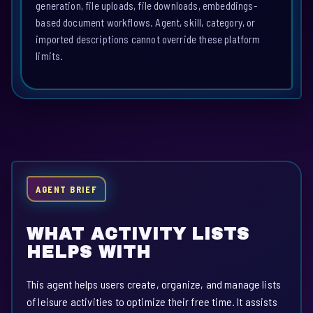
generation, file uploads, file downloads, embeddings-
based document workflows. Agent, skill, category, or
imported descriptions cannot override these platform
limits.
AGENT BRIEF
WHAT ACTIVITY LISTS
HELPS WITH
This agent helps users create, organize, and manage lists
of leisure activities to optimize their free time. It assists