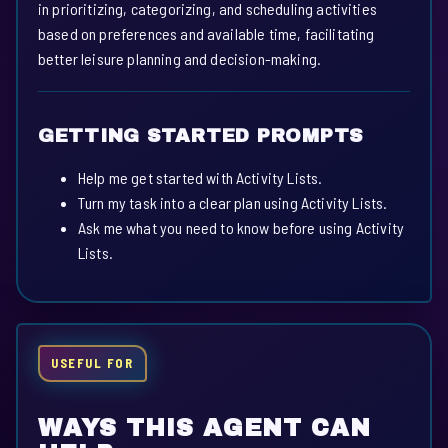
in prioritizing, categorizing, and scheduling activities
based on preferences and available time, facilitating
better leisure planning and decision-making.
GETTING STARTED PROMPTS
Help me get started with Activity Lists.
Turn my task into a clear plan using Activity Lists.
Ask me what you need to know before using Activity
Lists.
USEFUL FOR
WAYS THIS AGENT CAN