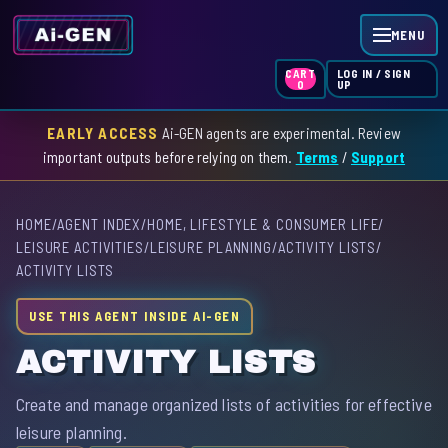
MENU
LOG IN / SIGN
CART
UP
0
EARLY ACCESS
Ai-GEN agents are experimental. Review
HOME
important outputs before relying on them.
Terms
/
Support
AGENT INDEX
HOME
/
AGENT INDEX
/
HOME, LIFESTYLE & CONSUMER LIFE
/
SKILL INDEX
LEISURE ACTIVITIES
/
LEISURE PLANNING
/
ACTIVITY LISTS
/
ACTIVITY LISTS
GPT INDEX
USE THIS AGENT INSIDE AI-GEN
ACTIVITY LISTS
Create and manage organized lists of activities for effective
leisure planning.