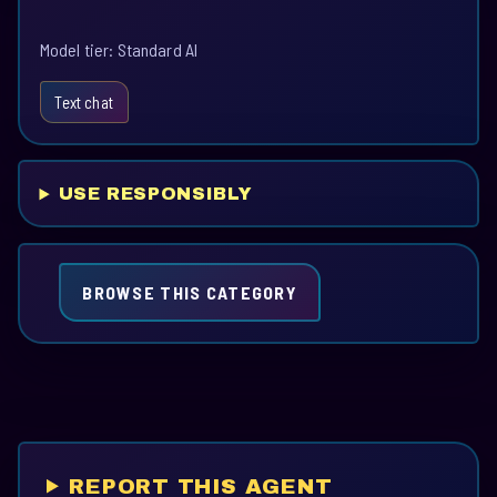
Model tier: Standard AI
Text chat
USE RESPONSIBLY
BROWSE THIS CATEGORY
REPORT THIS AGENT