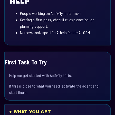
HELP
People working on Activity Lists tasks.
Getting a first pass, checklist, explanation, or
planning support.
Narrow, task-specific AI help inside Ai-GEN.
First Task To Try
Help me get started with Activity Lists.
If this is close to what you need, activate the agent and
start there.
WHAT YOU GET