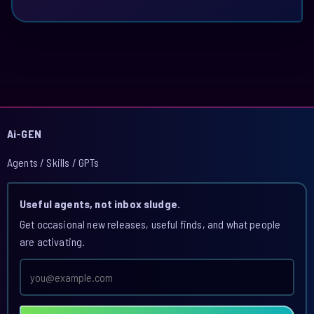
Ai-GEN
Agents / Skills / GPTs
Useful agents, not inbox sludge.
Get occasional new releases, useful finds, and what people
are activating.
Email
address