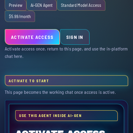
Preview
Ai-GEN Agent
Standard Model Access
$5.99/month
ACTIVATE ACCESS
SIGN IN
Activate access once, return to this page, and use the in-platform
chat here.
ACTIVATE TO START
This page becomes the working chat once access is active.
USE THIS AGENT INSIDE AI-GEN