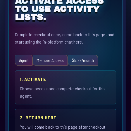
ACTIVATE ACCESS
TO USE ACTIVITY
LISTS.
Complete checkout once, come back to this page, and
start using the in-platform chat here.
Agent
Member Access
$5.99/month
1. ACTIVATE
Choose access and complete checkout for this
agent.
2. RETURN HERE
You will come back to this page after checkout