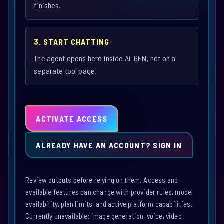
finishes.
3. START CHATTING
The agent opens here inside Ai-GEN, not on a
separate tool page.
ACTIVATE ACCESS
ALREADY HAVE AN ACCOUNT? SIGN IN
Review outputs before relying on them. Access and
available features can change with provider rules, model
availability, plan limits, and active platform capabilities.
Currently unavailable: image generation, voice, video