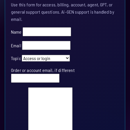
Use this form for access, billing, account, agent, GPT, or
general support questions. Ai-GEN support is handled by
email.
Name
Email
Topic
Order or account email, if different