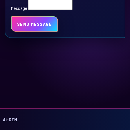
Message
SEND MESSAGE
Ai-GEN