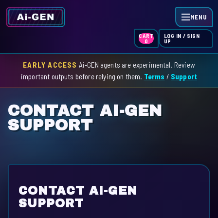
MENU
LOG IN / SIGN
CART
UP
0
EARLY ACCESS
Ai-GEN agents are experimental. Review
HOME
important outputs before relying on them.
Terms
/
Support
AGENT INDEX
CONTACT AI-GEN
SKILL INDEX
SUPPORT
GPT INDEX
CONTACT AI-GEN
SUPPORT