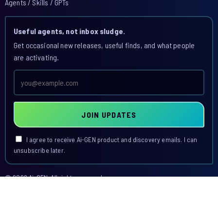
Agents / Skills / GPTs
Useful agents, not inbox sludge.
Get occasional new releases, useful finds, and what people
are activating.
Email
address
JOIN UPDATES
I agree to receive Ai-GEN product and discovery emails. I can
unsubscribe later.
© 2026 Ai-GEN. All rights reserved.
This site is operated by Ai-GEN.
Agent Index
Skill Index
GPT Index
Blog
Access
Dashboard
Terms
Privacy
Acceptable Use
Billing & Cancellation
Contact