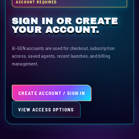
ACCOUNT REQUIRED
SIGN IN OR CREATE
YOUR ACCOUNT.
Ai-GEN accounts are used for checkout, subscription
access, saved agents, recent launches, and billing
management.
CREATE ACCOUNT / SIGN IN
VIEW ACCESS OPTIONS