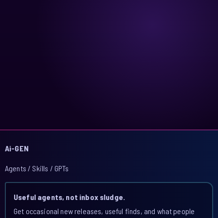
Ai-GEN
Agents / Skills / GPTs
Useful agents, not inbox sludge.
Get occasional new releases, useful finds, and what people