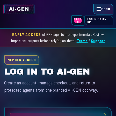
MENU
LOG IN / SIGN
CART
UP
0
EARLY ACCESS
Ai-GEN agents are experimental. Review
HOME
important outputs before relying on them.
Terms
/
Support
AGENT INDEX
MEMBER ACCESS
SKILL INDEX
LOG IN TO AI-GEN
GPT INDEX
Create an account, manage checkout, and return to
protected agents from one branded Ai-GEN doorway.