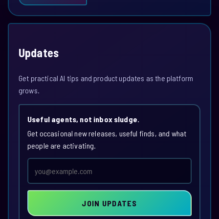
Updates
Get practical AI tips and product updates as the platform
grows.
Useful agents, not inbox sludge.
Get occasional new releases, useful finds, and what
people are activating.
Email
address
JOIN UPDATES