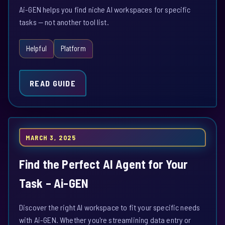
Ai-GEN helps you find niche AI workspaces for specific
tasks — not another tool list.
Helpful
Platform
READ GUIDE
MARCH 3, 2025
Find the Perfect AI Agent for Your
Task – Ai-GEN
Discover the right AI workspace to fit your specific needs
with Ai-GEN. Whether you're streamlining data entry or