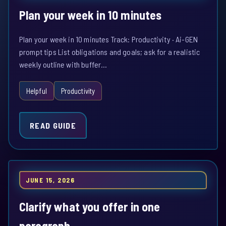
Plan your week in 10 minutes
Plan your week in 10 minutes Track: Productivity · Ai-GEN
prompt tips List obligations and goals; ask for a realistic
weekly outline with buffer…
Helpful
Productivity
READ GUIDE
JUNE 15, 2026
Clarify what you offer in one
paragraph