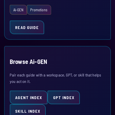
Ai-GEN
Promotions
READ GUIDE
Browse Ai-GEN
Pair each guide with a workspace, GPT, or skill that helps
you act on it.
AGENT INDEX
GPT INDEX
SKILL INDEX