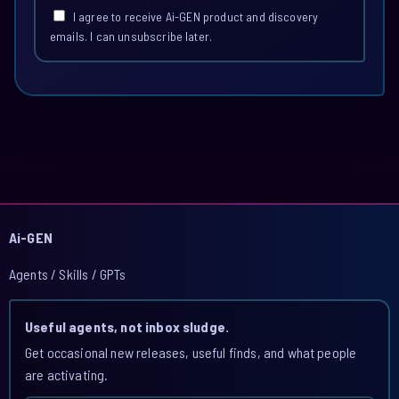
I agree to receive Ai-GEN product and discovery
emails. I can unsubscribe later.
Ai-GEN
Agents / Skills / GPTs
Useful agents, not inbox sludge.
Get occasional new releases, useful finds, and what people
are activating.