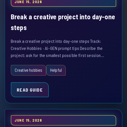
JUNE 15, 2026
Break a creative project into day-one
steps
Break a creative project into day-one steps Track:
Creative Hobbies · Ai-GEN prompt tips Describe the
project; ask for the smallest possible first session…
Creative hobbies
Helpful
READ GUIDE
JUNE 15, 2026