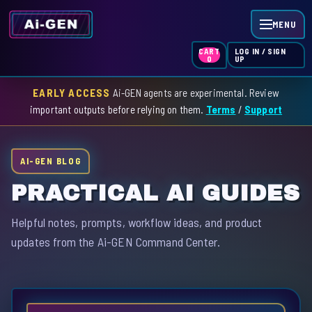
MENU
LOG IN / SIGN
CART
UP
0
EARLY ACCESS
Ai-GEN agents are experimental. Review
HOME
important outputs before relying on them.
Terms
/
Support
AGENT INDEX
AI-GEN BLOG
SKILL INDEX
PRACTICAL AI GUIDES
GPT INDEX
Helpful notes, prompts, workflow ideas, and product
updates from the Ai-GEN Command Center.