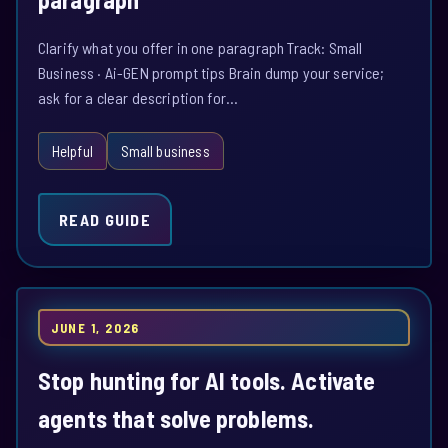
Clarify what you offer in one paragraph Track: Small
Business · Ai-GEN prompt tips Brain dump your service;
ask for a clear description for…
Helpful
Small business
READ GUIDE
JUNE 1, 2026
Stop hunting for AI tools. Activate
agents that solve problems.