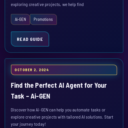
exploring creative projects, we help find
Ai-GEN
Promotions
READ GUIDE
OCTOBER 2, 2024
Find the Perfect AI Agent for Your
Task – Ai-GEN
Discover how Ai-GEN can help you automate tasks or
explore creative projects with tailored AI solutions. Start
your journey today!