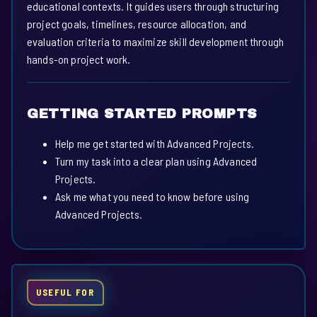
educational contexts. It guides users through structuring
project goals, timelines, resource allocation, and
evaluation criteria to maximize skill development through
hands-on project work.
GETTING STARTED PROMPTS
Help me get started with Advanced Projects.
Turn my task into a clear plan using Advanced
Projects.
Ask me what you need to know before using
Advanced Projects.
USEFUL FOR