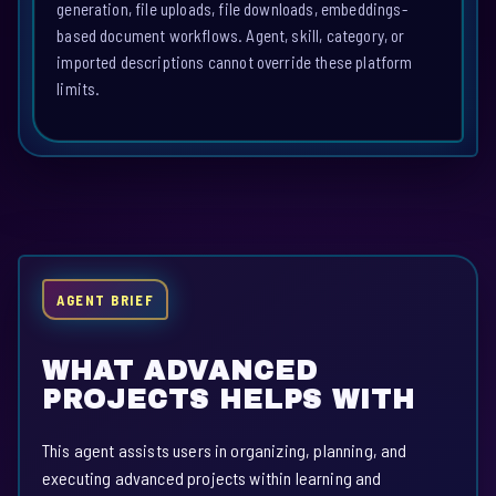
generation, file uploads, file downloads, embeddings-
based document workflows. Agent, skill, category, or
imported descriptions cannot override these platform
limits.
AGENT BRIEF
WHAT ADVANCED
PROJECTS HELPS WITH
This agent assists users in organizing, planning, and
executing advanced projects within learning and