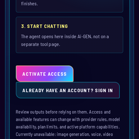
finishes.
3. START CHATTING
The agent opens here inside Ai-GEN, not on a
separate tool page.
ACTIVATE ACCESS
ALREADY HAVE AN ACCOUNT? SIGN IN
Review outputs before relying on them. Access and
available features can change with provider rules, model
availability, plan limits, and active platform capabilities.
Currently unavailable: image generation, voice, video