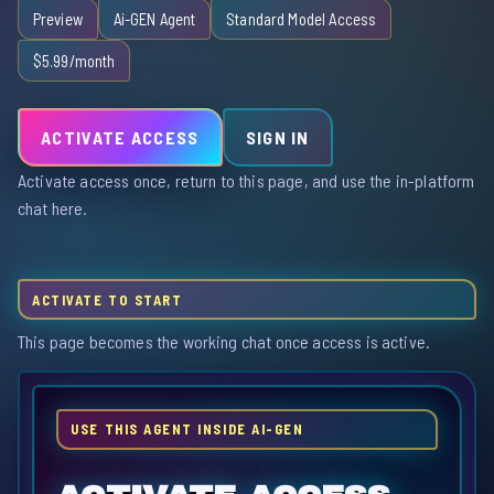
Preview
Ai-GEN Agent
Standard Model Access
$5.99/month
ACTIVATE ACCESS
SIGN IN
Activate access once, return to this page, and use the in-platform
chat here.
ACTIVATE TO START
This page becomes the working chat once access is active.
USE THIS AGENT INSIDE AI-GEN