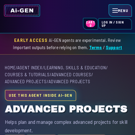
MENU
LOG IN / SIGN
CART
UP
0
EARLY ACCESS
Ai-GEN agents are experimental. Review
HOME
important outputs before relying on them.
Terms
/
Support
AGENT INDEX
HOME
/
AGENT INDEX
/
LEARNING, SKILLS & EDUCATION
/
SKILL INDEX
COURSES & TUTORIALS
/
ADVANCED COURSES
/
ADVANCED PROJECTS
/
ADVANCED PROJECTS
GPT INDEX
USE THIS AGENT INSIDE AI-GEN
ADVANCED PROJECTS
Helps plan and manage complex advanced projects for skill
development.