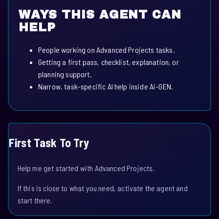
WAYS THIS AGENT CAN
HELP
People working on Advanced Projects tasks.
Getting a first pass, checklist, explanation, or
planning support.
Narrow, task-specific AI help inside Ai-GEN.
First Task To Try
Help me get started with Advanced Projects.
If this is close to what you need, activate the agent and
start there.