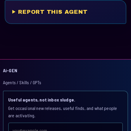
REPORT THIS AGENT
Ai-GEN
Agents / Skills / GPTs
Useful agents, not inbox sludge.
Get occasional new releases, useful finds, and what people
are activating.
Email