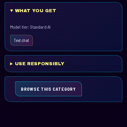
WHAT YOU GET
Model tier: Standard AI
Text chat
USE RESPONSIBLY
BROWSE THIS CATEGORY