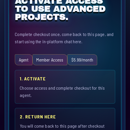
ACTIVATE ACCESS
TO USE ADVANCED
PROJECTS.
Complete checkout once, come back to this page, and
start using the in-platform chat here.
Agent
Member Access
$5.99/month
1. ACTIVATE
Choose access and complete checkout for this
agent.
2. RETURN HERE
You will come back to this page after checkout