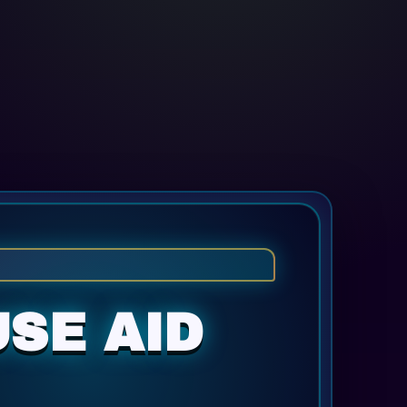
SE AID