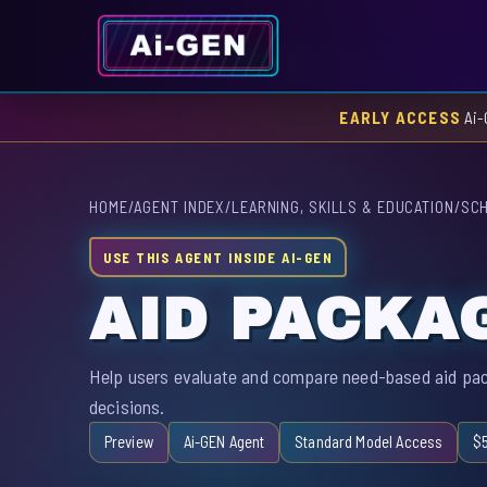
EARLY ACCESS
Ai-
HOME
/
AGENT INDEX
/
LEARNING, SKILLS & EDUCATION
/
SCH
USE THIS AGENT INSIDE AI-GEN
AID PACKA
Help users evaluate and compare need-based aid pac
decisions.
Preview
Ai-GEN Agent
Standard Model Access
$