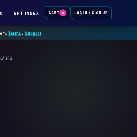
X
GPT INDEX
CART
LOG IN / SIGN UP
0
them.
Terms
/
Support
CKAGES