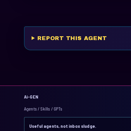
REPORT THIS AGENT
Ai-GEN
Agents / Skills / GPTs
Useful agents, not inbox sludge.