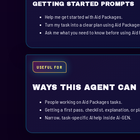
GETTING STARTED PROMPTS
Help me get started with Aid Packages.
Turn my task into a clear plan using Aid Package
Ask me what you need to know before using Aid
USEFUL FOR
WAYS THIS AGENT CAN
People working on Aid Packages tasks.
Getting a first pass, checklist, explanation, or p
Narrow, task-specific AI help inside Ai-GEN.