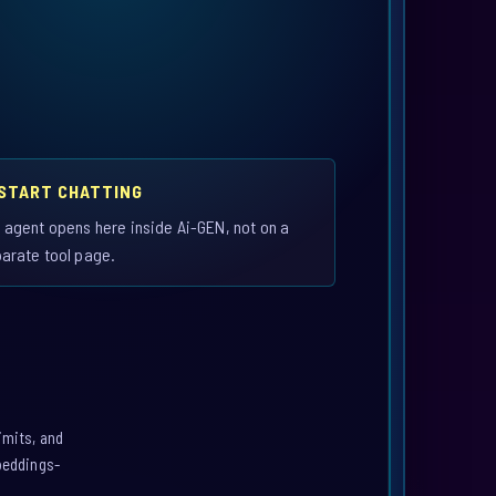
 START CHATTING
 agent opens here inside Ai-GEN, not on a
arate tool page.
imits, and
mbeddings-