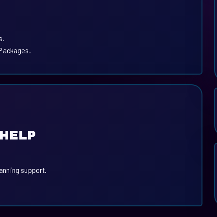
s.
 Packages.
 HELP
lanning support.