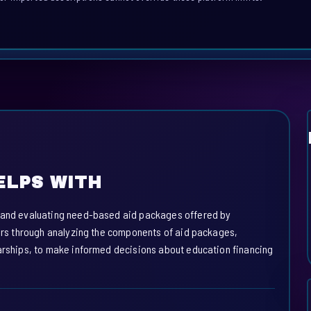
ELPS WITH
, and evaluating need-based aid packages offered by
sers through analyzing the components of aid packages,
larships, to make informed decisions about education financing