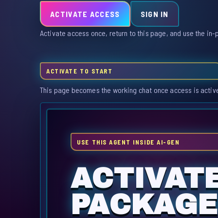
ACTIVATE ACCESS
SIGN IN
Activate access once, return to this page, and use the in-
ACTIVATE TO START
This page becomes the working chat once access is activ
USE THIS AGENT INSIDE AI-GEN
ACTIVATE
PACKAGE