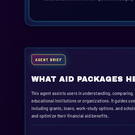
AGENT BRIEF
WHAT AID PACKAGES H
This agent assists users in understanding, comparing
educational institutions or organizations. It guides u
including grants, loans, work-study options, and scho
and optimize their financial aid benefits.