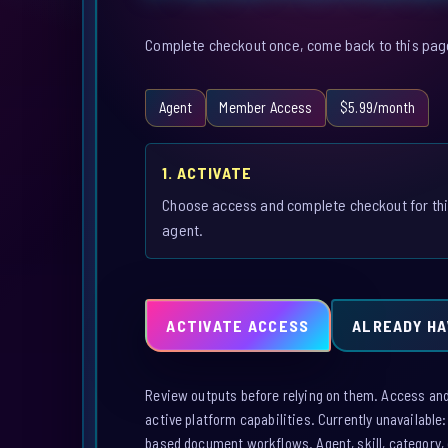
Complete checkout once, come back to this page,
Agent
Member Access
$5.99/month
1. ACTIVATE
Choose access and complete checkout for th
agent.
ACTIVATE ACCESS
ALREADY HA
Review outputs before relying on them. Access and a
active platform capabilities. Currently unavailable
based document workflows. Agent, skill, category, 