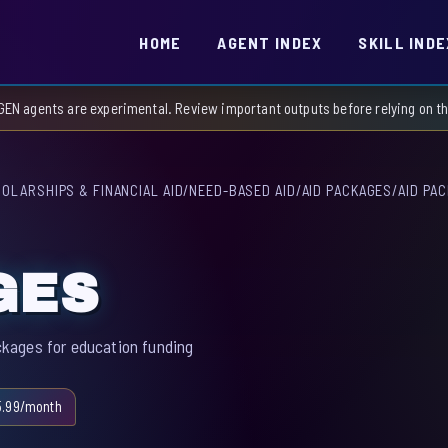
HOME
AGENT INDEX
SKILL INDE
GEN agents are experimental. Review important outputs before relying on 
OLARSHIPS & FINANCIAL AID
/
NEED-BASED AID
/
AID PACKAGES
/
AID PA
GES
kages for education funding
5.99/month