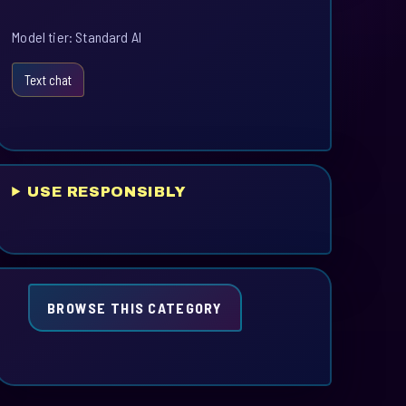
Model tier: Standard AI
Text chat
USE RESPONSIBLY
BROWSE THIS CATEGORY