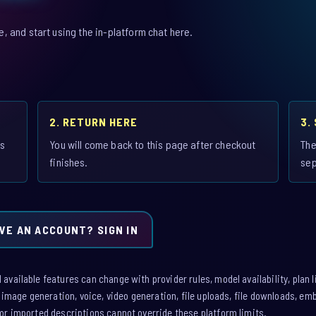
 and start using the in-platform chat here.
2. RETURN HERE
3.
is
You will come back to this page after checkout
The
finishes.
sep
VE AN ACCOUNT? SIGN IN
vailable features can change with provider rules, model availability, plan l
: image generation, voice, video generation, file uploads, file downloads, e
or imported descriptions cannot override these platform limits.