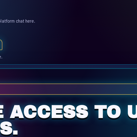
platform chat here.
e.
 ACCESS TO U
S.