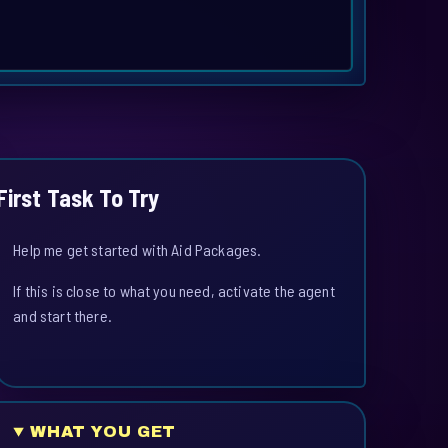
First Task To Try
Help me get started with Aid Packages.
If this is close to what you need, activate the agent
and start there.
WHAT YOU GET