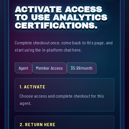
ACTIVATE ACCESS
TO USE ANALYTICS
CERTIFICATIONS.
Complete checkout once, come back to this page, and
start using the in-platform chat here.
Agent
Member Access
$5.99/month
1. ACTIVATE
Choose access and complete checkout for this
agent.
2. RETURN HERE