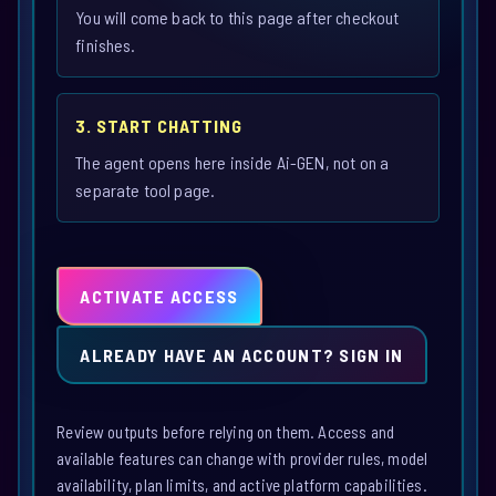
You will come back to this page after checkout
finishes.
3. START CHATTING
The agent opens here inside Ai-GEN, not on a
separate tool page.
ACTIVATE ACCESS
ALREADY HAVE AN ACCOUNT? SIGN IN
Review outputs before relying on them. Access and
available features can change with provider rules, model
availability, plan limits, and active platform capabilities.