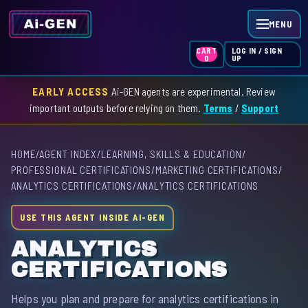
MENU
LOG IN / SIGN
CART
UP
0
EARLY ACCESS
Ai-GEN agents are experimental. Review
HOME
important outputs before relying on them.
Terms
/
Support
AGENT INDEX
HOME
/
AGENT INDEX
/
LEARNING, SKILLS & EDUCATION
/
SKILL INDEX
PROFESSIONAL CERTIFICATIONS
/
MARKETING CERTIFICATIONS
/
ANALYTICS CERTIFICATIONS
/
ANALYTICS CERTIFICATIONS
GPT INDEX
USE THIS AGENT INSIDE AI-GEN
ANALYTICS
CERTIFICATIONS
Helps you plan and prepare for analytics certifications in