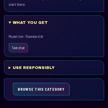
start there.
WHAT YOU GET
Model tier: Standard AI
Text chat
USE RESPONSIBLY
BROWSE THIS CATEGORY