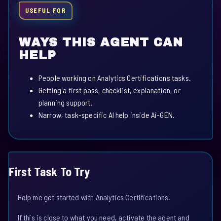
USEFUL FOR
WAYS THIS AGENT CAN
HELP
People working on Analytics Certifications tasks.
Getting a first pass, checklist, explanation, or
planning support.
Narrow, task-specific AI help inside Ai-GEN.
First Task To Try
Help me get started with Analytics Certifications.
If this is close to what you need, activate the agent and