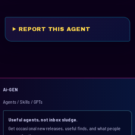
REPORT THIS AGENT
Ai-GEN
Agents / Skills / GPTs
Useful agents, not inbox sludge.
Get occasional new releases, useful finds, and what people