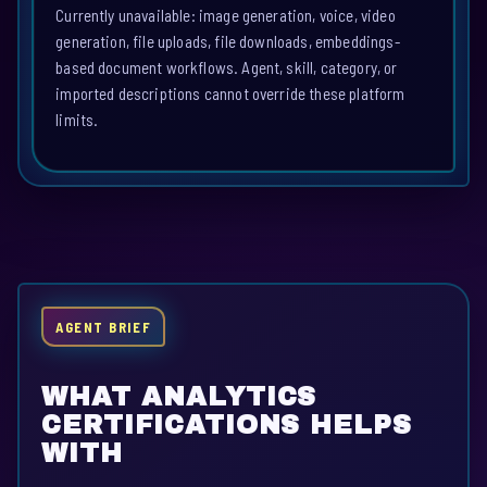
Currently unavailable: image generation, voice, video
generation, file uploads, file downloads, embeddings-
based document workflows. Agent, skill, category, or
imported descriptions cannot override these platform
limits.
AGENT BRIEF
WHAT ANALYTICS
CERTIFICATIONS HELPS
WITH