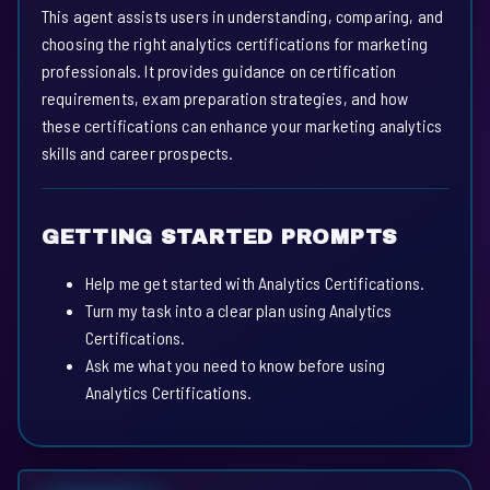
This agent assists users in understanding, comparing, and
choosing the right analytics certifications for marketing
professionals. It provides guidance on certification
requirements, exam preparation strategies, and how
these certifications can enhance your marketing analytics
skills and career prospects.
GETTING STARTED PROMPTS
Help me get started with Analytics Certifications.
Turn my task into a clear plan using Analytics
Certifications.
Ask me what you need to know before using
Analytics Certifications.