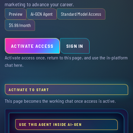
marketing to advance your career.
Preview
Ai-GEN Agent
Standard Model Access
$5.99/month
ACTIVATE ACCESS
SIGN IN
Activate access once, return to this page, and use the in-platform
chat here.
ACTIVATE TO START
This page becomes the working chat once access is active.
USE THIS AGENT INSIDE AI-GEN