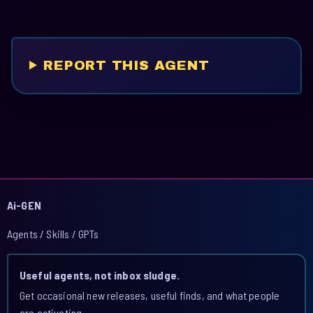
REPORT THIS AGENT
Ai-GEN
Agents / Skills / GPTs
Useful agents, not inbox sludge.
Get occasional new releases, useful finds, and what people
are activating.