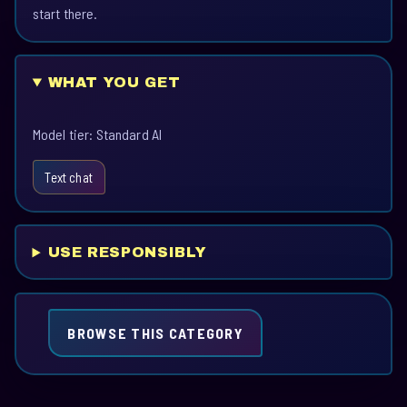
start there.
WHAT YOU GET
Model tier: Standard AI
Text chat
USE RESPONSIBLY
BROWSE THIS CATEGORY