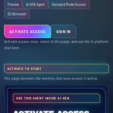
Preview
Ai-GEN Agent
Standard Model Access
$5.99/month
ACTIVATE ACCESS
SIGN IN
Activate access once, return to this page, and use the in-platform
chat here.
ACTIVATE TO START
This page becomes the working chat once access is active.
USE THIS AGENT INSIDE AI-GEN