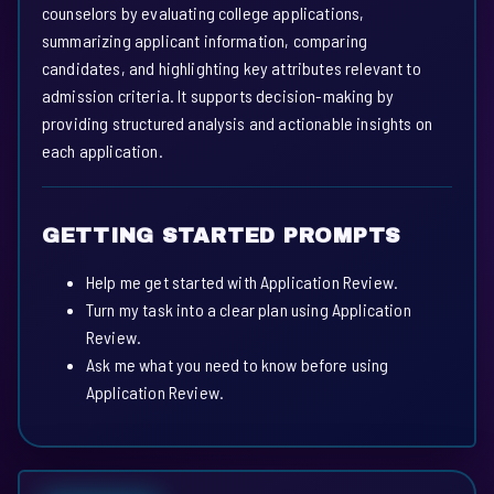
counselors by evaluating college applications,
summarizing applicant information, comparing
candidates, and highlighting key attributes relevant to
admission criteria. It supports decision-making by
providing structured analysis and actionable insights on
each application.
GETTING STARTED PROMPTS
Help me get started with Application Review.
Turn my task into a clear plan using Application
Review.
Ask me what you need to know before using
Application Review.