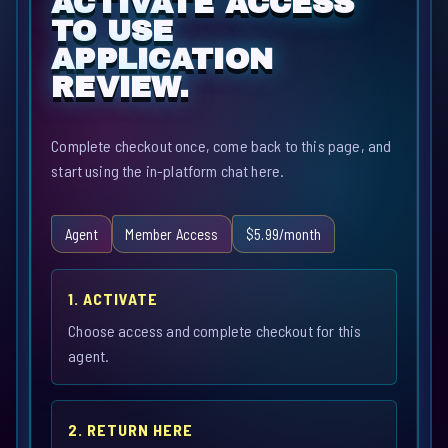
ACTIVATE ACCESS
TO USE
APPLICATION
REVIEW.
Complete checkout once, come back to this page, and
start using the in-platform chat here.
Agent
Member Access
$5.99/month
1. ACTIVATE
Choose access and complete checkout for this
agent.
2. RETURN HERE