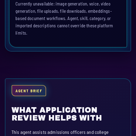
Currently unavailable: image generation, voice, video
generation, file uploads, file downloads, embeddings-
based document workflows. Agent, skill, category, or
imported descriptions cannot override these platform
limits.
AGENT BRIEF
WHAT APPLICATION
REVIEW HELPS WITH
This agent assists admissions officers and college