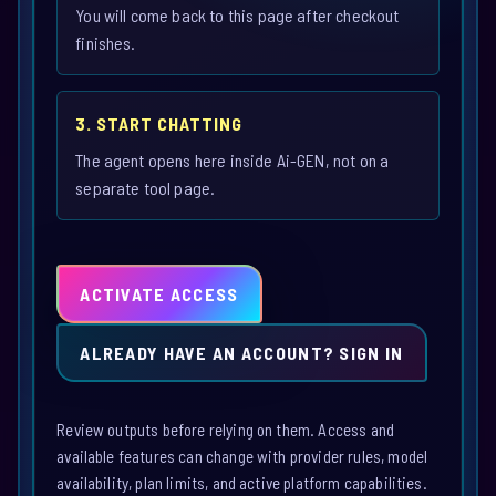
You will come back to this page after checkout
finishes.
3. START CHATTING
The agent opens here inside Ai-GEN, not on a
separate tool page.
ACTIVATE ACCESS
ALREADY HAVE AN ACCOUNT? SIGN IN
Review outputs before relying on them. Access and
available features can change with provider rules, model
availability, plan limits, and active platform capabilities.