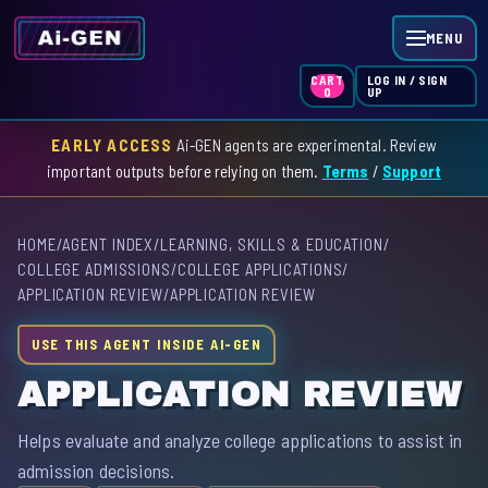
MENU
LOG IN / SIGN
CART
UP
0
EARLY ACCESS
Ai-GEN agents are experimental. Review
HOME
important outputs before relying on them.
Terms
/
Support
AGENT INDEX
HOME
/
AGENT INDEX
/
LEARNING, SKILLS & EDUCATION
/
SKILL INDEX
COLLEGE ADMISSIONS
/
COLLEGE APPLICATIONS
/
APPLICATION REVIEW
/
APPLICATION REVIEW
GPT INDEX
USE THIS AGENT INSIDE AI-GEN
APPLICATION REVIEW
Helps evaluate and analyze college applications to assist in
admission decisions.