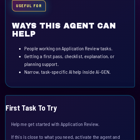
USEFUL FOR
WAYS THIS AGENT CAN
HELP
People working on Application Review tasks.
Getting a first pass, checklist, explanation, or
planning support.
Narrow, task-specific AI help inside Ai-GEN.
First Task To Try
Help me get started with Application Review.
If this is close to what you need, activate the agent and