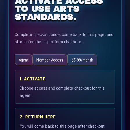
ACTIVATE ACCESS
TO USE ARTS
STANDARDS.
Complete checkout once, come back to this page, and
start using the in-platform chat here.
Agent
Member Access
$5.99/month
1. ACTIVATE
Choose access and complete checkout for this
agent.
2. RETURN HERE
You will come back to this page after checkout