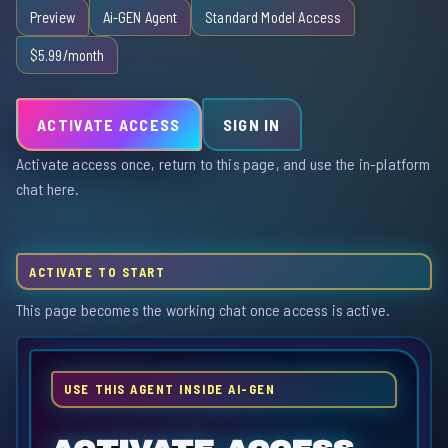
Preview
Ai-GEN Agent
Standard Model Access
$5.99/month
ACTIVATE ACCESS
SIGN IN
Activate access once, return to this page, and use the in-platform
chat here.
ACTIVATE TO START
This page becomes the working chat once access is active.
USE THIS AGENT INSIDE AI-GEN