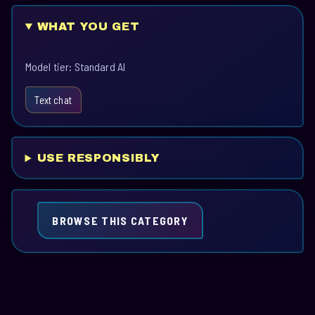
WHAT YOU GET
Model tier: Standard AI
Text chat
USE RESPONSIBLY
BROWSE THIS CATEGORY