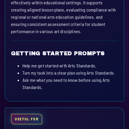
effectively within educational settings. It supports
creating aligned lesson plans, evaluating compliance with
regional or national arts education guidelines, and
ensuring consistent assessment criteria for student
performance in various art disciplines.
GETTING STARTED PROMPTS
Help me get started with Arts Standards.
Turn my task into a clear plan using Arts Standards.
Ask me what you need to know before using Arts
Standards.
USEFUL FOR