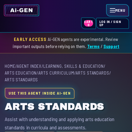
MENU
LOG IN / SIGN
CART
UP
0
EARLY ACCESS
Ai-GEN agents are experimental. Review
HOME
important outputs before relying on them.
Terms
/
Support
AGENT INDEX
HOME
/
AGENT INDEX
/
LEARNING, SKILLS & EDUCATION
/
SKILL INDEX
ARTS EDUCATION
/
ARTS CURRICULUM
/
ARTS STANDARDS
/
ARTS STANDARDS
GPT INDEX
USE THIS AGENT INSIDE AI-GEN
ARTS STANDARDS
Assist with understanding and applying arts education
standards in curricula and assessments.