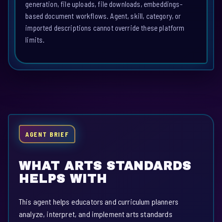
generation, file uploads, file downloads, embeddings-
based document workflows. Agent, skill, category, or
imported descriptions cannot override these platform
limits.
AGENT BRIEF
WHAT ARTS STANDARDS
HELPS WITH
This agent helps educators and curriculum planners
analyze, interpret, and implement arts standards