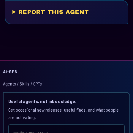
REPORT THIS AGENT
Ai-GEN
Agents / Skills / GPTs
Useful agents, not inbox sludge.
Get occasional new releases, useful finds, and what people
are activating.
Email