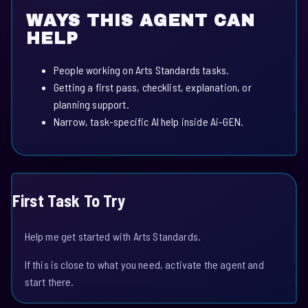
WAYS THIS AGENT CAN
HELP
People working on Arts Standards tasks.
Getting a first pass, checklist, explanation, or
planning support.
Narrow, task-specific AI help inside Ai-GEN.
First Task To Try
Help me get started with Arts Standards.
If this is close to what you need, activate the agent and
start there.