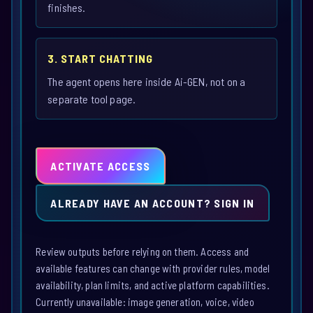
finishes.
3. START CHATTING
The agent opens here inside Ai-GEN, not on a
separate tool page.
ACTIVATE ACCESS
ALREADY HAVE AN ACCOUNT? SIGN IN
Review outputs before relying on them. Access and
available features can change with provider rules, model
availability, plan limits, and active platform capabilities.
Currently unavailable: image generation, voice, video