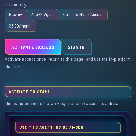
efficiently.
Preview
Ai-GEN Agent
Standard Model Access
$5.99/month
ACTIVATE ACCESS
SIGN IN
Activate access once, return to this page, and use the in-platform
chat here.
ACTIVATE TO START
This page becomes the working chat once access is active.
USE THIS AGENT INSIDE AI-GEN