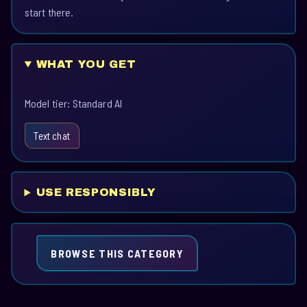
start there.
WHAT YOU GET
Model tier: Standard AI
Text chat
USE RESPONSIBLY
BROWSE THIS CATEGORY