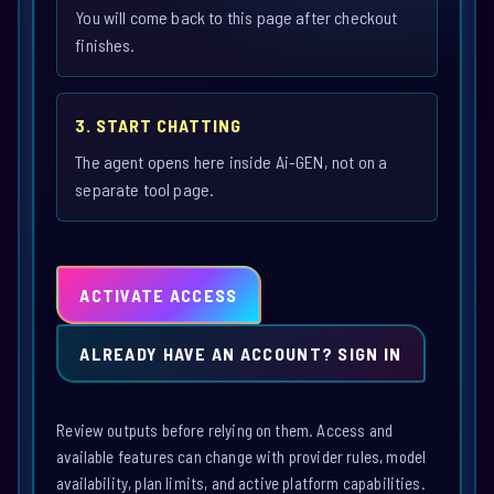
You will come back to this page after checkout
finishes.
3. START CHATTING
The agent opens here inside Ai-GEN, not on a
separate tool page.
ACTIVATE ACCESS
ALREADY HAVE AN ACCOUNT? SIGN IN
Review outputs before relying on them. Access and
available features can change with provider rules, model
availability, plan limits, and active platform capabilities.