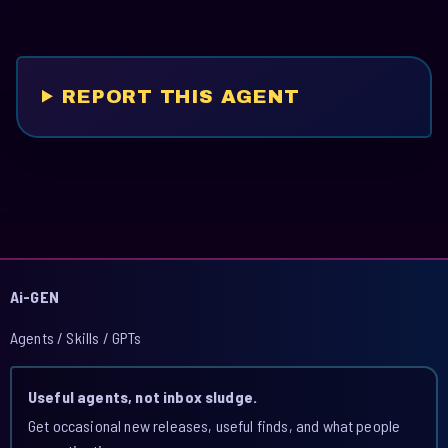
REPORT THIS AGENT
Ai-GEN
Agents / Skills / GPTs
Useful agents, not inbox sludge.
Get occasional new releases, useful finds, and what people