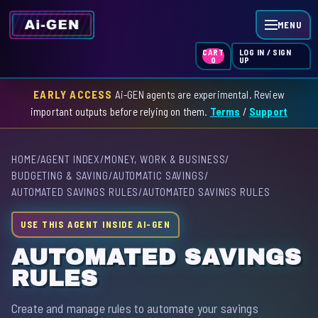
MENU
LOG IN / SIGN
CART
UP
0
EARLY ACCESS
Ai-GEN agents are experimental. Review
HOME
important outputs before relying on them.
Terms
/
Support
AGENT INDEX
HOME
/
AGENT INDEX
/
MONEY, WORK & BUSINESS
/
SKILL INDEX
BUDGETING & SAVING
/
AUTOMATIC SAVINGS
/
AUTOMATED SAVINGS RULES
/
AUTOMATED SAVINGS RULES
GPT INDEX
USE THIS AGENT INSIDE AI-GEN
AUTOMATED SAVINGS
RULES
Create and manage rules to automate your savings