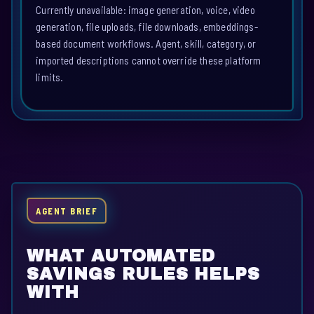
Currently unavailable: image generation, voice, video
generation, file uploads, file downloads, embeddings-
based document workflows. Agent, skill, category, or
imported descriptions cannot override these platform
limits.
AGENT BRIEF
WHAT AUTOMATED
SAVINGS RULES HELPS
WITH