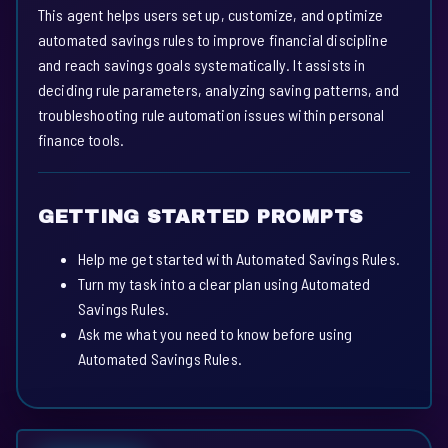
This agent helps users set up, customize, and optimize
automated savings rules to improve financial discipline
and reach savings goals systematically. It assists in
deciding rule parameters, analyzing saving patterns, and
troubleshooting rule automation issues within personal
finance tools.
GETTING STARTED PROMPTS
Help me get started with Automated Savings Rules.
Turn my task into a clear plan using Automated
Savings Rules.
Ask me what you need to know before using
Automated Savings Rules.