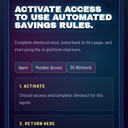
ACTIVATE ACCESS
TO USE AUTOMATED
SAVINGS RULES.
Complete checkout once, come back to this page, and
start using the in-platform chat here.
Agent
Member Access
$5.99/month
1. ACTIVATE
Choose access and complete checkout for this
agent.
2. RETURN HERE