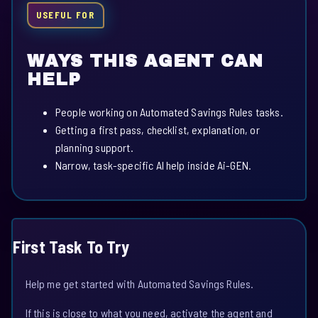
USEFUL FOR
WAYS THIS AGENT CAN
HELP
People working on Automated Savings Rules tasks.
Getting a first pass, checklist, explanation, or
planning support.
Narrow, task-specific AI help inside Ai-GEN.
First Task To Try
Help me get started with Automated Savings Rules.
If this is close to what you need, activate the agent and