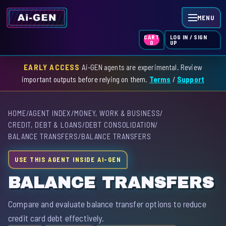
MENU
LOG IN / SIGN
CART
UP
0
EARLY ACCESS
Ai-GEN agents are experimental. Review
HOME
important outputs before relying on them.
Terms
/
Support
AGENT INDEX
HOME
/
AGENT INDEX
/
MONEY, WORK & BUSINESS
/
SKILL INDEX
CREDIT, DEBT & LOANS
/
DEBT CONSOLIDATION
/
BALANCE TRANSFERS
/
BALANCE TRANSFERS
GPT INDEX
USE THIS AGENT INSIDE AI-GEN
BALANCE TRANSFERS
Compare and evaluate balance transfer options to reduce
credit card debt effectively.