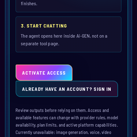
finishes.
3. START CHATTING
The agent opens here inside Ai-GEN, not on a
separate tool page.
ACTIVATE ACCESS
ALREADY HAVE AN ACCOUNT? SIGN IN
Review outputs before relying on them. Access and
available features can change with provider rules, model
availability, plan limits, and active platform capabilities.
Currently unavailable: image generation, voice, video