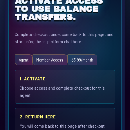
ACTIVATE ACCESS
TO USE BALANCE
TRANSFERS.
Complete checkout once, come back to this page, and
start using the in-platform chat here.
Agent
Member Access
$5.99/month
1. ACTIVATE
Choose access and complete checkout for this
agent.
2. RETURN HERE
You will come back to this page after checkout