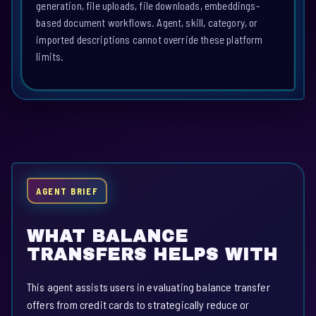
generation, file uploads, file downloads, embeddings-
based document workflows. Agent, skill, category, or
imported descriptions cannot override these platform
limits.
AGENT BRIEF
WHAT BALANCE
TRANSFERS HELPS WITH
This agent assists users in evaluating balance transfer
offers from credit cards to strategically reduce or