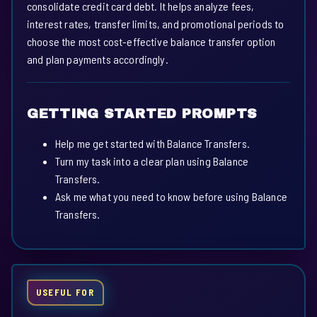
consolidate credit card debt. It helps analyze fees,
interest rates, transfer limits, and promotional periods to
choose the most cost-effective balance transfer option
and plan payments accordingly.
GETTING STARTED PROMPTS
Help me get started with Balance Transfers.
Turn my task into a clear plan using Balance
Transfers.
Ask me what you need to know before using Balance
Transfers.
USEFUL FOR