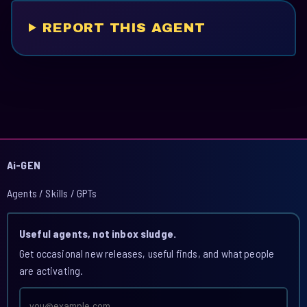
REPORT THIS AGENT
Ai-GEN
Agents / Skills / GPTs
Useful agents, not inbox sludge.
Get occasional new releases, useful finds, and what people
are activating.
Email