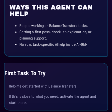
WAYS THIS AGENT CAN
HELP
People working on Balance Transfers tasks.
Getting a first pass, checklist, explanation, or
planning support.
Narrow, task-specific AI help inside Ai-GEN.
First Task To Try
Help me get started with Balance Transfers.
If this is close to what you need, activate the agent and
start there.