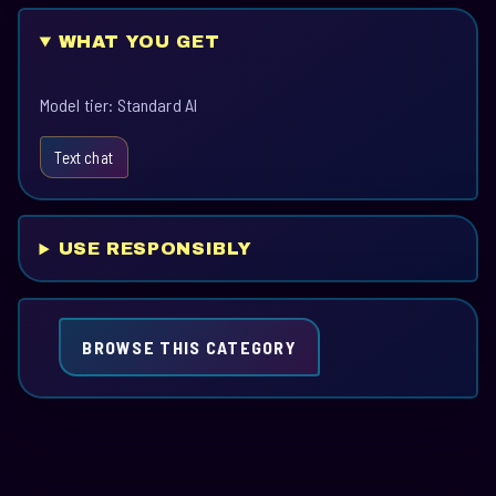
WHAT YOU GET
Model tier: Standard AI
Text chat
USE RESPONSIBLY
BROWSE THIS CATEGORY