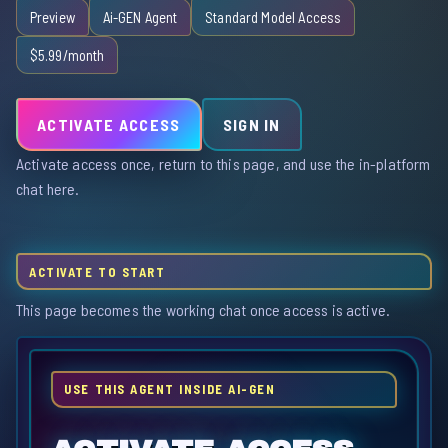
Preview
Ai-GEN Agent
Standard Model Access
$5.99/month
ACTIVATE ACCESS
SIGN IN
Activate access once, return to this page, and use the in-platform
chat here.
ACTIVATE TO START
This page becomes the working chat once access is active.
USE THIS AGENT INSIDE AI-GEN