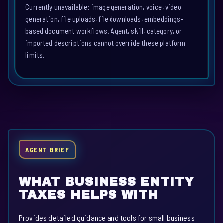
Currently unavailable: image generation, voice, video
generation, file uploads, file downloads, embeddings-
based document workflows. Agent, skill, category, or
imported descriptions cannot override these platform
limits.
AGENT BRIEF
WHAT BUSINESS ENTITY
TAXES HELPS WITH
Provides detailed guidance and tools for small business