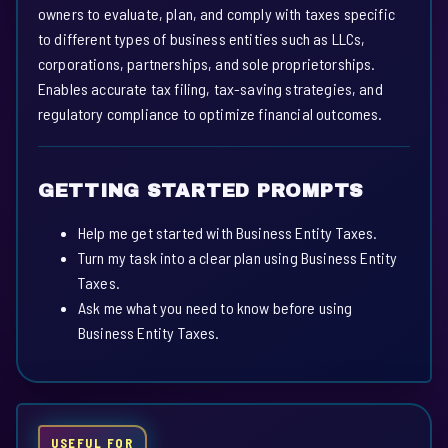
owners to evaluate, plan, and comply with taxes specific
to different types of business entities such as LLCs,
corporations, partnerships, and sole proprietorships.
Enables accurate tax filing, tax-saving strategies, and
regulatory compliance to optimize financial outcomes.
GETTING STARTED PROMPTS
Help me get started with Business Entity Taxes.
Turn my task into a clear plan using Business Entity
Taxes.
Ask me what you need to know before using
Business Entity Taxes.
USEFUL FOR