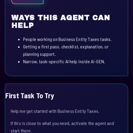
WAYS THIS AGENT CAN
HELP
People working on Business Entity Taxes tasks.
Getting a first pass, checklist, explanation, or
planning support.
Narrow, task-specific AI help inside Ai-GEN.
First Task To Try
Help me get started with Business Entity Taxes.
If this is close to what you need, activate the agent and
start there.