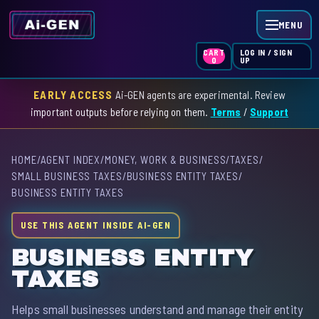
MENU
LOG IN / SIGN
CART
UP
0
EARLY ACCESS
Ai-GEN agents are experimental. Review
HOME
important outputs before relying on them.
Terms
/
Support
AGENT INDEX
HOME
/
AGENT INDEX
/
MONEY, WORK & BUSINESS
/
TAXES
/
SKILL INDEX
SMALL BUSINESS TAXES
/
BUSINESS ENTITY TAXES
/
BUSINESS ENTITY TAXES
GPT INDEX
USE THIS AGENT INSIDE AI-GEN
BUSINESS ENTITY
TAXES
Helps small businesses understand and manage their entity