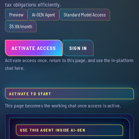
tax obligations efficiently.
Preview
Ai-GEN Agent
Standard Model Access
$5.99/month
ACTIVATE ACCESS
SIGN IN
Activate access once, return to this page, and use the in-platform
chat here.
ACTIVATE TO START
This page becomes the working chat once access is active.
USE THIS AGENT INSIDE AI-GEN