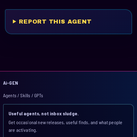
REPORT THIS AGENT
Ai-GEN
Agents / Skills / GPTs
Useful agents, not inbox sludge.
Get occasional new releases, useful finds, and what people
are activating.