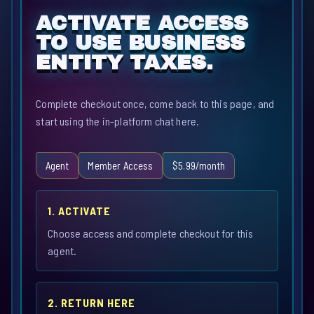
ACTIVATE ACCESS
TO USE BUSINESS
ENTITY TAXES.
Complete checkout once, come back to this page, and
start using the in-platform chat here.
Agent
Member Access
$5.99/month
1. ACTIVATE
Choose access and complete checkout for this
agent.
2. RETURN HERE