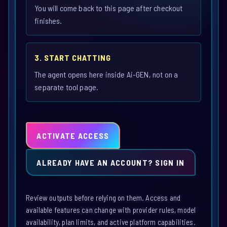
You will come back to this page after checkout
finishes.
3. START CHATTING
The agent opens here inside Ai-GEN, not on a
separate tool page.
ACTIVATE ACCESS
ALREADY HAVE AN ACCOUNT? SIGN IN
Review outputs before relying on them. Access and
available features can change with provider rules, model
availability, plan limits, and active platform capabilities.