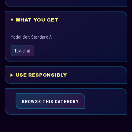
WHAT YOU GET
Model tier: Standard AI
Text chat
USE RESPONSIBLY
BROWSE THIS CATEGORY