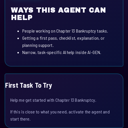
WAYS THIS AGENT CAN
HELP
People working on Chapter 13 Bankruptcy tasks.
Getting a first pass, checklist, explanation, or
planning support.
Narrow, task-specific AI help inside Ai-GEN.
First Task To Try
Help me get started with Chapter 13 Bankruptcy.
If this is close to what you need, activate the agent and
start there.