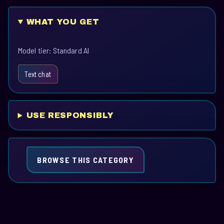
WHAT YOU GET
Model tier: Standard AI
Text chat
USE RESPONSIBLY
BROWSE THIS CATEGORY