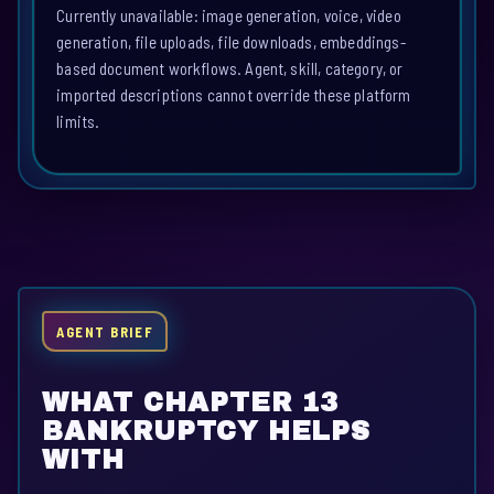
Currently unavailable: image generation, voice, video
generation, file uploads, file downloads, embeddings-
based document workflows. Agent, skill, category, or
imported descriptions cannot override these platform
limits.
AGENT BRIEF
WHAT CHAPTER 13
BANKRUPTCY HELPS
WITH