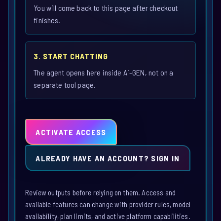
You will come back to this page after checkout
finishes.
3. START CHATTING
The agent opens here inside Ai-GEN, not on a
separate tool page.
ACTIVATE ACCESS
ALREADY HAVE AN ACCOUNT? SIGN IN
Review outputs before relying on them. Access and
available features can change with provider rules, model
availability, plan limits, and active platform capabilities.