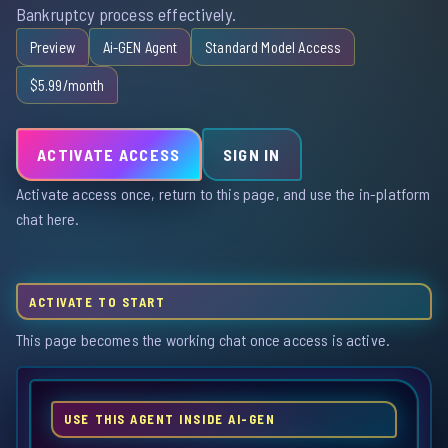
Bankruptcy process effectively.
Preview
Ai-GEN Agent
Standard Model Access
$5.99/month
ACTIVATE ACCESS
SIGN IN
Activate access once, return to this page, and use the in-platform
chat here.
ACTIVATE TO START
This page becomes the working chat once access is active.
USE THIS AGENT INSIDE AI-GEN