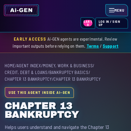
MENU
LOG IN / SIGN
CART
UP
0
EARLY ACCESS
Ai-GEN agents are experimental. Review
HOME
important outputs before relying on them.
Terms
/
Support
AGENT INDEX
HOME
/
AGENT INDEX
/
MONEY, WORK & BUSINESS
/
SKILL INDEX
CREDIT, DEBT & LOANS
/
BANKRUPTCY BASICS
/
CHAPTER 13 BANKRUPTCY
/
CHAPTER 13 BANKRUPTCY
GPT INDEX
USE THIS AGENT INSIDE AI-GEN
CHAPTER 13
BANKRUPTCY
Helps users understand and navigate the Chapter 13