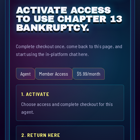
ACTIVATE ACCESS
TO USE CHAPTER 13
BANKRUPTCY.
Complete checkout once, come back to this page, and
start using the in-platform chat here.
Agent
Member Access
$5.99/month
1. ACTIVATE
Choose access and complete checkout for this
agent.
2. RETURN HERE