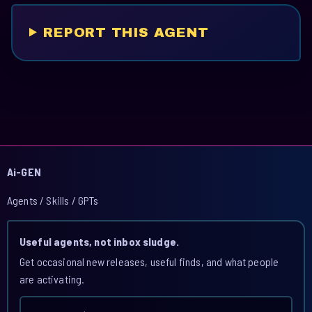
REPORT THIS AGENT
Ai-GEN
Agents / Skills / GPTs
Useful agents, not inbox sludge.
Get occasional new releases, useful finds, and what people
are activating.
Email