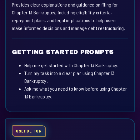
Provides clear explanations and guidance on filing for
Chapter 13 Bankruptcy, including eligibility criteria,
repayment plans, and legal implications to help users
make informed decisions and manage debt restructuring.
GETTING STARTED PROMPTS
Help me get started with Chapter 13 Bankruptcy.
Turn my task into a clear plan using Chapter 13
Bankruptcy.
Ask me what you need to know before using Chapter
13 Bankruptcy.
USEFUL FOR