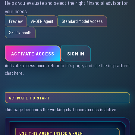
Helps you evaluate and select the right financial advisor for
your needs.
Preview
Ai-GEN Agent
Standard Model Access
$5.99/month
ACTIVATE ACCESS
SIGN IN
Activate access once, return to this page, and use the in-platform
chat here.
ACTIVATE TO START
This page becomes the working chat once access is active.
USE THIS AGENT INSIDE AI-GEN