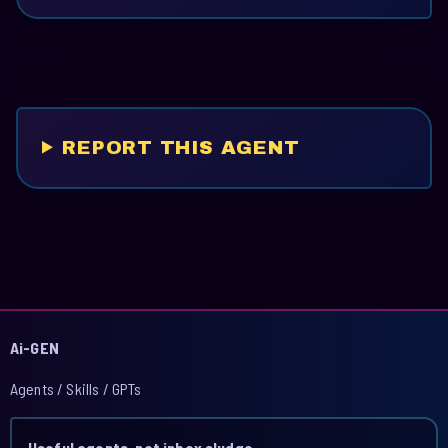
REPORT THIS AGENT
Ai-GEN
Agents / Skills / GPTs
Useful agents, not inbox sludge.