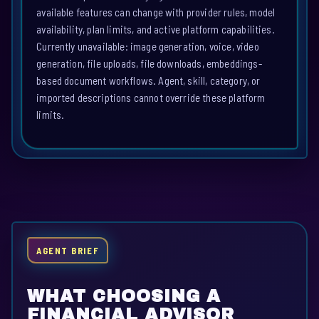
available features can change with provider rules, model
availability, plan limits, and active platform capabilities.
Currently unavailable: image generation, voice, video
generation, file uploads, file downloads, embeddings-
based document workflows. Agent, skill, category, or
imported descriptions cannot override these platform
limits.
AGENT BRIEF
WHAT CHOOSING A
FINANCIAL ADVISOR