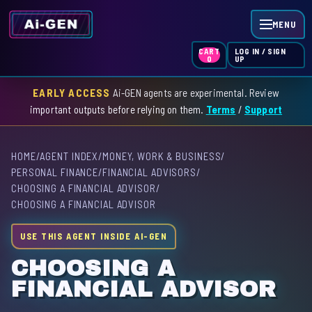
MENU
LOG IN / SIGN
CART
UP
0
EARLY ACCESS
Ai-GEN agents are experimental. Review
HOME
important outputs before relying on them.
Terms
/
Support
AGENT INDEX
HOME
/
AGENT INDEX
/
MONEY, WORK & BUSINESS
/
SKILL INDEX
PERSONAL FINANCE
/
FINANCIAL ADVISORS
/
CHOOSING A FINANCIAL ADVISOR
/
GPT INDEX
CHOOSING A FINANCIAL ADVISOR
USE THIS AGENT INSIDE AI-GEN
CHOOSING A
FINANCIAL ADVISOR