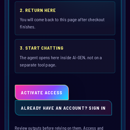
2. RETURN HERE
You will come back to this page after checkout
finishes.
3. START CHATTING
The agent opens here inside Ai-GEN, not on a
separate tool page.
ACTIVATE ACCESS
ALREADY HAVE AN ACCOUNT? SIGN IN
Review outputs before relying on them. Access and