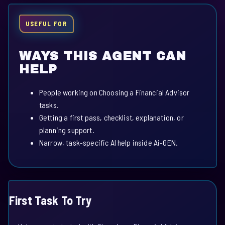
USEFUL FOR
WAYS THIS AGENT CAN
HELP
People working on Choosing a Financial Advisor
tasks.
Getting a first pass, checklist, explanation, or
planning support.
Narrow, task-specific AI help inside Ai-GEN.
First Task To Try