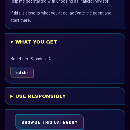
Help me get started with Choosing a Financial Advisor.
If this is close to what you need, activate the agent and
start there.
WHAT YOU GET
Model tier: Standard AI
Text chat
USE RESPONSIBLY
BROWSE THIS CATEGORY