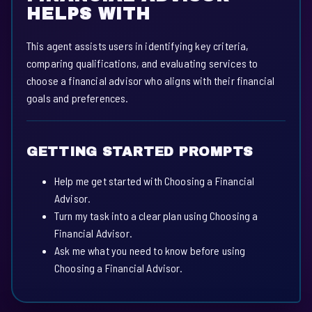
HELPS WITH
This agent assists users in identifying key criteria,
comparing qualifications, and evaluating services to
choose a financial advisor who aligns with their financial
goals and preferences.
GETTING STARTED PROMPTS
Help me get started with Choosing a Financial
Advisor.
Turn my task into a clear plan using Choosing a
Financial Advisor.
Ask me what you need to know before using
Choosing a Financial Advisor.