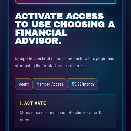
ACTIVATE ACCESS
TO USE CHOOSING A
FINANCIAL
ADVISOR.
Complete checkout once, come back to this page, and
start using the in-platform chat here.
Agent
Member Access
$5.99/month
1. ACTIVATE
Choose access and complete checkout for this
agent.