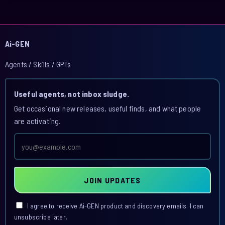
Ai-GEN
Agents / Skills / GPTs
Useful agents, not inbox sludge.
Get occasional new releases, useful finds, and what people
are activating.
Email
address
JOIN UPDATES
I agree to receive Ai-GEN product and discovery emails. I can
unsubscribe later.