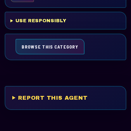
USE RESPONSIBLY
BROWSE THIS CATEGORY
REPORT THIS AGENT