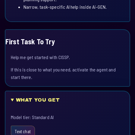
Narrow, task-specific AI help inside Ai-GEN.
First Task To Try
Help me get started with CISSP.
If this is close to what you need, activate the agent and
start there.
WHAT YOU GET
Model tier: Standard AI
Text chat