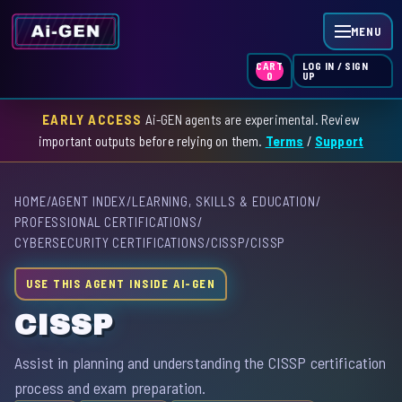
MENU
LOG IN / SIGN
CART
UP
0
EARLY ACCESS
Ai-GEN agents are experimental. Review
HOME
important outputs before relying on them.
Terms
/
Support
AGENT INDEX
HOME
/
AGENT INDEX
/
LEARNING, SKILLS & EDUCATION
/
SKILL INDEX
PROFESSIONAL CERTIFICATIONS
/
CYBERSECURITY CERTIFICATIONS
/
CISSP
/
CISSP
GPT INDEX
USE THIS AGENT INSIDE AI-GEN
CISSP
Assist in planning and understanding the CISSP certification
process and exam preparation.