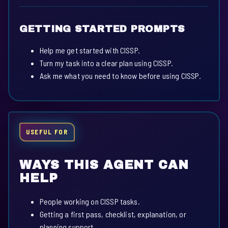
GETTING STARTED PROMPTS
Help me get started with CISSP.
Turn my task into a clear plan using CISSP.
Ask me what you need to know before using CISSP.
USEFUL FOR
WAYS THIS AGENT CAN
HELP
People working on CISSP tasks.
Getting a first pass, checklist, explanation, or
planning support.