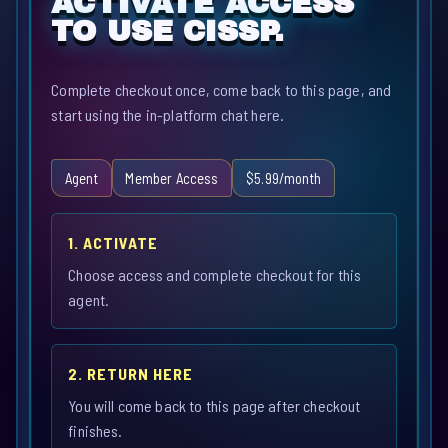
ACTIVATE ACCESS
TO USE CISSP.
Complete checkout once, come back to this page, and
start using the in-platform chat here.
Agent
Member Access
$5.99/month
1. ACTIVATE
Choose access and complete checkout for this
agent.
2. RETURN HERE
You will come back to this page after checkout
finishes.