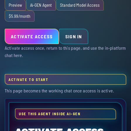
Preview
Ai-GEN Agent
Standard Model Access
$5.99/month
ACTIVATE ACCESS
SIGN IN
Activate access once, return to this page, and use the in-platform
chat here.
ACTIVATE TO START
This page becomes the working chat once access is active.
USE THIS AGENT INSIDE AI-GEN