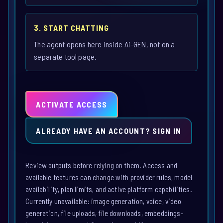
3. START CHATTING
The agent opens here inside Ai-GEN, not on a
separate tool page.
ACTIVATE ACCESS
ALREADY HAVE AN ACCOUNT? SIGN IN
Review outputs before relying on them. Access and
available features can change with provider rules, model
availability, plan limits, and active platform capabilities.
Currently unavailable: image generation, voice, video
generation, file uploads, file downloads, embeddings-