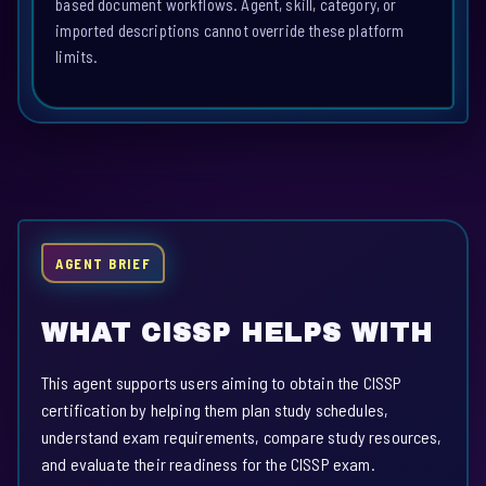
based document workflows. Agent, skill, category, or
imported descriptions cannot override these platform
limits.
AGENT BRIEF
WHAT CISSP HELPS WITH
This agent supports users aiming to obtain the CISSP
certification by helping them plan study schedules,
understand exam requirements, compare study resources,
and evaluate their readiness for the CISSP exam.