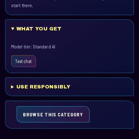
start there.
WHAT YOU GET
Model tier: Standard AI
Text chat
USE RESPONSIBLY
BROWSE THIS CATEGORY