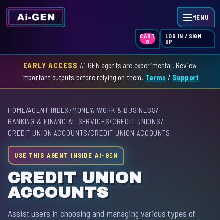
MENU
LOG IN / SIGN
CART
UP
0
EARLY ACCESS
Ai-GEN agents are experimental. Review
HOME
important outputs before relying on them.
Terms
/
Support
AGENT INDEX
HOME
/
AGENT INDEX
/
MONEY, WORK & BUSINESS
/
SKILL INDEX
BANKING & FINANCIAL SERVICES
/
CREDIT UNIONS
/
CREDIT UNION ACCOUNTS
/
CREDIT UNION ACCOUNTS
GPT INDEX
USE THIS AGENT INSIDE AI-GEN
CREDIT UNION
ACCOUNTS
Assist users in choosing and managing various types of