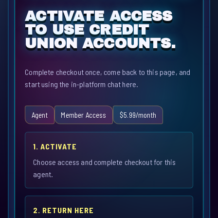
ACTIVATE ACCESS
TO USE CREDIT
UNION ACCOUNTS.
Complete checkout once, come back to this page, and
start using the in-platform chat here.
Agent
Member Access
$5.99/month
1. ACTIVATE
Choose access and complete checkout for this
agent.
2. RETURN HERE