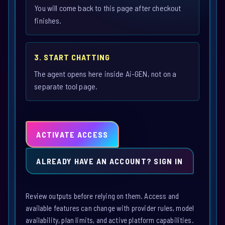
You will come back to this page after checkout
finishes.
3. START CHATTING
The agent opens here inside Ai-GEN, not on a
separate tool page.
ACTIVATE ACCESS
ALREADY HAVE AN ACCOUNT? SIGN IN
Review outputs before relying on them. Access and
available features can change with provider rules, model
availability, plan limits, and active platform capabilities.