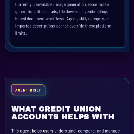
Currently unavailable: image generation, voice, video
generation, file uploads, file downloads, embeddings-
based document workflows. Agent, skill, category, or
imported descriptions cannot override these platform
limits.
AGENT BRIEF
WHAT CREDIT UNION
ACCOUNTS HELPS WITH
This agent helps users understand, compare, and manage