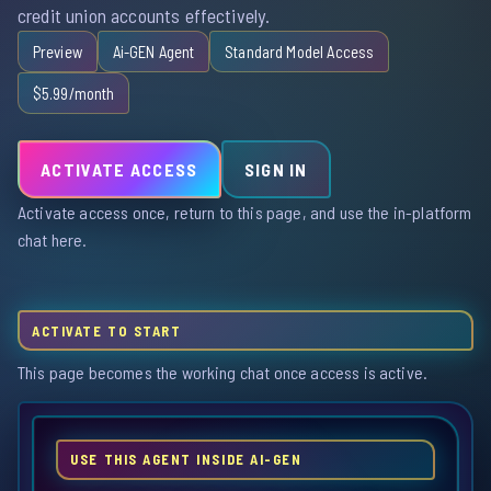
credit union accounts effectively.
Preview
Ai-GEN Agent
Standard Model Access
$5.99/month
ACTIVATE ACCESS
SIGN IN
Activate access once, return to this page, and use the in-platform
chat here.
ACTIVATE TO START
This page becomes the working chat once access is active.
USE THIS AGENT INSIDE AI-GEN