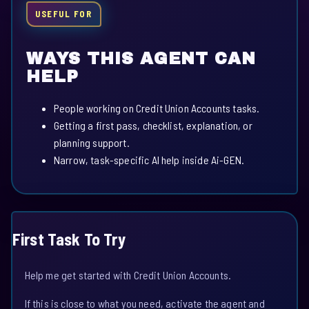
USEFUL FOR
WAYS THIS AGENT CAN
HELP
People working on Credit Union Accounts tasks.
Getting a first pass, checklist, explanation, or
planning support.
Narrow, task-specific AI help inside Ai-GEN.
First Task To Try
Help me get started with Credit Union Accounts.
If this is close to what you need, activate the agent and