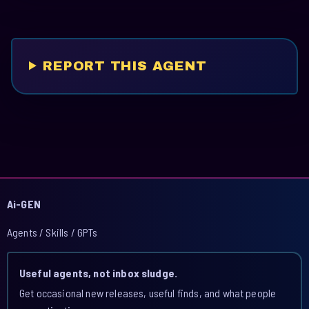
REPORT THIS AGENT
Ai-GEN
Agents / Skills / GPTs
Useful agents, not inbox sludge.
Get occasional new releases, useful finds, and what people