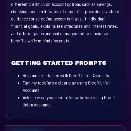
different credit union account options such as savings,
checking, and certificates of deposit. It provides practical
guidance for selecting accounts that suit individual
financial goals, explains fee structures and interest rates,
and offers tips on account management to maximize
benefits while minimizing costs.
GETTING STARTED PROMPTS
Help me get started with Credit Union Accounts.
Turn my task into a clear plan using Credit Union
Accounts.
Ask me what you need to know before using Credit
Union Accounts.