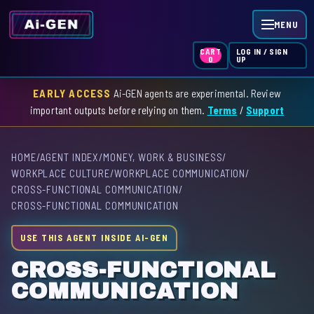
MENU
LOG IN / SIGN
CART
UP
0
EARLY ACCESS
Ai-GEN agents are experimental. Review
HOME
important outputs before relying on them.
Terms
/
Support
AGENT INDEX
HOME
/
AGENT INDEX
/
MONEY, WORK & BUSINESS
/
SKILL INDEX
WORKPLACE CULTURE
/
WORKPLACE COMMUNICATION
/
CROSS-FUNCTIONAL COMMUNICATION
/
GPT INDEX
CROSS-FUNCTIONAL COMMUNICATION
USE THIS AGENT INSIDE AI-GEN
CROSS-FUNCTIONAL
COMMUNICATION