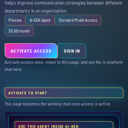
Helps improve communication strategies between different
departments in an organization.
Preview
Ai-GEN Agent
Standard Model Access
$5.99/month
ACTIVATE ACCESS
SIGN IN
Activate access once, return to this page, and use the in-platform
chat here.
ACTIVATE TO START
This page becomes the working chat once access is active.
USE THIS AGENT INSIDE AI-GEN