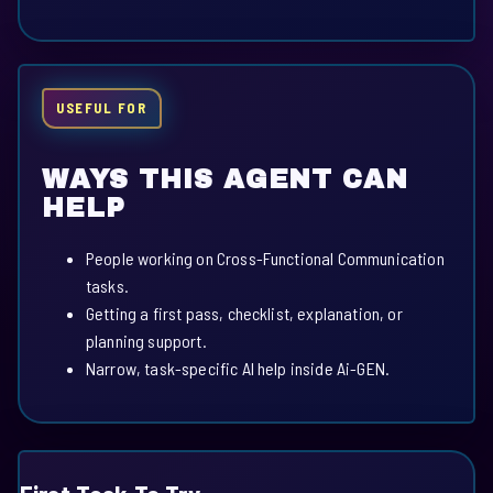
USEFUL FOR
WAYS THIS AGENT CAN
HELP
People working on Cross-Functional Communication
tasks.
Getting a first pass, checklist, explanation, or
planning support.
Narrow, task-specific AI help inside Ai-GEN.