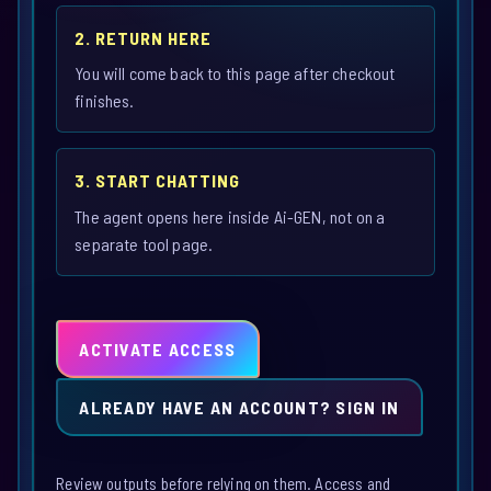
2. RETURN HERE
You will come back to this page after checkout
finishes.
3. START CHATTING
The agent opens here inside Ai-GEN, not on a
separate tool page.
ACTIVATE ACCESS
ALREADY HAVE AN ACCOUNT? SIGN IN
Review outputs before relying on them. Access and