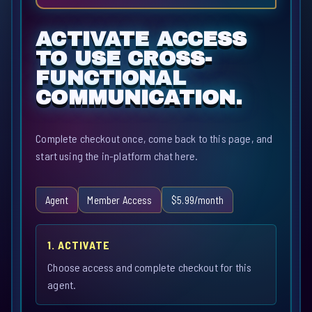
ACTIVATE ACCESS
TO USE CROSS-
FUNCTIONAL
COMMUNICATION.
Complete checkout once, come back to this page, and
start using the in-platform chat here.
Agent
Member Access
$5.99/month
1. ACTIVATE
Choose access and complete checkout for this
agent.