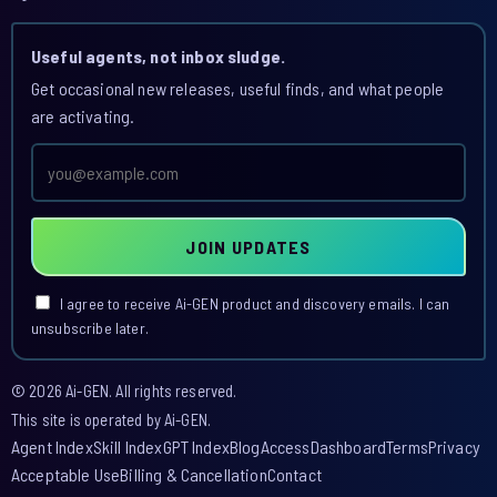
Useful agents, not inbox sludge.
Get occasional new releases, useful finds, and what people
are activating.
Email
address
JOIN UPDATES
I agree to receive Ai-GEN product and discovery emails. I can
unsubscribe later.
© 2026 Ai-GEN. All rights reserved.
This site is operated by Ai-GEN.
Agent Index
Skill Index
GPT Index
Blog
Access
Dashboard
Terms
Privacy
Acceptable Use
Billing & Cancellation
Contact