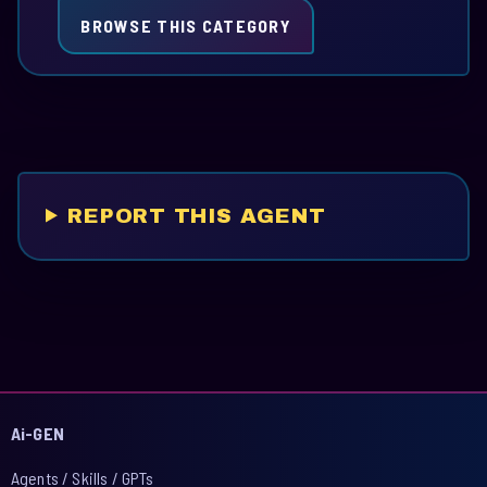
BROWSE THIS CATEGORY
REPORT THIS AGENT
Ai-GEN
Agents / Skills / GPTs