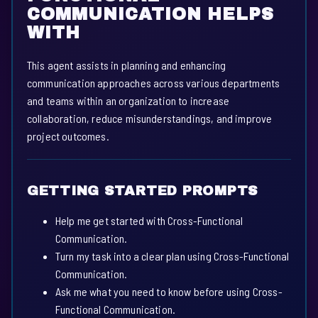
COMMUNICATION HELPS
WITH
This agent assists in planning and enhancing
communication approaches across various departments
and teams within an organization to increase
collaboration, reduce misunderstandings, and improve
project outcomes.
GETTING STARTED PROMPTS
Help me get started with Cross-Functional
Communication.
Turn my task into a clear plan using Cross-Functional
Communication.
Ask me what you need to know before using Cross-
Functional Communication.