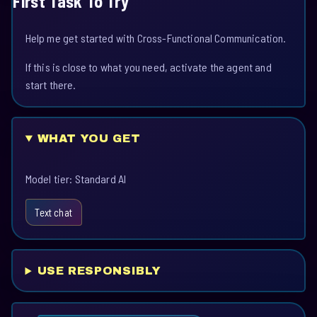
First Task To Try
Help me get started with Cross-Functional Communication.
If this is close to what you need, activate the agent and
start there.
WHAT YOU GET
Model tier: Standard AI
Text chat
USE RESPONSIBLY