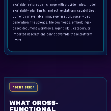
available features can change with provider rules, model
availability, plan limits, and active platform capabilities.
Currently unavailable: image generation, voice, video
generation, file uploads, file downloads, embeddings-
based document workflows. Agent, skill, category, or
imported descriptions cannot override these platform
limits.
AGENT BRIEF
WHAT CROSS-
FUNCTIONAL