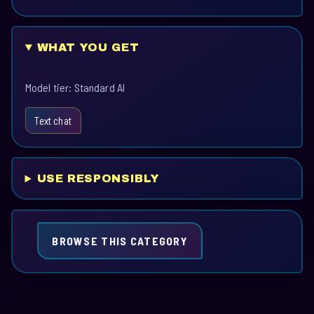
WHAT YOU GET
Model tier: Standard AI
Text chat
USE RESPONSIBLY
BROWSE THIS CATEGORY