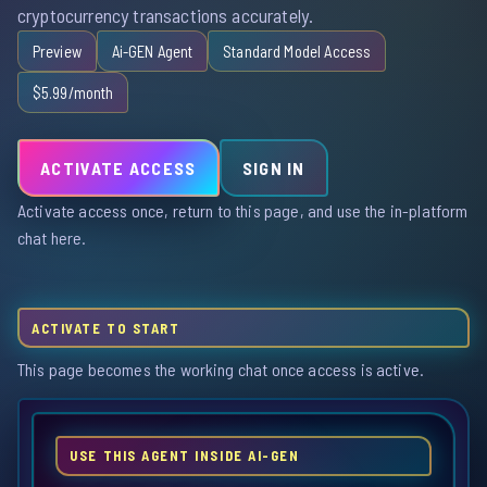
cryptocurrency transactions accurately.
Preview
Ai-GEN Agent
Standard Model Access
$5.99/month
ACTIVATE ACCESS
SIGN IN
Activate access once, return to this page, and use the in-platform
chat here.
ACTIVATE TO START
This page becomes the working chat once access is active.
USE THIS AGENT INSIDE AI-GEN