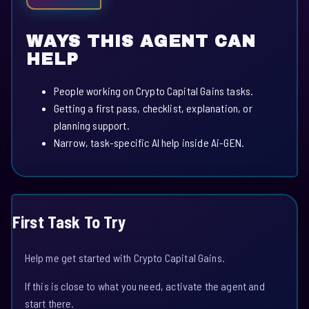
WAYS THIS AGENT CAN
HELP
People working on Crypto Capital Gains tasks.
Getting a first pass, checklist, explanation, or
planning support.
Narrow, task-specific AI help inside Ai-GEN.
First Task To Try
Help me get started with Crypto Capital Gains.
If this is close to what you need, activate the agent and
start there.