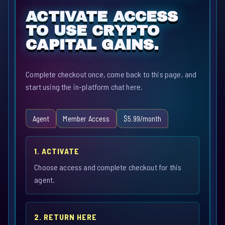
ACTIVATE ACCESS
TO USE CRYPTO
CAPITAL GAINS.
Complete checkout once, come back to this page, and
start using the in-platform chat here.
Agent
Member Access
$5.99/month
1. ACTIVATE
Choose access and complete checkout for this
agent.
2. RETURN HERE