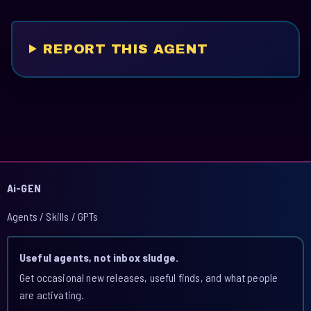
REPORT THIS AGENT
Ai-GEN
Agents / Skills / GPTs
Useful agents, not inbox sludge.
Get occasional new releases, useful finds, and what people
are activating.