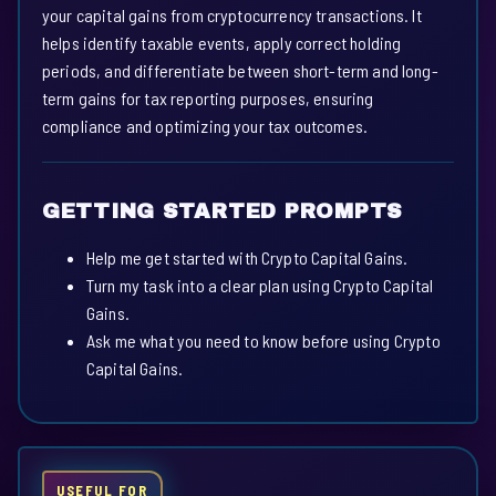
your capital gains from cryptocurrency transactions. It
helps identify taxable events, apply correct holding
periods, and differentiate between short-term and long-
term gains for tax reporting purposes, ensuring
compliance and optimizing your tax outcomes.
GETTING STARTED PROMPTS
Help me get started with Crypto Capital Gains.
Turn my task into a clear plan using Crypto Capital
Gains.
Ask me what you need to know before using Crypto
Capital Gains.
USEFUL FOR