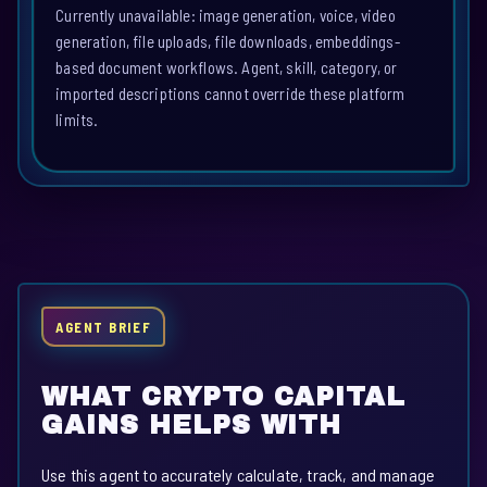
Currently unavailable: image generation, voice, video
generation, file uploads, file downloads, embeddings-
based document workflows. Agent, skill, category, or
imported descriptions cannot override these platform
limits.
AGENT BRIEF
WHAT CRYPTO CAPITAL
GAINS HELPS WITH
Use this agent to accurately calculate, track, and manage