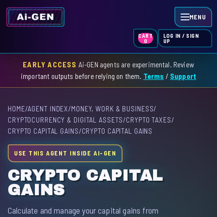
MENU
LOG IN / SIGN
CART
UP
0
EARLY ACCESS
Ai-GEN agents are experimental. Review
HOME
important outputs before relying on them.
Terms
/
Support
AGENT INDEX
HOME
/
AGENT INDEX
/
MONEY, WORK & BUSINESS
/
SKILL INDEX
CRYPTOCURRENCY & DIGITAL ASSETS
/
CRYPTO TAXES
/
CRYPTO CAPITAL GAINS
/
CRYPTO CAPITAL GAINS
GPT INDEX
USE THIS AGENT INSIDE AI-GEN
CRYPTO CAPITAL
GAINS
Calculate and manage your capital gains from