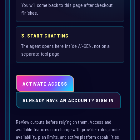
You will come back to this page after checkout
finishes.
3. START CHATTING
The agent opens here inside Ai-GEN, not on a
separate tool page.
ACTIVATE ACCESS
ALREADY HAVE AN ACCOUNT? SIGN IN
Review outputs before relying on them. Access and
available features can change with provider rules, model
availability, plan limits, and active platform capabilities.