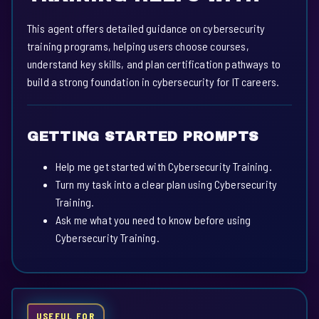
This agent offers detailed guidance on cybersecurity
training programs, helping users choose courses,
understand key skills, and plan certification pathways to
build a strong foundation in cybersecurity for IT careers.
GETTING STARTED PROMPTS
Help me get started with Cybersecurity Training.
Turn my task into a clear plan using Cybersecurity
Training.
Ask me what you need to know before using
Cybersecurity Training.
USEFUL FOR