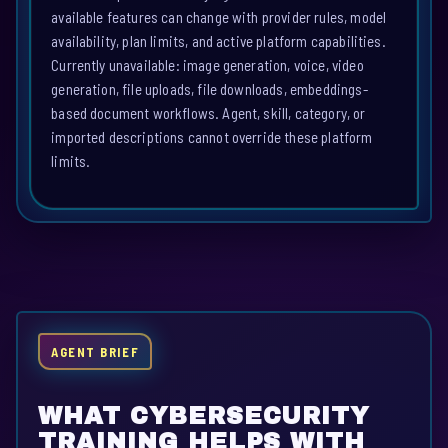
available features can change with provider rules, model
availability, plan limits, and active platform capabilities.
Currently unavailable: image generation, voice, video
generation, file uploads, file downloads, embeddings-
based document workflows. Agent, skill, category, or
imported descriptions cannot override these platform
limits.
AGENT BRIEF
WHAT CYBERSECURITY
TRAINING HELPS WITH