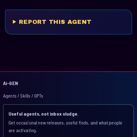
REPORT THIS AGENT
Ai-GEN
Agents / Skills / GPTs
Useful agents, not inbox sludge.
Get occasional new releases, useful finds, and what people
are activating.