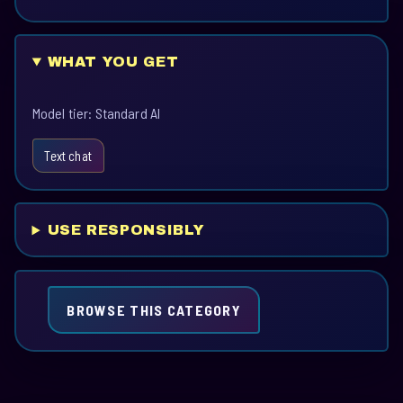
WHAT YOU GET
Model tier: Standard AI
Text chat
USE RESPONSIBLY
BROWSE THIS CATEGORY