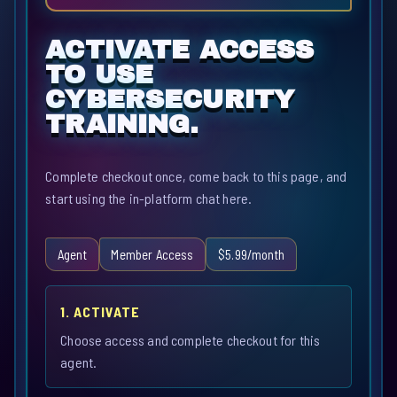
ACTIVATE ACCESS
TO USE
CYBERSECURITY
TRAINING.
Complete checkout once, come back to this page, and
start using the in-platform chat here.
Agent
Member Access
$5.99/month
1. ACTIVATE
Choose access and complete checkout for this
agent.