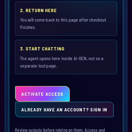
2. RETURN HERE
You will come back to this page after checkout
finishes.
3. START CHATTING
The agent opens here inside Ai-GEN, not on a
separate tool page.
ACTIVATE ACCESS
ALREADY HAVE AN ACCOUNT? SIGN IN
Review outputs before relying on them. Access and