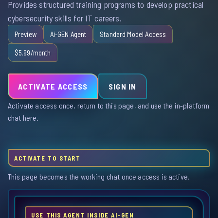
Provides structured training programs to develop practical
cybersecurity skills for IT careers.
Preview
Ai-GEN Agent
Standard Model Access
$5.99/month
ACTIVATE ACCESS
SIGN IN
Activate access once, return to this page, and use the in-platform
chat here.
ACTIVATE TO START
This page becomes the working chat once access is active.
USE THIS AGENT INSIDE AI-GEN