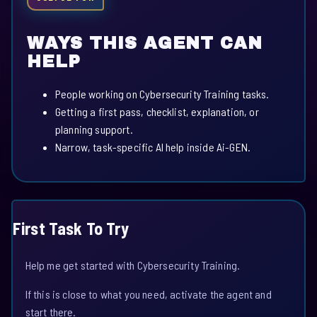
WAYS THIS AGENT CAN
HELP
People working on Cybersecurity Training tasks.
Getting a first pass, checklist, explanation, or
planning support.
Narrow, task-specific AI help inside Ai-GEN.
First Task To Try
Help me get started with Cybersecurity Training.
If this is close to what you need, activate the agent and
start there.