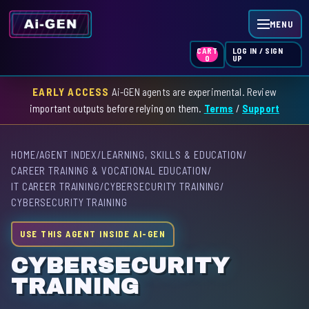
MENU
LOG IN / SIGN
CART
UP
0
EARLY ACCESS
Ai-GEN agents are experimental. Review
HOME
important outputs before relying on them.
Terms
/
Support
AGENT INDEX
HOME
/
AGENT INDEX
/
LEARNING, SKILLS & EDUCATION
/
SKILL INDEX
CAREER TRAINING & VOCATIONAL EDUCATION
/
IT CAREER TRAINING
/
CYBERSECURITY TRAINING
/
GPT INDEX
CYBERSECURITY TRAINING
USE THIS AGENT INSIDE AI-GEN
CYBERSECURITY
TRAINING