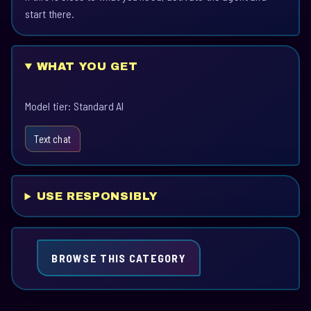
start there.
WHAT YOU GET
Model tier: Standard AI
Text chat
USE RESPONSIBLY
BROWSE THIS CATEGORY