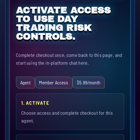
ACTIVATE ACCESS
TO USE DAY
TRADING RISK
CONTROLS.
Complete checkout once, come back to this page, and
start using the in-platform chat here.
Agent
Member Access
$5.99/month
1. ACTIVATE
Choose access and complete checkout for this
agent.