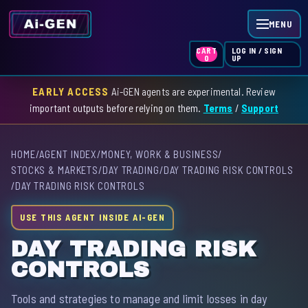
MENU
LOG IN / SIGN
CART
UP
0
EARLY ACCESS
Ai-GEN agents are experimental. Review
HOME
important outputs before relying on them.
Terms
/
Support
AGENT INDEX
HOME
/
AGENT INDEX
/
MONEY, WORK & BUSINESS
/
SKILL INDEX
STOCKS & MARKETS
/
DAY TRADING
/
DAY TRADING RISK CONTROLS
/
DAY TRADING RISK CONTROLS
GPT INDEX
USE THIS AGENT INSIDE AI-GEN
DAY TRADING RISK
CONTROLS
Tools and strategies to manage and limit losses in day