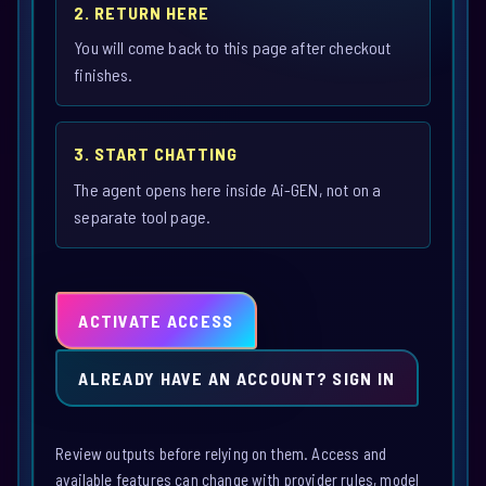
2. RETURN HERE
You will come back to this page after checkout
finishes.
3. START CHATTING
The agent opens here inside Ai-GEN, not on a
separate tool page.
ACTIVATE ACCESS
ALREADY HAVE AN ACCOUNT? SIGN IN
Review outputs before relying on them. Access and
available features can change with provider rules, model