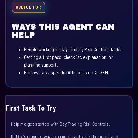
USEFUL FOR
WAYS THIS AGENT CAN
HELP
People working on Day Trading Risk Controls tasks.
Getting a first pass, checklist, explanation, or
planning support.
Narrow, task-specific AI help inside Ai-GEN.
First Task To Try
Help me get started with Day Trading Risk Controls.
If this is close to what you need, activate the agent and