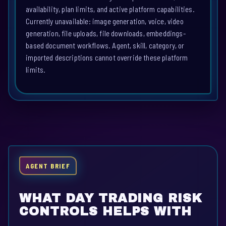
availability, plan limits, and active platform capabilities.
Currently unavailable: image generation, voice, video
generation, file uploads, file downloads, embeddings-
based document workflows. Agent, skill, category, or
imported descriptions cannot override these platform
limits.
AGENT BRIEF
WHAT DAY TRADING RISK
CONTROLS HELPS WITH