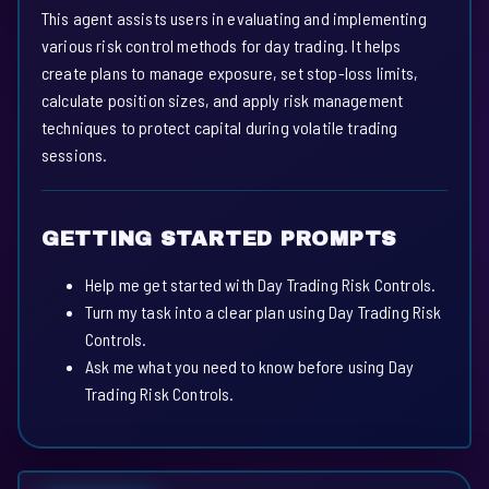
This agent assists users in evaluating and implementing
various risk control methods for day trading. It helps
create plans to manage exposure, set stop-loss limits,
calculate position sizes, and apply risk management
techniques to protect capital during volatile trading
sessions.
GETTING STARTED PROMPTS
Help me get started with Day Trading Risk Controls.
Turn my task into a clear plan using Day Trading Risk
Controls.
Ask me what you need to know before using Day
Trading Risk Controls.