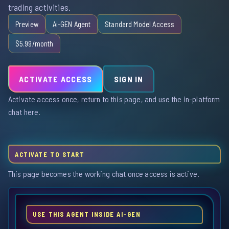
trading activities.
Preview
Ai-GEN Agent
Standard Model Access
$5.99/month
ACTIVATE ACCESS
SIGN IN
Activate access once, return to this page, and use the in-platform
chat here.
ACTIVATE TO START
This page becomes the working chat once access is active.
USE THIS AGENT INSIDE AI-GEN