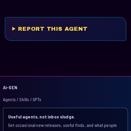
REPORT THIS AGENT
Ai-GEN
Agents / Skills / GPTs
Useful agents, not inbox sludge.
Get occasional new releases, useful finds, and what people