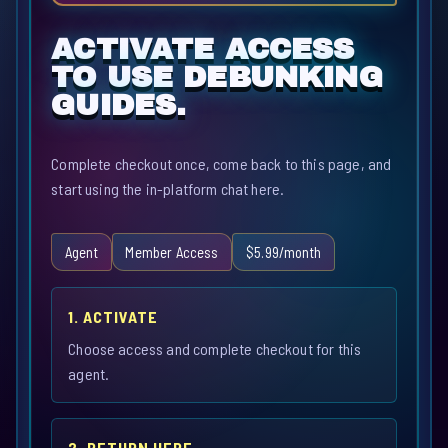
ACTIVATE ACCESS
TO USE DEBUNKING
GUIDES.
Complete checkout once, come back to this page, and
start using the in-platform chat here.
Agent
Member Access
$5.99/month
1. ACTIVATE
Choose access and complete checkout for this
agent.
2. RETURN HERE