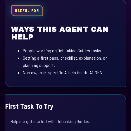
USEFUL FOR
WAYS THIS AGENT CAN
HELP
People working on Debunking Guides tasks.
Getting a first pass, checklist, explanation, or
planning support.
Narrow, task-specific AI help inside Ai-GEN.
First Task To Try
Help me get started with Debunking Guides.