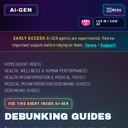
MENU
LOG IN / SIGN
CART
UP
0
EARLY ACCESS
Ai-GEN agents are experimental. Review
HOME
important outputs before relying on them.
Terms
/
Support
AGENT INDEX
HOME
/
AGENT INDEX
/
SKILL INDEX
HEALTH, WELLNESS & HUMAN PERFORMANCE
/
HEALTH MISINFORMATION & MEDICAL TRUST
/
GPT INDEX
MEDICAL MISINFORMATION
/
DEBUNKING GUIDES
/
DEBUNKING GUIDES
USE THIS AGENT INSIDE AI-GEN
DEBUNKING GUIDES