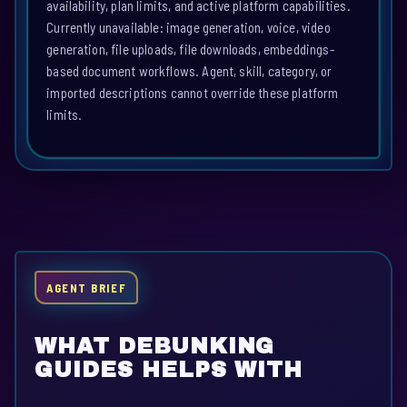
availability, plan limits, and active platform capabilities.
Currently unavailable: image generation, voice, video
generation, file uploads, file downloads, embeddings-
based document workflows. Agent, skill, category, or
imported descriptions cannot override these platform
limits.
AGENT BRIEF
WHAT DEBUNKING
GUIDES HELPS WITH