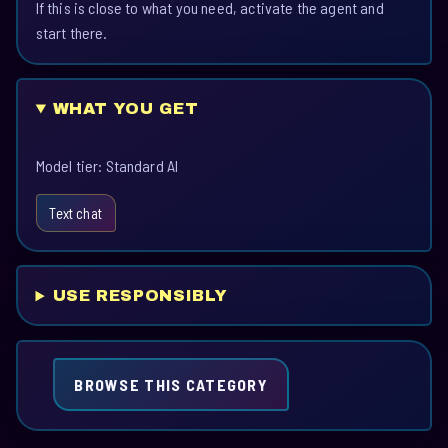
If this is close to what you need, activate the agent and
start there.
WHAT YOU GET
Model tier: Standard AI
Text chat
USE RESPONSIBLY
BROWSE THIS CATEGORY