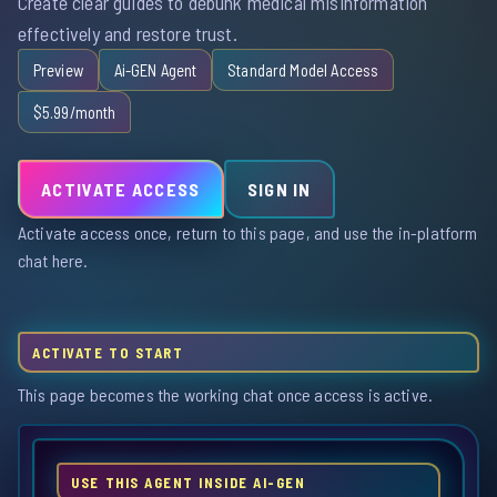
Create clear guides to debunk medical misinformation
effectively and restore trust.
Preview
Ai-GEN Agent
Standard Model Access
$5.99/month
ACTIVATE ACCESS
SIGN IN
Activate access once, return to this page, and use the in-platform
chat here.
ACTIVATE TO START
This page becomes the working chat once access is active.
USE THIS AGENT INSIDE AI-GEN