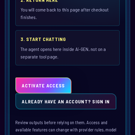
You will come back to this page after checkout
finishes.
3. START CHATTING
The agent opens here inside Ai-GEN, not on a
separate tool page.
ACTIVATE ACCESS
ALREADY HAVE AN ACCOUNT? SIGN IN
Review outputs before relying on them. Access and
available features can change with provider rules, model