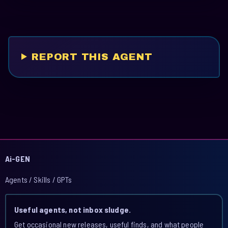
REPORT THIS AGENT
Ai-GEN
Agents / Skills / GPTs
Useful agents, not inbox sludge.
Get occasional new releases, useful finds, and what people