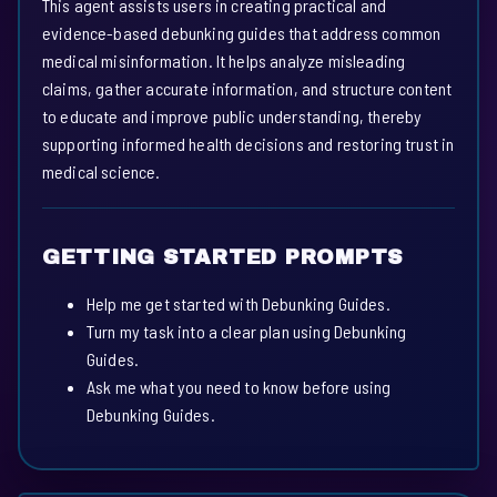
This agent assists users in creating practical and
evidence-based debunking guides that address common
medical misinformation. It helps analyze misleading
claims, gather accurate information, and structure content
to educate and improve public understanding, thereby
supporting informed health decisions and restoring trust in
medical science.
GETTING STARTED PROMPTS
Help me get started with Debunking Guides.
Turn my task into a clear plan using Debunking
Guides.
Ask me what you need to know before using
Debunking Guides.