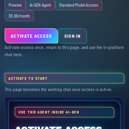
Preview
Ai-GEN Agent
Standard Model Access
$5.99/month
ACTIVATE ACCESS
SIGN IN
Activate access once, return to this page, and use the in-platform
chat here.
ACTIVATE TO START
This page becomes the working chat once access is active.
USE THIS AGENT INSIDE AI-GEN