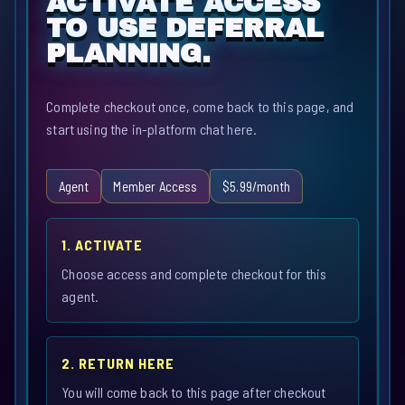
ACTIVATE ACCESS
TO USE DEFERRAL
PLANNING.
Complete checkout once, come back to this page, and
start using the in-platform chat here.
Agent
Member Access
$5.99/month
1. ACTIVATE
Choose access and complete checkout for this
agent.
2. RETURN HERE
You will come back to this page after checkout