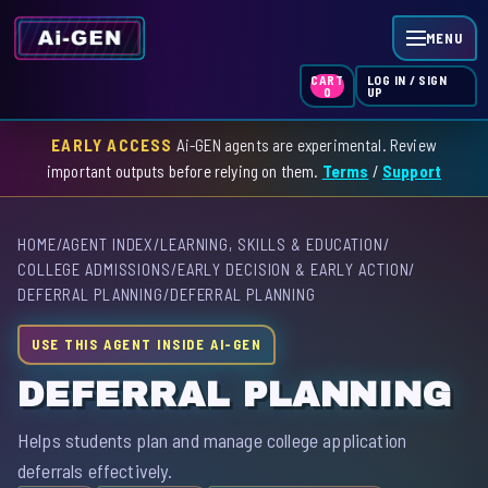
MENU
LOG IN / SIGN
CART
UP
0
EARLY ACCESS
Ai-GEN agents are experimental. Review
HOME
important outputs before relying on them.
Terms
/
Support
AGENT INDEX
HOME
/
AGENT INDEX
/
LEARNING, SKILLS & EDUCATION
/
SKILL INDEX
COLLEGE ADMISSIONS
/
EARLY DECISION & EARLY ACTION
/
DEFERRAL PLANNING
/
DEFERRAL PLANNING
GPT INDEX
USE THIS AGENT INSIDE AI-GEN
DEFERRAL PLANNING
Helps students plan and manage college application
deferrals effectively.