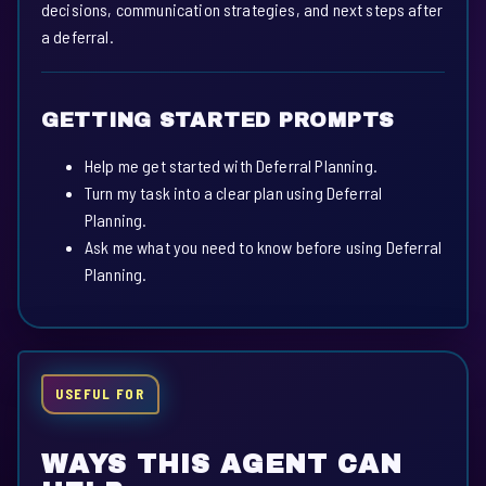
decisions, communication strategies, and next steps after
a deferral.
GETTING STARTED PROMPTS
Help me get started with Deferral Planning.
Turn my task into a clear plan using Deferral
Planning.
Ask me what you need to know before using Deferral
Planning.
USEFUL FOR
WAYS THIS AGENT CAN