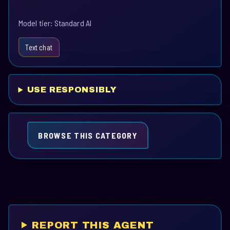
Model tier: Standard AI
Text chat
USE RESPONSIBLY
BROWSE THIS CATEGORY
REPORT THIS AGENT