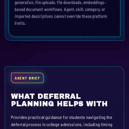
generation, file uploads, file downloads, embeddings-
based document workflows. Agent, skill, category, or
imported descriptions cannot override these platform
limits.
AGENT BRIEF
WHAT DEFERRAL
PLANNING HELPS WITH
Provides practical guidance for students navigating the
deferral process in college admissions, including timing