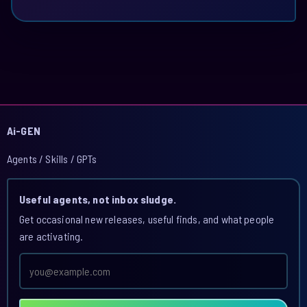
Ai-GEN
Agents / Skills / GPTs
Useful agents, not inbox sludge.
Get occasional new releases, useful finds, and what people
are activating.
Email
address