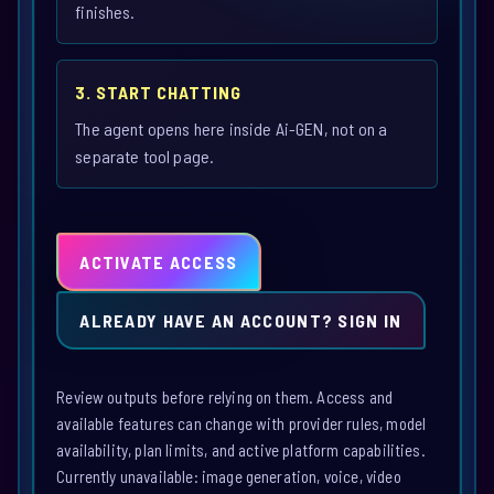
finishes.
3. START CHATTING
The agent opens here inside Ai-GEN, not on a
separate tool page.
ACTIVATE ACCESS
ALREADY HAVE AN ACCOUNT? SIGN IN
Review outputs before relying on them. Access and
available features can change with provider rules, model
availability, plan limits, and active platform capabilities.
Currently unavailable: image generation, voice, video