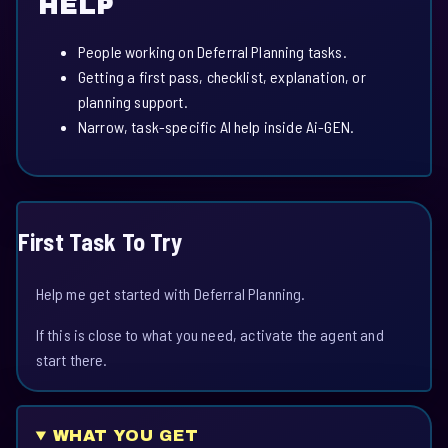
HELP
People working on Deferral Planning tasks.
Getting a first pass, checklist, explanation, or
planning support.
Narrow, task-specific AI help inside Ai-GEN.
First Task To Try
Help me get started with Deferral Planning.
If this is close to what you need, activate the agent and
start there.
WHAT YOU GET