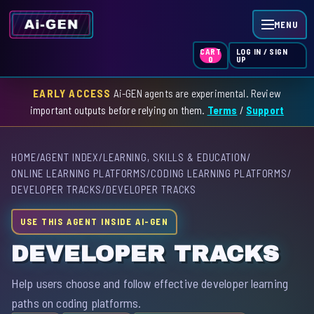
MENU
LOG IN / SIGN
CART
UP
0
EARLY ACCESS
Ai-GEN agents are experimental. Review
HOME
important outputs before relying on them.
Terms
/
Support
AGENT INDEX
HOME
/
AGENT INDEX
/
LEARNING, SKILLS & EDUCATION
/
SKILL INDEX
ONLINE LEARNING PLATFORMS
/
CODING LEARNING PLATFORMS
/
DEVELOPER TRACKS
/
DEVELOPER TRACKS
GPT INDEX
USE THIS AGENT INSIDE AI-GEN
DEVELOPER TRACKS
Help users choose and follow effective developer learning
paths on coding platforms.