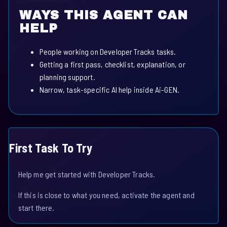
WAYS THIS AGENT CAN
HELP
People working on Developer Tracks tasks.
Getting a first pass, checklist, explanation, or
planning support.
Narrow, task-specific AI help inside Ai-GEN.
First Task To Try
Help me get started with Developer Tracks.
If this is close to what you need, activate the agent and
start there.