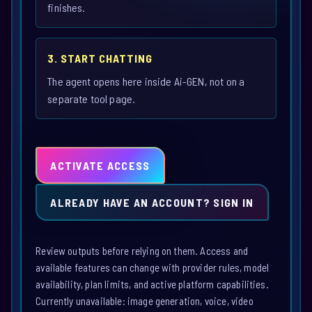
finishes.
3. START CHATTING
The agent opens here inside Ai-GEN, not on a
separate tool page.
ACTIVATE ACCESS
ALREADY HAVE AN ACCOUNT? SIGN IN
Review outputs before relying on them. Access and
available features can change with provider rules, model
availability, plan limits, and active platform capabilities.
Currently unavailable: image generation, voice, video