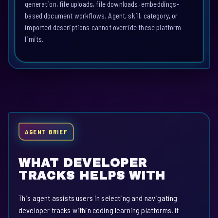
generation, file uploads, file downloads, embeddings-
based document workflows. Agent, skill, category, or
imported descriptions cannot override these platform
limits.
AGENT BRIEF
WHAT DEVELOPER
TRACKS HELPS WITH
This agent assists users in selecting and navigating
developer tracks within coding learning platforms. It