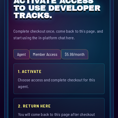
ACTIVATE ACCESS
TO USE DEVELOPER
TRACKS.
Complete checkout once, come back to this page, and
start using the in-platform chat here.
Agent
Member Access
$5.99/month
1. ACTIVATE
Choose access and complete checkout for this
agent.
2. RETURN HERE
You will come back to this page after checkout