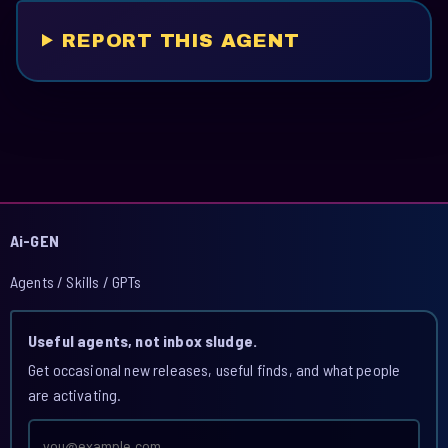
REPORT THIS AGENT
Ai-GEN
Agents / Skills / GPTs
Useful agents, not inbox sludge.
Get occasional new releases, useful finds, and what people
are activating.
Email