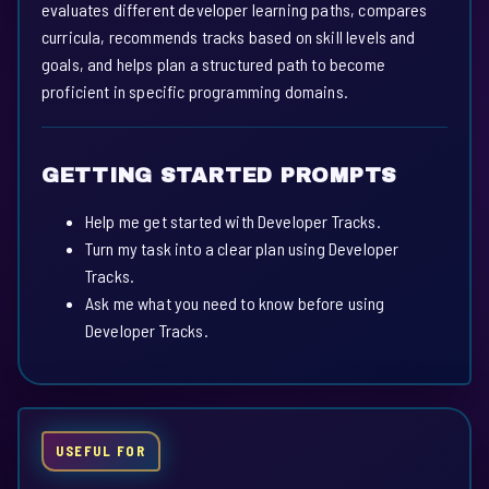
evaluates different developer learning paths, compares
curricula, recommends tracks based on skill levels and
goals, and helps plan a structured path to become
proficient in specific programming domains.
GETTING STARTED PROMPTS
Help me get started with Developer Tracks.
Turn my task into a clear plan using Developer
Tracks.
Ask me what you need to know before using
Developer Tracks.
USEFUL FOR