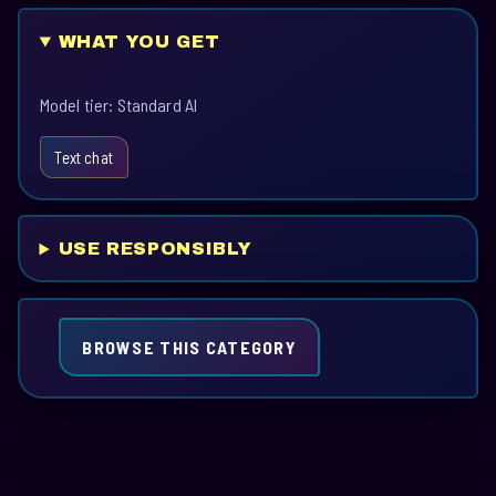
WHAT YOU GET
Model tier: Standard AI
Text chat
USE RESPONSIBLY
BROWSE THIS CATEGORY