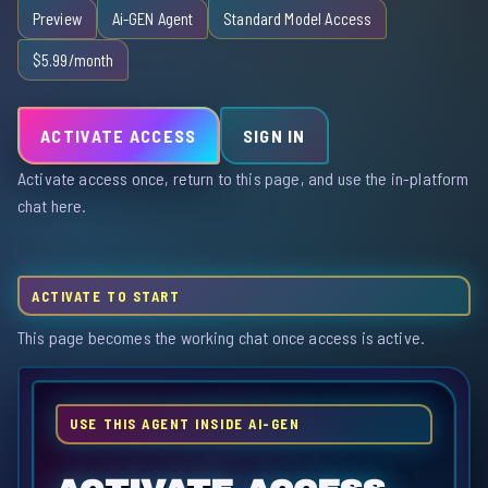
Preview
Ai-GEN Agent
Standard Model Access
$5.99/month
ACTIVATE ACCESS
SIGN IN
Activate access once, return to this page, and use the in-platform
chat here.
ACTIVATE TO START
This page becomes the working chat once access is active.
USE THIS AGENT INSIDE AI-GEN