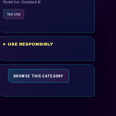
Model tier: Standard AI
Text chat
USE RESPONSIBLY
BROWSE THIS CATEGORY