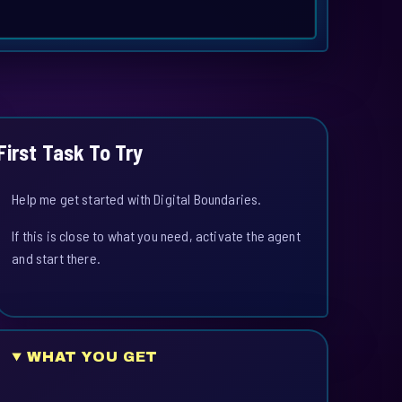
First Task To Try
Help me get started with Digital Boundaries.
If this is close to what you need, activate the agent
and start there.
WHAT YOU GET