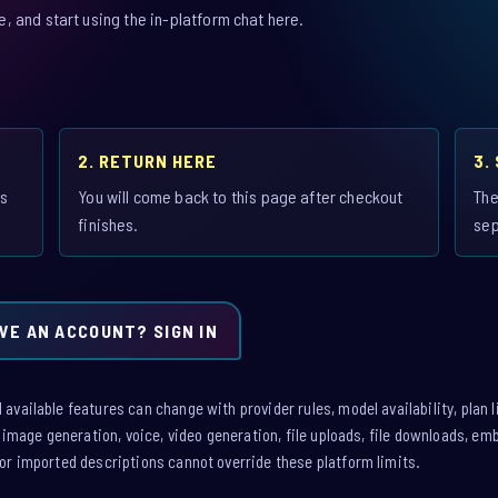
 and start using the in-platform chat here.
2. RETURN HERE
3.
is
You will come back to this page after checkout
The
finishes.
sep
VE AN ACCOUNT? SIGN IN
vailable features can change with provider rules, model availability, plan l
: image generation, voice, video generation, file uploads, file downloads, e
or imported descriptions cannot override these platform limits.