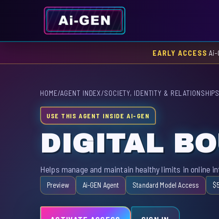
EARLY ACCESS
Ai-
HOME
/
AGENT INDEX
/
SOCIETY, IDENTITY & RELATIONSHIP
USE THIS AGENT INSIDE AI-GEN
DIGITAL B
Helps manage and maintain healthy limits in online i
Preview
Ai-GEN Agent
Standard Model Access
$