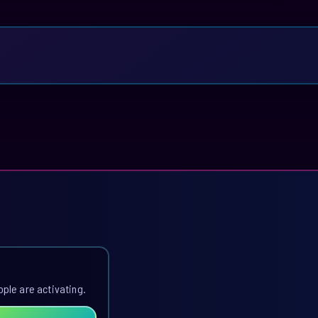
ople are activating.