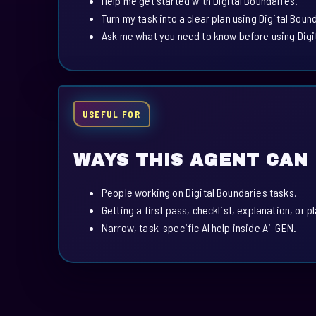
Help me get started with Digital Boundaries.
Turn my task into a clear plan using Digital Boun
Ask me what you need to know before using Digi
USEFUL FOR
WAYS THIS AGENT CAN
People working on Digital Boundaries tasks.
Getting a first pass, checklist, explanation, or p
Narrow, task-specific AI help inside Ai-GEN.