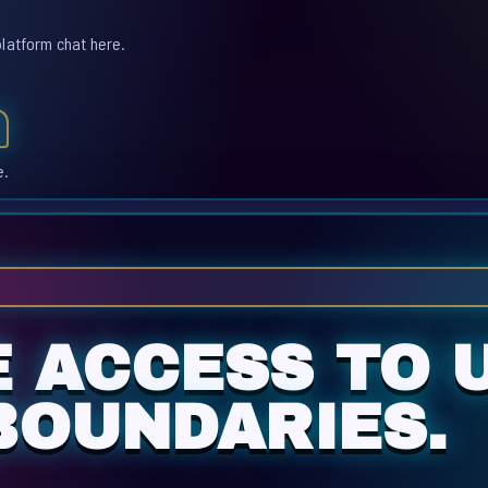
platform chat here.
e.
E ACCESS TO 
BOUNDARIES.