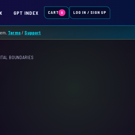
X
GPT INDEX
CART
LOG IN / SIGN UP
0
them.
Terms
/
Support
GITAL BOUNDARIES