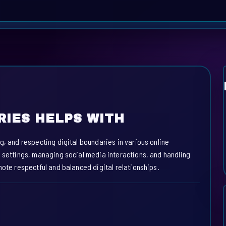
RIES HELPS WITH
g, and respecting digital boundaries in various online
y settings, managing social media interactions, and handling
mote respectful and balanced digital relationships.