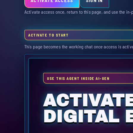
ACTIVATE ACCESS
SIGN IN
Activate access once, return to this page, and use the in-
ACTIVATE TO START
This page becomes the working chat once access is activ
USE THIS AGENT INSIDE AI-GEN
ACTIVAT
DIGITAL 