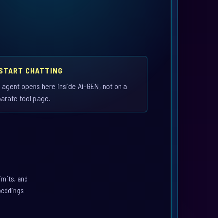
 START CHATTING
 agent opens here inside Ai-GEN, not on a
arate tool page.
imits, and
mbeddings-