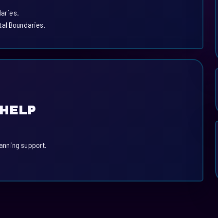
daries.
tal Boundaries.
 HELP
lanning support.