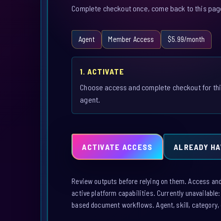
Complete checkout once, come back to this page,
Agent
Member Access
$5.99/month
1. ACTIVATE
Choose access and complete checkout for th
agent.
ACTIVATE ACCESS
ALREADY HA
Review outputs before relying on them. Access and a
active platform capabilities. Currently unavailable
based document workflows. Agent, skill, category, 