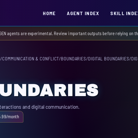
HOME
AGENT INDEX
SKILL INDE
GEN agents are experimental. Review important outputs before relying on 
S
/
COMMUNICATION & CONFLICT
/
BOUNDARIES
/
DIGITAL BOUNDARIES
/
DI
OUNDARIES
nteractions and digital communication.
5.99/month