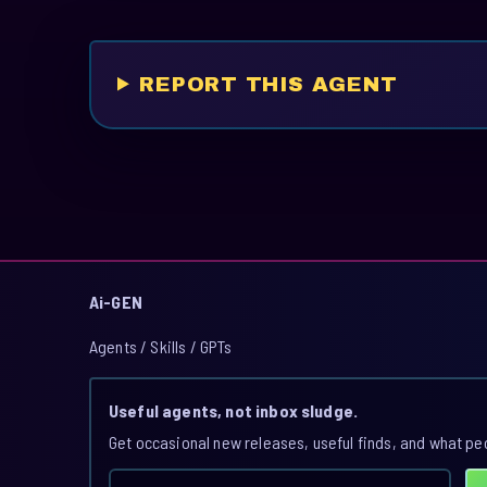
REPORT THIS AGENT
Ai-GEN
Agents / Skills / GPTs
Useful agents, not inbox sludge.
Get occasional new releases, useful finds, and what pe
Email