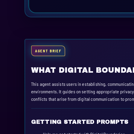
AGENT BRIEF
WHAT DIGITAL BOUNDA
This agent assists users in establishing, communicatin
environments. It guides on setting appropriate privac
conflicts that arise from digital communication to pro
GETTING STARTED PROMPTS