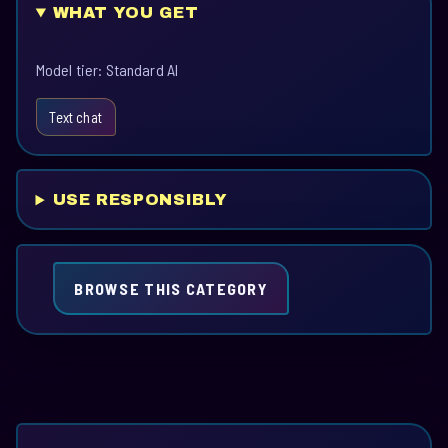
WHAT YOU GET
Model tier: Standard AI
Text chat
USE RESPONSIBLY
BROWSE THIS CATEGORY