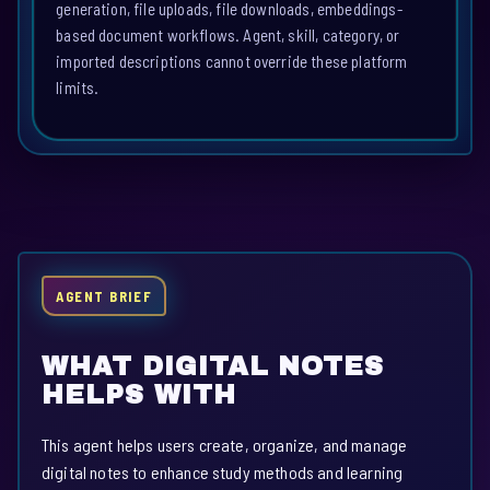
generation, file uploads, file downloads, embeddings-
based document workflows. Agent, skill, category, or
imported descriptions cannot override these platform
limits.
AGENT BRIEF
WHAT DIGITAL NOTES
HELPS WITH
This agent helps users create, organize, and manage
digital notes to enhance study methods and learning