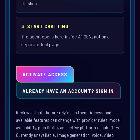
finishes.
3. START CHATTING
The agent opens here inside Ai-GEN, not on a
separate tool page.
ACTIVATE ACCESS
ALREADY HAVE AN ACCOUNT? SIGN IN
Review outputs before relying on them. Access and
available features can change with provider rules, model
availability, plan limits, and active platform capabilities.
Currently unavailable: image generation, voice, video