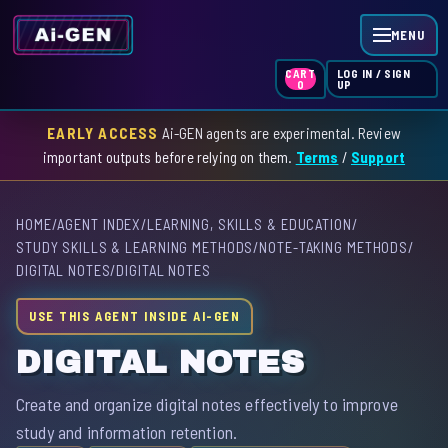
MENU
LOG IN / SIGN
CART
UP
0
EARLY ACCESS
Ai-GEN agents are experimental. Review
HOME
important outputs before relying on them.
Terms
/
Support
AGENT INDEX
HOME
/
AGENT INDEX
/
LEARNING, SKILLS & EDUCATION
/
SKILL INDEX
STUDY SKILLS & LEARNING METHODS
/
NOTE-TAKING METHODS
/
DIGITAL NOTES
/
DIGITAL NOTES
GPT INDEX
USE THIS AGENT INSIDE AI-GEN
DIGITAL NOTES
Create and organize digital notes effectively to improve
study and information retention.