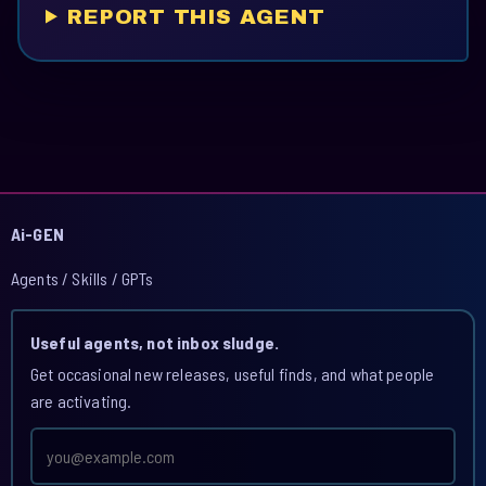
REPORT THIS AGENT
Ai-GEN
Agents / Skills / GPTs
Useful agents, not inbox sludge.
Get occasional new releases, useful finds, and what people
are activating.
Email
address