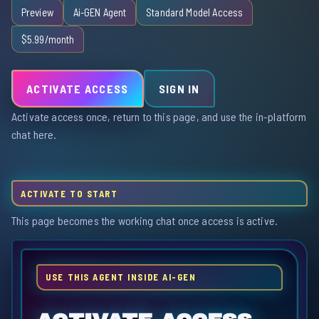
Preview
Ai-GEN Agent
Standard Model Access
$5.99/month
ACTIVATE ACCESS
SIGN IN
Activate access once, return to this page, and use the in-platform
chat here.
ACTIVATE TO START
This page becomes the working chat once access is active.
USE THIS AGENT INSIDE AI-GEN