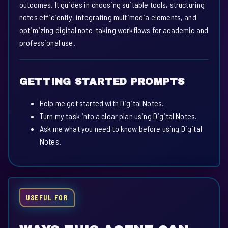
outcomes. It guides in choosing suitable tools, structuring
notes efficiently, integrating multimedia elements, and
optimizing digital note-taking workflows for academic and
professional use.
GETTING STARTED PROMPTS
Help me get started with Digital Notes.
Turn my task into a clear plan using Digital Notes.
Ask me what you need to know before using Digital
Notes.
USEFUL FOR