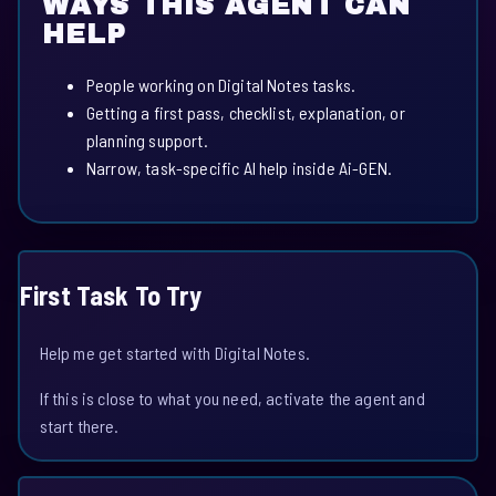
WAYS THIS AGENT CAN
HELP
People working on Digital Notes tasks.
Getting a first pass, checklist, explanation, or
planning support.
Narrow, task-specific AI help inside Ai-GEN.
First Task To Try
Help me get started with Digital Notes.
If this is close to what you need, activate the agent and
start there.