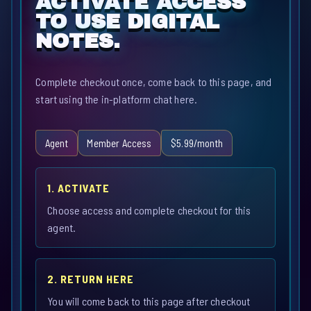
ACTIVATE ACCESS
TO USE DIGITAL
NOTES.
Complete checkout once, come back to this page, and
start using the in-platform chat here.
Agent
Member Access
$5.99/month
1. ACTIVATE
Choose access and complete checkout for this
agent.
2. RETURN HERE
You will come back to this page after checkout