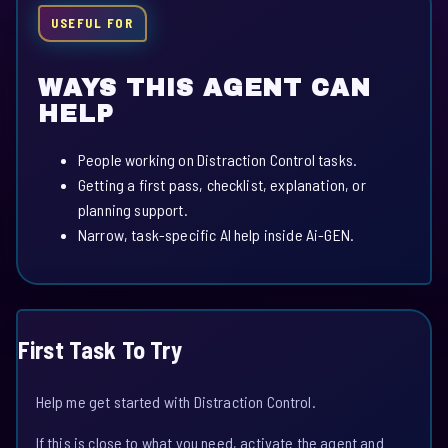
USEFUL FOR
WAYS THIS AGENT CAN
HELP
People working on Distraction Control tasks.
Getting a first pass, checklist, explanation, or
planning support.
Narrow, task-specific AI help inside Ai-GEN.
First Task To Try
Help me get started with Distraction Control.
If this is close to what you need, activate the agent and