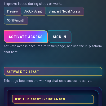
improve focus during study or work.
Preview
Ai-GEN Agent
Standard Model Access
$5.99/month
ACTIVATE ACCESS
SIGN IN
Activate access once, return to this page, and use the in-platform
chat here.
ACTIVATE TO START
This page becomes the working chat once access is active.
USE THIS AGENT INSIDE AI-GEN