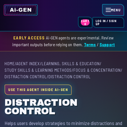
MENU
LOG IN / SIGN
CART
UP
0
EARLY ACCESS
Ai-GEN agents are experimental. Review
HOME
important outputs before relying on them.
Terms
/
Support
AGENT INDEX
HOME
/
AGENT INDEX
/
LEARNING, SKILLS & EDUCATION
/
SKILL INDEX
STUDY SKILLS & LEARNING METHODS
/
FOCUS & CONCENTRATION
/
DISTRACTION CONTROL
/
DISTRACTION CONTROL
GPT INDEX
USE THIS AGENT INSIDE AI-GEN
DISTRACTION
CONTROL
Helps users develop strategies to minimize distractions and