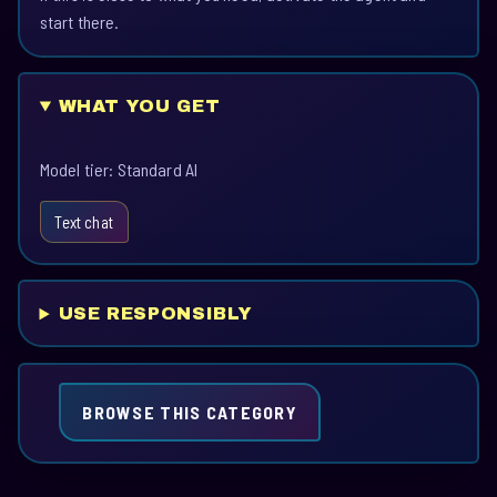
start there.
WHAT YOU GET
Model tier: Standard AI
Text chat
USE RESPONSIBLY
BROWSE THIS CATEGORY