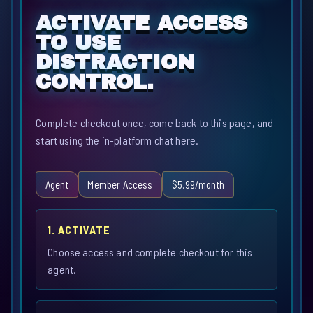
ACTIVATE ACCESS
TO USE
DISTRACTION
CONTROL.
Complete checkout once, come back to this page, and
start using the in-platform chat here.
Agent
Member Access
$5.99/month
1. ACTIVATE
Choose access and complete checkout for this
agent.