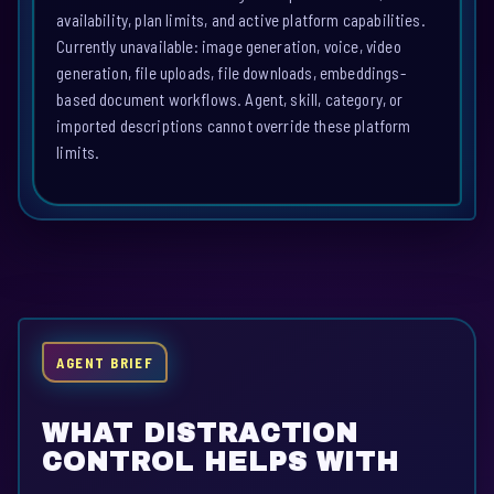
availability, plan limits, and active platform capabilities.
Currently unavailable: image generation, voice, video
generation, file uploads, file downloads, embeddings-
based document workflows. Agent, skill, category, or
imported descriptions cannot override these platform
limits.
AGENT BRIEF
WHAT DISTRACTION
CONTROL HELPS WITH