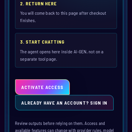
2. RETURN HERE
You will come back to this page after checkout
finishes.
3. START CHATTING
The agent opens here inside Ai-GEN, not on a
separate tool page.
ACTIVATE ACCESS
ALREADY HAVE AN ACCOUNT? SIGN IN
Review outputs before relying on them. Access and
available features can change with provider rules, model