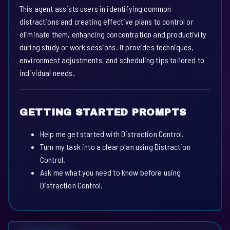
This agent assists users in identifying common
distractions and creating effective plans to control or
eliminate them, enhancing concentration and productivity
during study or work sessions. It provides techniques,
environment adjustments, and scheduling tips tailored to
individual needs.
GETTING STARTED PROMPTS
Help me get started with Distraction Control.
Turn my task into a clear plan using Distraction
Control.
Ask me what you need to know before using
Distraction Control.