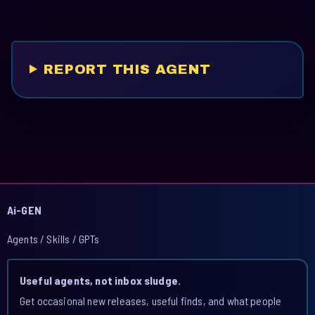
REPORT THIS AGENT
Ai-GEN
Agents / Skills / GPTs
Useful agents, not inbox sludge.
Get occasional new releases, useful finds, and what people