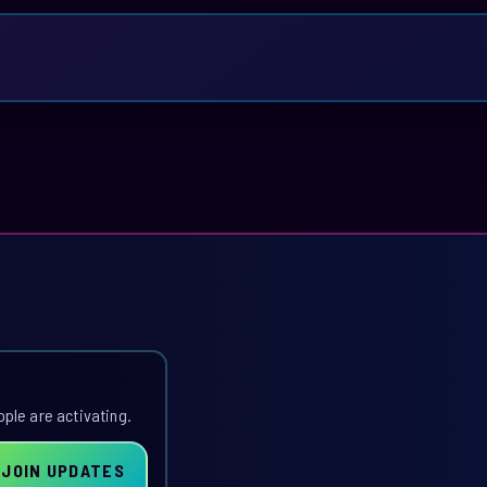
ople are activating.
JOIN UPDATES