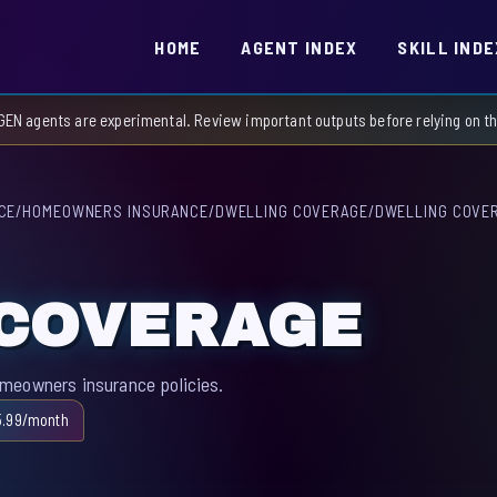
HOME
AGENT INDEX
SKILL INDE
GEN agents are experimental. Review important outputs before relying on 
CE
/
HOMEOWNERS INSURANCE
/
DWELLING COVERAGE
/
DWELLING COVE
 COVERAGE
omeowners insurance policies.
5.99/month