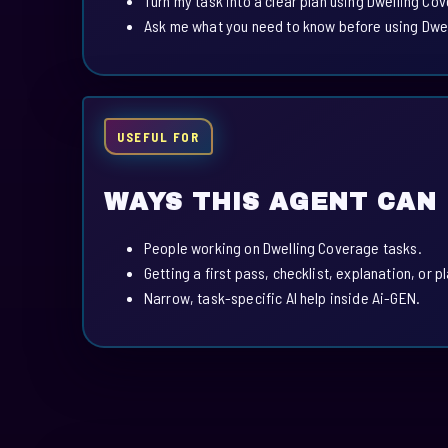
Turn my task into a clear plan using Dwelling Co
Ask me what you need to know before using Dwe
USEFUL FOR
WAYS THIS AGENT CAN
People working on Dwelling Coverage tasks.
Getting a first pass, checklist, explanation, or p
Narrow, task-specific AI help inside Ai-GEN.