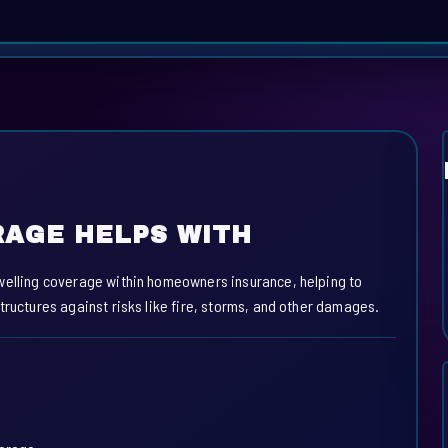
AGE HELPS WITH
welling coverage within homeowners insurance, helping to
tructures against risks like fire, storms, and other damages.