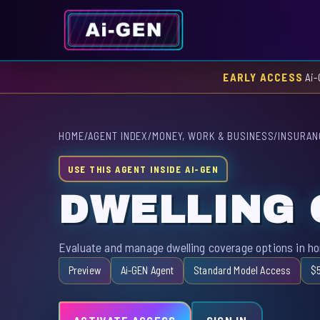
EARLY ACCESS
Ai-
HOME
/
AGENT INDEX
/
MONEY, WORK & BUSINESS
/
INSURAN
USE THIS AGENT INSIDE AI-GEN
DWELLING
Evaluate and manage dwelling coverage options in h
Preview
Ai-GEN Agent
Standard Model Access
$