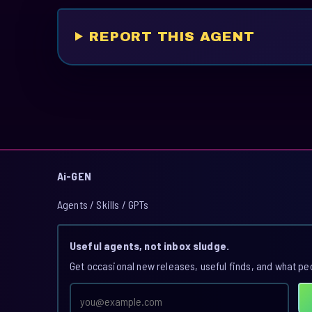
REPORT THIS AGENT
Ai-GEN
Agents / Skills / GPTs
Useful agents, not inbox sludge.
Get occasional new releases, useful finds, and what pe
Email
address