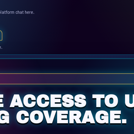
platform chat here.
e.
E ACCESS TO 
G COVERAGE.