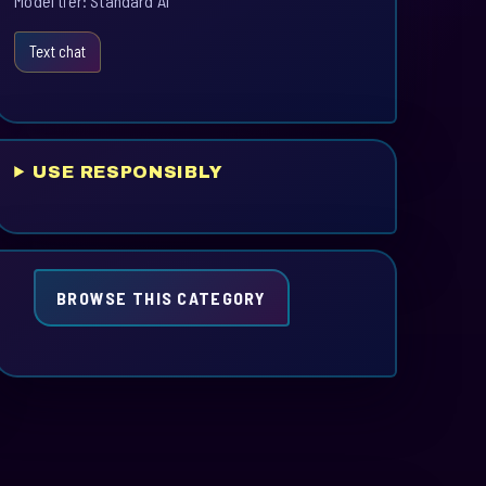
Model tier: Standard AI
Text chat
USE RESPONSIBLY
BROWSE THIS CATEGORY