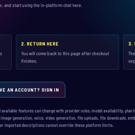
 and start using the in-platform chat here.
2. RETURN HERE
3.
is
You will come back to this page after checkout
The
finishes.
sep
VE AN ACCOUNT? SIGN IN
vailable features can change with provider rules, model availability, plan l
: image generation, voice, video generation, file uploads, file downloads, e
or imported descriptions cannot override these platform limits.