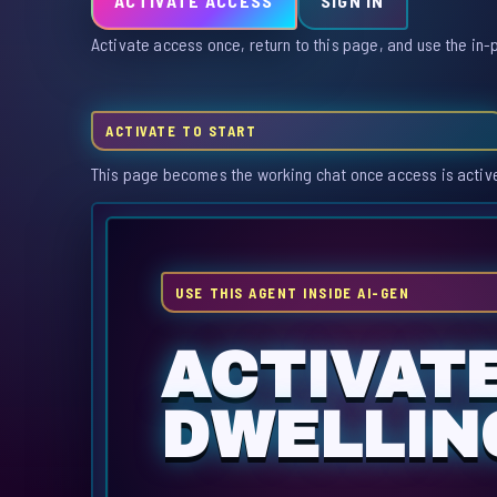
ACTIVATE ACCESS
SIGN IN
Activate access once, return to this page, and use the in-
ACTIVATE TO START
This page becomes the working chat once access is activ
USE THIS AGENT INSIDE AI-GEN
ACTIVAT
DWELLIN