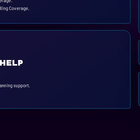
verage.
lling Coverage.
 HELP
lanning support.