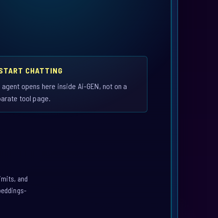
 START CHATTING
 agent opens here inside Ai-GEN, not on a
arate tool page.
imits, and
mbeddings-