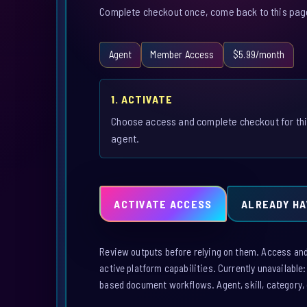
Complete checkout once, come back to this page,
Agent
Member Access
$5.99/month
1. ACTIVATE
Choose access and complete checkout for th
agent.
ACTIVATE ACCESS
ALREADY HA
Review outputs before relying on them. Access and a
active platform capabilities. Currently unavailable
based document workflows. Agent, skill, category, 