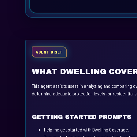
AGENT BRIEF
WHAT DWELLING COVER
This agent assists users in analyzing and comparing d
determine adequate protection levels for residential s
GETTING STARTED PROMPTS
Help me get started with Dwelling Coverage.