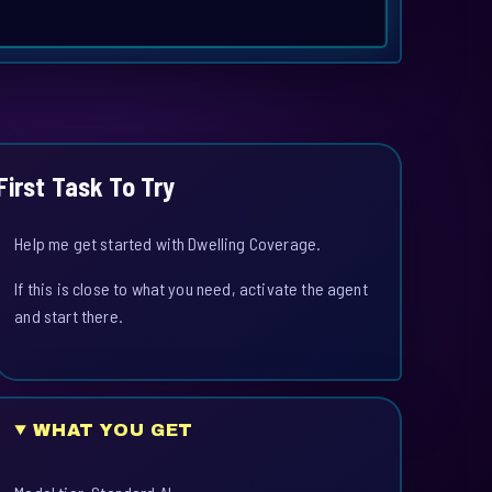
First Task To Try
Help me get started with Dwelling Coverage.
If this is close to what you need, activate the agent
and start there.
WHAT YOU GET