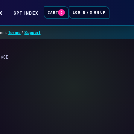
X
GPT INDEX
CART
LOG IN / SIGN UP
0
them.
Terms
/
Support
RAGE