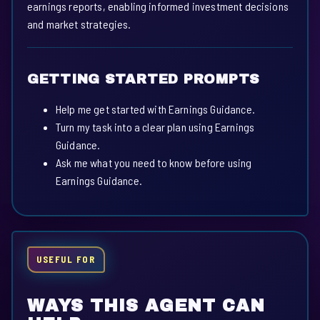
earnings reports, enabling informed investment decisions
and market strategies.
GETTING STARTED PROMPTS
Help me get started with Earnings Guidance.
Turn my task into a clear plan using Earnings
Guidance.
Ask me what you need to know before using
Earnings Guidance.
USEFUL FOR
WAYS THIS AGENT CAN