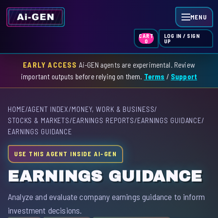
MENU
LOG IN / SIGN
CART
UP
0
EARLY ACCESS
Ai-GEN agents are experimental. Review
HOME
important outputs before relying on them.
Terms
/
Support
AGENT INDEX
HOME
/
AGENT INDEX
/
MONEY, WORK & BUSINESS
/
SKILL INDEX
STOCKS & MARKETS
/
EARNINGS REPORTS
/
EARNINGS GUIDANCE
/
EARNINGS GUIDANCE
GPT INDEX
USE THIS AGENT INSIDE AI-GEN
EARNINGS GUIDANCE
Analyze and evaluate company earnings guidance to inform
investment decisions.