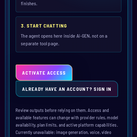
finishes.
3. START CHATTING
The agent opens here inside Ai-GEN, not on a
separate tool page.
ACTIVATE ACCESS
ALREADY HAVE AN ACCOUNT? SIGN IN
Review outputs before relying on them. Access and
available features can change with provider rules, model
availability, plan limits, and active platform capabilities.
Currently unavailable: image generation, voice, video