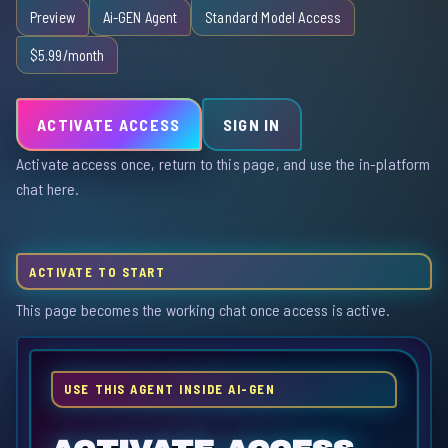
Preview
Ai-GEN Agent
Standard Model Access
$5.99/month
ACTIVATE ACCESS
SIGN IN
Activate access once, return to this page, and use the in-platform
chat here.
ACTIVATE TO START
This page becomes the working chat once access is active.
USE THIS AGENT INSIDE AI-GEN