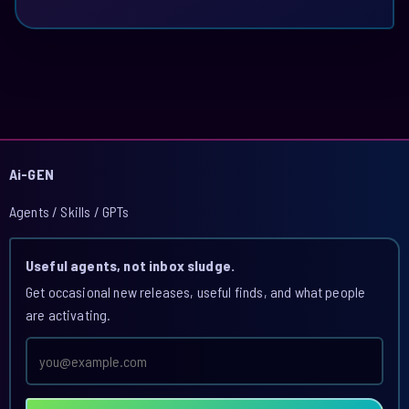
Ai-GEN
Agents / Skills / GPTs
Useful agents, not inbox sludge.
Get occasional new releases, useful finds, and what people
are activating.
Email
address