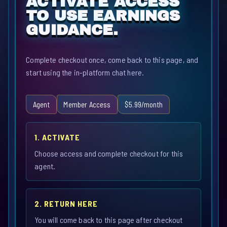
ACTIVATE ACCESS
TO USE EARNINGS
GUIDANCE.
Complete checkout once, come back to this page, and
start using the in-platform chat here.
Agent
Member Access
$5.99/month
1. ACTIVATE
Choose access and complete checkout for this
agent.
2. RETURN HERE
You will come back to this page after checkout