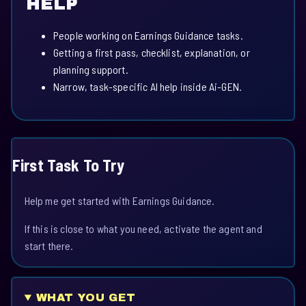
HELP
People working on Earnings Guidance tasks.
Getting a first pass, checklist, explanation, or
planning support.
Narrow, task-specific AI help inside Ai-GEN.
First Task To Try
Help me get started with Earnings Guidance.
If this is close to what you need, activate the agent and
start there.
WHAT YOU GET