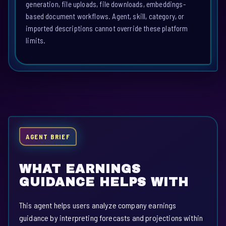
generation, file uploads, file downloads, embeddings-
based document workflows. Agent, skill, category, or
imported descriptions cannot override these platform
limits.
AGENT BRIEF
WHAT EARNINGS
GUIDANCE HELPS WITH
This agent helps users analyze company earnings
guidance by interpreting forecasts and projections within