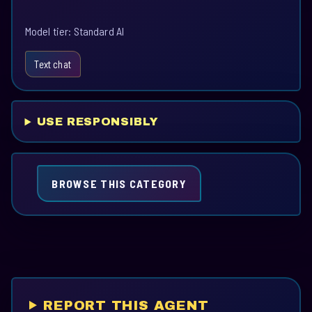
Model tier: Standard AI
Text chat
USE RESPONSIBLY
BROWSE THIS CATEGORY
REPORT THIS AGENT