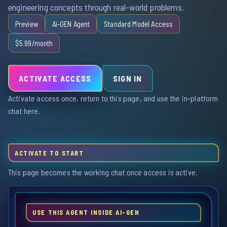
engineering concepts through real-world problems.
Preview
Ai-GEN Agent
Standard Model Access
$5.99/month
ACTIVATE ACCESS
SIGN IN
Activate access once, return to this page, and use the in-platform
chat here.
ACTIVATE TO START
This page becomes the working chat once access is active.
USE THIS AGENT INSIDE AI-GEN