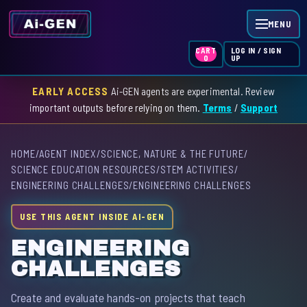
MENU
LOG IN / SIGN
CART
UP
0
EARLY ACCESS
Ai-GEN agents are experimental. Review
HOME
important outputs before relying on them.
Terms
/
Support
AGENT INDEX
HOME
/
AGENT INDEX
/
SCIENCE, NATURE & THE FUTURE
/
SKILL INDEX
SCIENCE EDUCATION RESOURCES
/
STEM ACTIVITIES
/
ENGINEERING CHALLENGES
/
ENGINEERING CHALLENGES
GPT INDEX
USE THIS AGENT INSIDE AI-GEN
ENGINEERING
CHALLENGES
Create and evaluate hands-on projects that teach