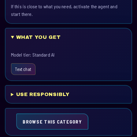
If this is close to what you need, activate the agent and
start there.
WHAT YOU GET
Model tier: Standard AI
Text chat
USE RESPONSIBLY
BROWSE THIS CATEGORY