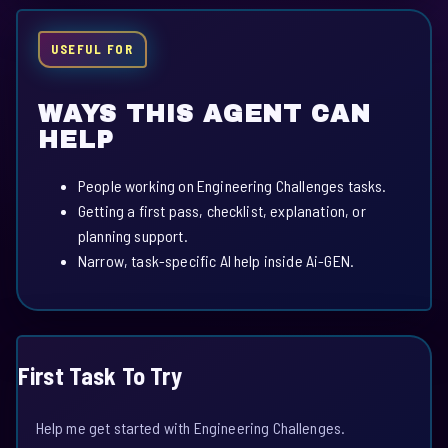
USEFUL FOR
WAYS THIS AGENT CAN
HELP
People working on Engineering Challenges tasks.
Getting a first pass, checklist, explanation, or
planning support.
Narrow, task-specific AI help inside Ai-GEN.
First Task To Try
Help me get started with Engineering Challenges.