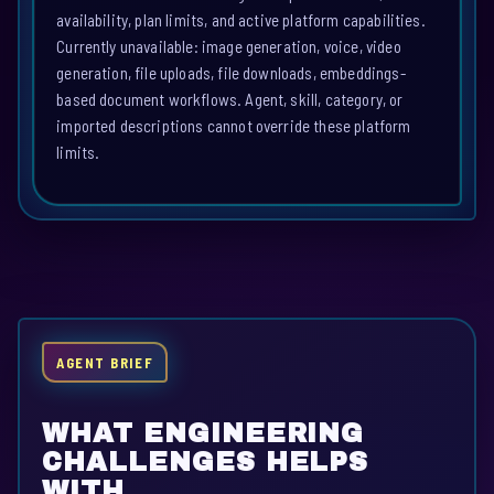
availability, plan limits, and active platform capabilities.
Currently unavailable: image generation, voice, video
generation, file uploads, file downloads, embeddings-
based document workflows. Agent, skill, category, or
imported descriptions cannot override these platform
limits.
AGENT BRIEF
WHAT ENGINEERING
CHALLENGES HELPS
WITH