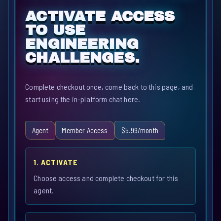
ACTIVATE ACCESS
TO USE
ENGINEERING
CHALLENGES.
Complete checkout once, come back to this page, and
start using the in-platform chat here.
Agent
Member Access
$5.99/month
1. ACTIVATE
Choose access and complete checkout for this
agent.