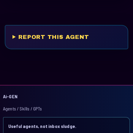
REPORT THIS AGENT
Ai-GEN
Agents / Skills / GPTs
Useful agents, not inbox sludge.