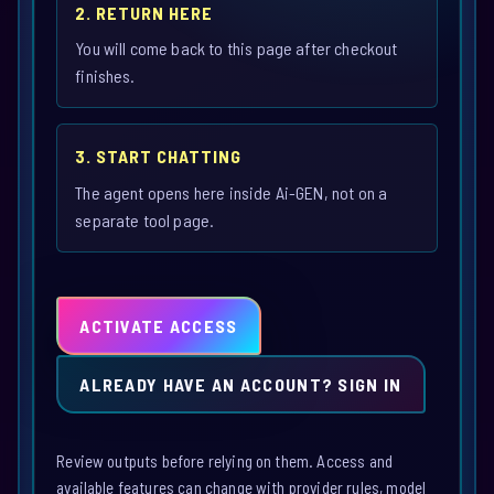
2. RETURN HERE
You will come back to this page after checkout
finishes.
3. START CHATTING
The agent opens here inside Ai-GEN, not on a
separate tool page.
ACTIVATE ACCESS
ALREADY HAVE AN ACCOUNT? SIGN IN
Review outputs before relying on them. Access and
available features can change with provider rules, model