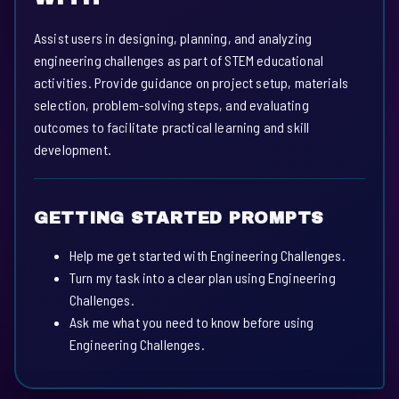
Assist users in designing, planning, and analyzing
engineering challenges as part of STEM educational
activities. Provide guidance on project setup, materials
selection, problem-solving steps, and evaluating
outcomes to facilitate practical learning and skill
development.
GETTING STARTED PROMPTS
Help me get started with Engineering Challenges.
Turn my task into a clear plan using Engineering
Challenges.
Ask me what you need to know before using
Engineering Challenges.