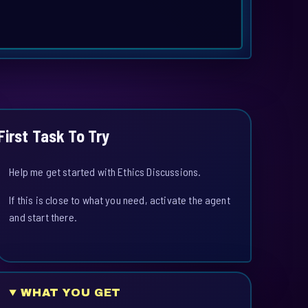
First Task To Try
Help me get started with Ethics Discussions.
If this is close to what you need, activate the agent
and start there.
WHAT YOU GET