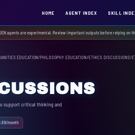
HOME
AGENT INDEX
SKILL INDE
GEN agents are experimental. Review important outputs before relying on 
ANITIES EDUCATION
/
PHILOSOPHY EDUCATION
/
ETHICS DISCUSSIONS
/
E
SCUSSIONS
o support critical thinking and
5.99/month