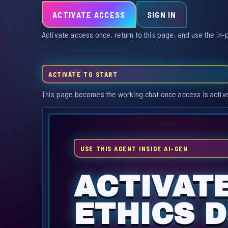
ACTIVATE ACCESS
SIGN IN
Activate access once, return to this page, and use the in-
ACTIVATE TO START
This page becomes the working chat once access is activ
USE THIS AGENT INSIDE AI-GEN
ACTIVAT
ETHICS D