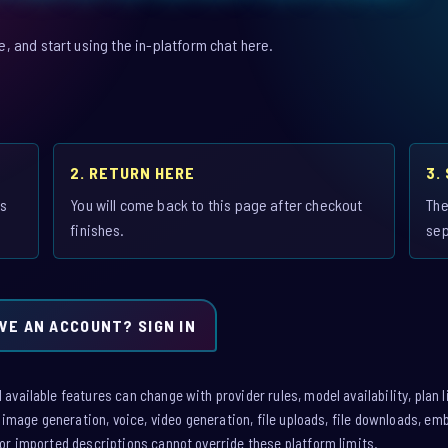
 and start using the in-platform chat here.
2. RETURN HERE
3.
is
You will come back to this page after checkout
The
finishes.
sep
VE AN ACCOUNT? SIGN IN
vailable features can change with provider rules, model availability, plan l
: image generation, voice, video generation, file uploads, file downloads, e
or imported descriptions cannot override these platform limits.