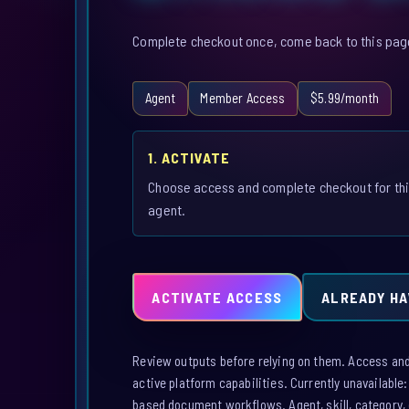
Complete checkout once, come back to this page,
Agent
Member Access
$5.99/month
1. ACTIVATE
Choose access and complete checkout for th
agent.
ACTIVATE ACCESS
ALREADY HA
Review outputs before relying on them. Access and a
active platform capabilities. Currently unavailable
based document workflows. Agent, skill, category, 