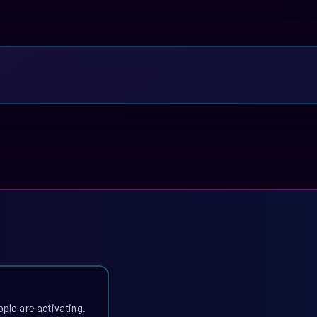
ople are activating.