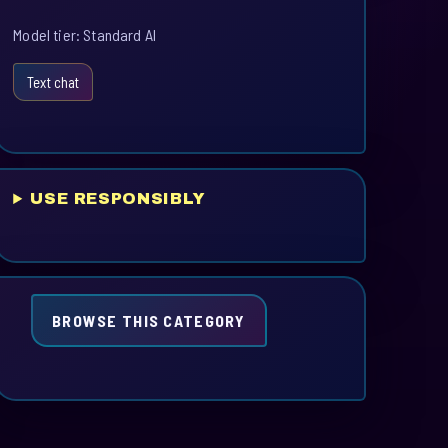
Model tier: Standard AI
Text chat
USE RESPONSIBLY
BROWSE THIS CATEGORY