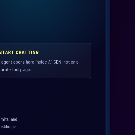
 START CHATTING
 agent opens here inside Ai-GEN, not on a
arate tool page.
imits, and
mbeddings-