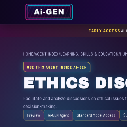
EARLY ACCESS
Ai-
HOME
/
AGENT INDEX
/
LEARNING, SKILLS & EDUCATION
/
HUM
USE THIS AGENT INSIDE AI-GEN
ETHICS DI
Facilitate and analyze discussions on ethical issues t
decision-making.
Preview
Ai-GEN Agent
Standard Model Access
$