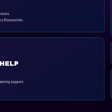
ssions.
cs Discussions.
 HELP
lanning support.