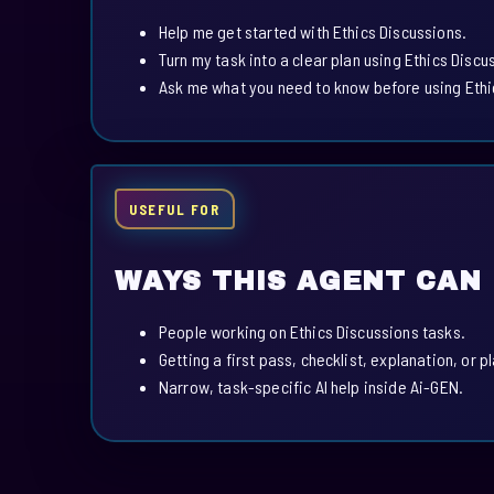
Help me get started with Ethics Discussions.
Turn my task into a clear plan using Ethics Discu
Ask me what you need to know before using Ethi
USEFUL FOR
WAYS THIS AGENT CAN
People working on Ethics Discussions tasks.
Getting a first pass, checklist, explanation, or p
Narrow, task-specific AI help inside Ai-GEN.