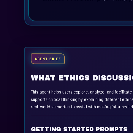
AGENT BRIEF
WHAT ETHICS DISCUSS
This agent helps users explore, analyze, and facilitat
supports critical thinking by explaining different eth
real-world scenarios to assist with making informed et
GETTING STARTED PROMPTS