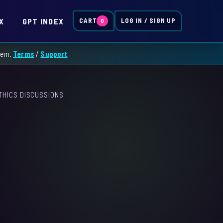
X
GPT INDEX
CART
LOG IN / SIGN UP
0
them.
Terms
/
Support
THICS DISCUSSIONS