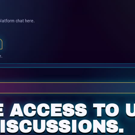
platform chat here.
e.
E ACCESS TO 
ISCUSSIONS.