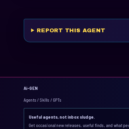
REPORT THIS AGENT
Ai-GEN
Agents / Skills / GPTs
Useful agents, not inbox sludge.
Get occasional new releases, useful finds, and what pe