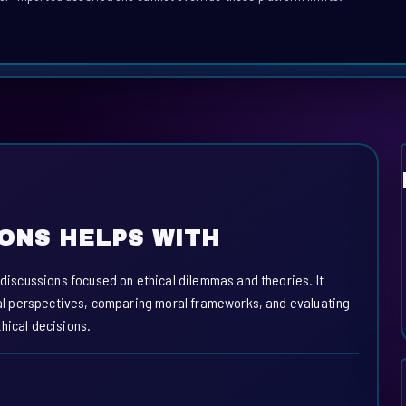
IONS HELPS WITH
e discussions focused on ethical dilemmas and theories. It
ical perspectives, comparing moral frameworks, and evaluating
hical decisions.