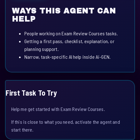
WAYS THIS AGENT CAN
HELP
People working on Exam Review Courses tasks.
Getting a first pass, checklist, explanation, or
planning support.
Narrow, task-specific AI help inside Ai-GEN.
First Task To Try
Help me get started with Exam Review Courses.
If this is close to what you need, activate the agent and
start there.