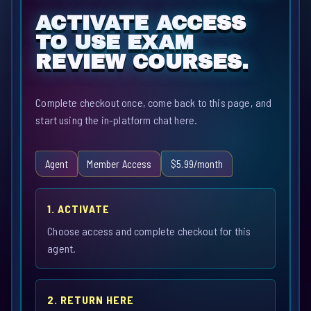
ACTIVATE ACCESS
TO USE EXAM
REVIEW COURSES.
Complete checkout once, come back to this page, and
start using the in-platform chat here.
Agent
Member Access
$5.99/month
1. ACTIVATE
Choose access and complete checkout for this
agent.
2. RETURN HERE