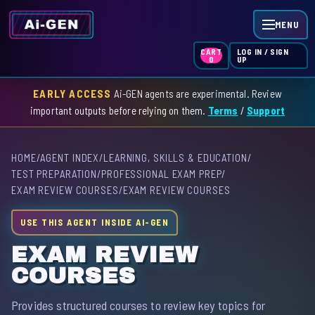
MENU
LOG IN / SIGN
CART
UP
0
EARLY ACCESS
Ai-GEN agents are experimental. Review
HOME
important outputs before relying on them.
Terms
/
Support
AGENT INDEX
HOME
/
AGENT INDEX
/
LEARNING, SKILLS & EDUCATION
/
SKILL INDEX
TEST PREPARATION
/
PROFESSIONAL EXAM PREP
/
EXAM REVIEW COURSES
/
EXAM REVIEW COURSES
GPT INDEX
USE THIS AGENT INSIDE AI-GEN
EXAM REVIEW
COURSES
Provides structured courses to review key topics for