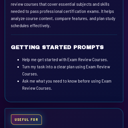
review courses that cover essential subjects and skills
needed to pass professional certification exams. It helps
analyze course content, compare features, and plan study
schedules effectively.
GETTING STARTED PROMPTS
Help me get started with Exam Review Courses.
Turn my task into a clear plan using Exam Review
Courses.
Ask me what you need to know before using Exam
Review Courses.
USEFUL FOR