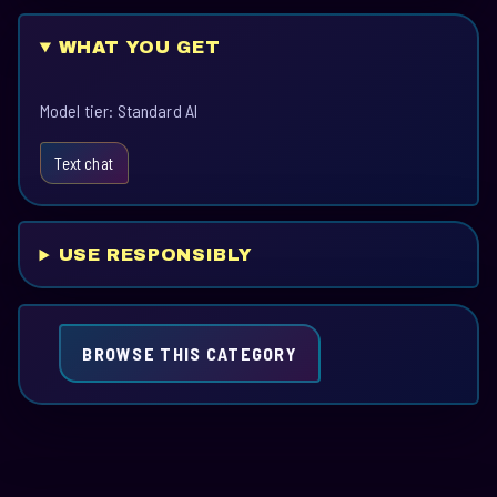
WHAT YOU GET
Model tier: Standard AI
Text chat
USE RESPONSIBLY
BROWSE THIS CATEGORY