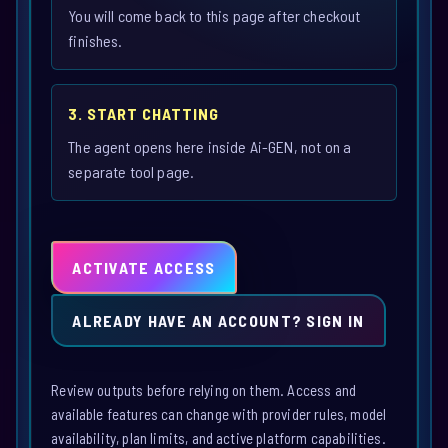
You will come back to this page after checkout
finishes.
3. START CHATTING
The agent opens here inside Ai-GEN, not on a
separate tool page.
ACTIVATE ACCESS
ALREADY HAVE AN ACCOUNT? SIGN IN
Review outputs before relying on them. Access and
available features can change with provider rules, model
availability, plan limits, and active platform capabilities.