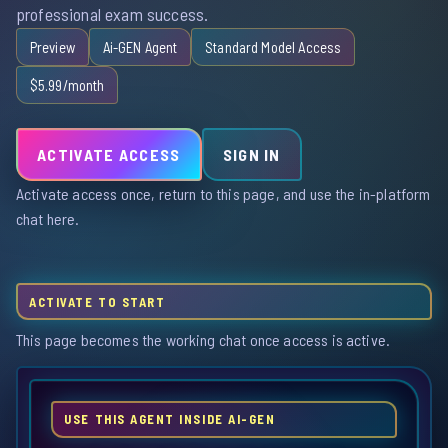
professional exam success.
Preview
Ai-GEN Agent
Standard Model Access
$5.99/month
ACTIVATE ACCESS
SIGN IN
Activate access once, return to this page, and use the in-platform
chat here.
ACTIVATE TO START
This page becomes the working chat once access is active.
USE THIS AGENT INSIDE AI-GEN