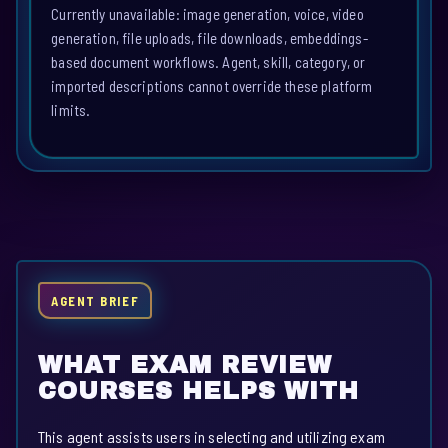
Currently unavailable: image generation, voice, video
generation, file uploads, file downloads, embeddings-
based document workflows. Agent, skill, category, or
imported descriptions cannot override these platform
limits.
AGENT BRIEF
WHAT EXAM REVIEW
COURSES HELPS WITH
This agent assists users in selecting and utilizing exam