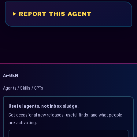
REPORT THIS AGENT
Ai-GEN
Agents / Skills / GPTs
Useful agents, not inbox sludge.
Get occasional new releases, useful finds, and what people
are activating.
Email