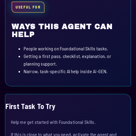
USEFUL FOR
WAYS THIS AGENT CAN
HELP
People working on Foundational Skills tasks.
Getting a first pass, checklist, explanation, or
planning support.
Narrow, task-specific AI help inside Ai-GEN.
First Task To Try
Help me get started with Foundational Skills.
If this is close to what you need, activate the agent and