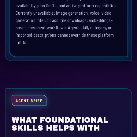
availability, plan limits, and active platform capabilities.
Currently unavailable: image generation, voice, video
generation, file uploads, file downloads, embeddings-
based document workflows. Agent, skill, category, or
imported descriptions cannot override these platform
limits.
AGENT BRIEF
WHAT FOUNDATIONAL
SKILLS HELPS WITH