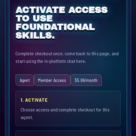
ACTIVATE ACCESS
TO USE
FOUNDATIONAL
SKILLS.
Complete checkout once, come back to this page, and
start using the in-platform chat here.
Agent
Member Access
$5.99/month
1. ACTIVATE
Choose access and complete checkout for this
agent.