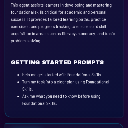
This agent assists learners in developing and mastering
foundational skills critical for academic and personal
success. It provides tailored learning paths, practice
exercises, and progress tracking to ensure solid skill
acquisition in areas such as literacy, numeracy, and basic
problem-solving.
GETTING STARTED PROMPTS
Help me get started with Foundational Skills.
Turn my task into a clear plan using Foundational
Skills.
Ask me what you need to know before using
Foundational Skills.