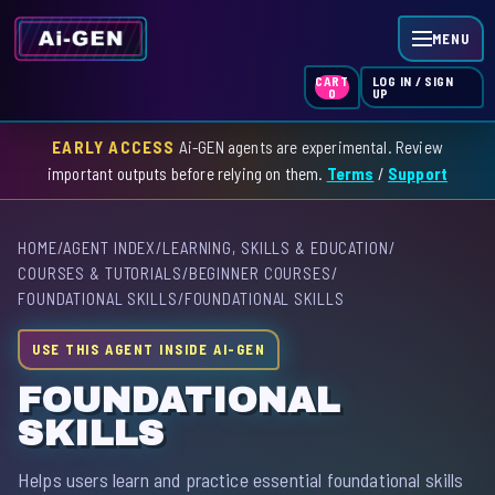
MENU
LOG IN / SIGN
CART
UP
0
EARLY ACCESS
Ai-GEN agents are experimental. Review
HOME
important outputs before relying on them.
Terms
/
Support
AGENT INDEX
HOME
/
AGENT INDEX
/
LEARNING, SKILLS & EDUCATION
/
SKILL INDEX
COURSES & TUTORIALS
/
BEGINNER COURSES
/
FOUNDATIONAL SKILLS
/
FOUNDATIONAL SKILLS
GPT INDEX
USE THIS AGENT INSIDE AI-GEN
FOUNDATIONAL
SKILLS
Helps users learn and practice essential foundational skills