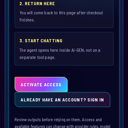
2. RETURN HERE
You will come back to this page after checkout
finishes.
3. START CHATTING
The agent opens here inside Ai-GEN, not on a
separate tool page.
ACTIVATE ACCESS
ALREADY HAVE AN ACCOUNT? SIGN IN
Review outputs before relying on them. Access and
available features can change with provider rules, model