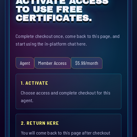
ACTIVATE ACCESS
TO USE FREE
CERTIFICATES.
Complete checkout once, come back to this page, and
start using the in-platform chat here.
Agent
Member Access
$5.99/month
1. ACTIVATE
Choose access and complete checkout for this
agent.
2. RETURN HERE
You will come back to this page after checkout