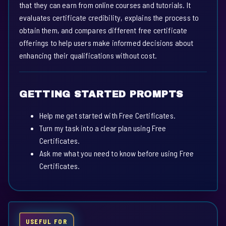
that they can earn from online courses and tutorials. It
evaluates certificate credibility, explains the process to
obtain them, and compares different free certificate
offerings to help users make informed decisions about
enhancing their qualifications without cost.
GETTING STARTED PROMPTS
Help me get started with Free Certificates.
Turn my task into a clear plan using Free
Certificates.
Ask me what you need to know before using Free
Certificates.
USEFUL FOR