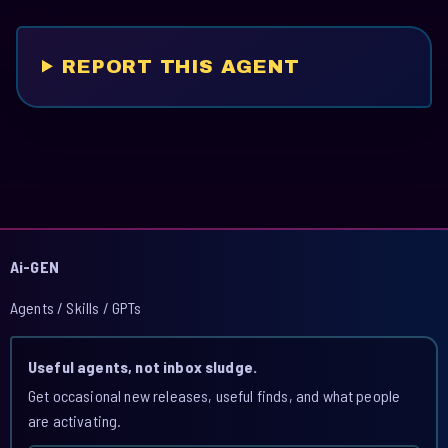
REPORT THIS AGENT
Ai-GEN
Agents / Skills / GPTs
Useful agents, not inbox sludge.
Get occasional new releases, useful finds, and what people
are activating.