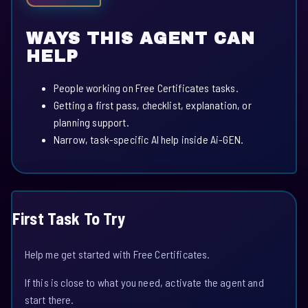
WAYS THIS AGENT CAN
HELP
People working on Free Certificates tasks.
Getting a first pass, checklist, explanation, or
planning support.
Narrow, task-specific AI help inside Ai-GEN.
First Task To Try
Help me get started with Free Certificates.
If this is close to what you need, activate the agent and
start there.