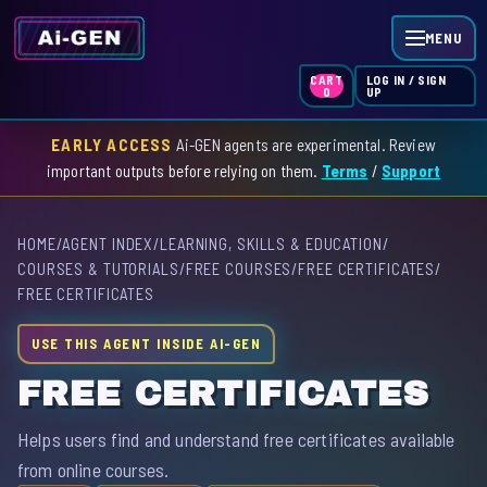
MENU
LOG IN / SIGN
CART
UP
0
EARLY ACCESS
Ai-GEN agents are experimental. Review
HOME
important outputs before relying on them.
Terms
/
Support
AGENT INDEX
HOME
/
AGENT INDEX
/
LEARNING, SKILLS & EDUCATION
/
SKILL INDEX
COURSES & TUTORIALS
/
FREE COURSES
/
FREE CERTIFICATES
/
FREE CERTIFICATES
GPT INDEX
USE THIS AGENT INSIDE AI-GEN
FREE CERTIFICATES
Helps users find and understand free certificates available
from online courses.