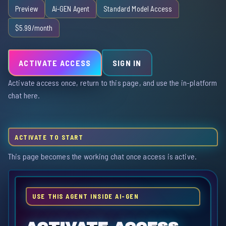
Preview
Ai-GEN Agent
Standard Model Access
$5.99/month
ACTIVATE ACCESS
SIGN IN
Activate access once, return to this page, and use the in-platform
chat here.
ACTIVATE TO START
This page becomes the working chat once access is active.
USE THIS AGENT INSIDE AI-GEN