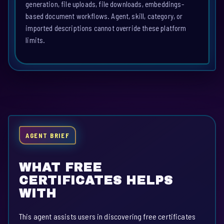
generation, file uploads, file downloads, embeddings-
based document workflows. Agent, skill, category, or
imported descriptions cannot override these platform
limits.
AGENT BRIEF
WHAT FREE
CERTIFICATES HELPS
WITH
This agent assists users in discovering free certificates