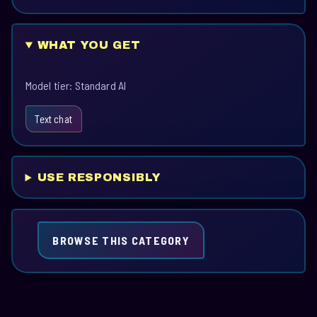
WHAT YOU GET
Model tier: Standard AI
Text chat
USE RESPONSIBLY
BROWSE THIS CATEGORY