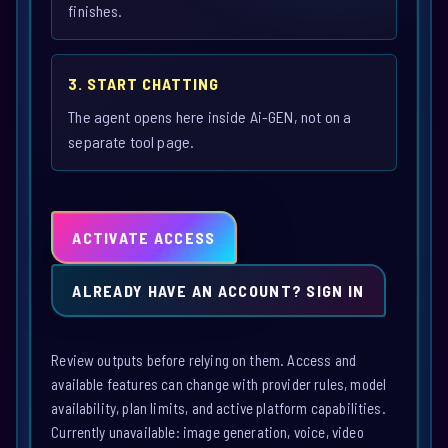
finishes.
3. START CHATTING
The agent opens here inside Ai-GEN, not on a
separate tool page.
ACTIVATE ACCESS
ALREADY HAVE AN ACCOUNT? SIGN IN
Review outputs before relying on them. Access and
available features can change with provider rules, model
availability, plan limits, and active platform capabilities.
Currently unavailable: image generation, voice, video