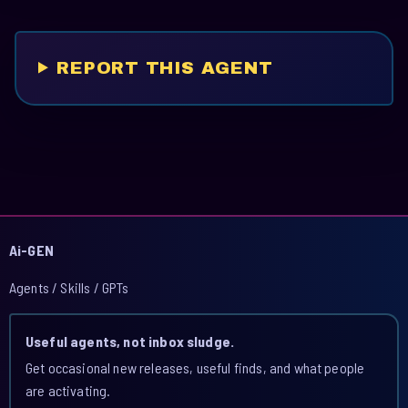
REPORT THIS AGENT
Ai-GEN
Agents / Skills / GPTs
Useful agents, not inbox sludge.
Get occasional new releases, useful finds, and what people
are activating.