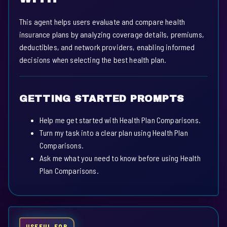
This agent helps users evaluate and compare health
insurance plans by analyzing coverage details, premiums,
deductibles, and network providers, enabling informed
decisions when selecting the best health plan.
GETTING STARTED PROMPTS
Help me get started with Health Plan Comparisons.
Turn my task into a clear plan using Health Plan
Comparisons.
Ask me what you need to know before using Health
Plan Comparisons.
USEFUL FOR