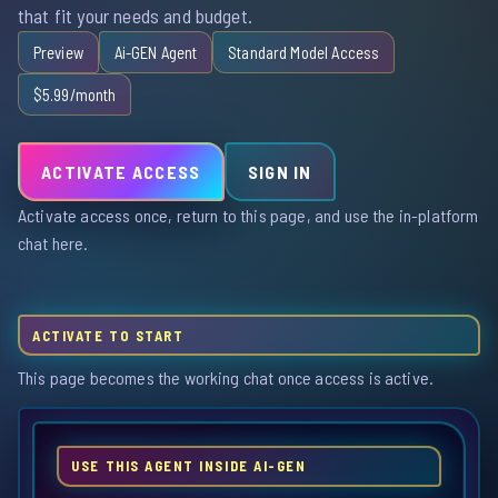
that fit your needs and budget.
Preview
Ai-GEN Agent
Standard Model Access
$5.99/month
ACTIVATE ACCESS
SIGN IN
Activate access once, return to this page, and use the in-platform
chat here.
ACTIVATE TO START
This page becomes the working chat once access is active.
USE THIS AGENT INSIDE AI-GEN