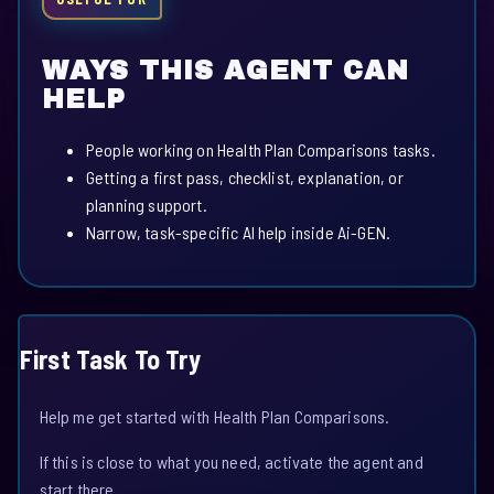
WAYS THIS AGENT CAN
HELP
People working on Health Plan Comparisons tasks.
Getting a first pass, checklist, explanation, or
planning support.
Narrow, task-specific AI help inside Ai-GEN.
First Task To Try
Help me get started with Health Plan Comparisons.
If this is close to what you need, activate the agent and
start there.