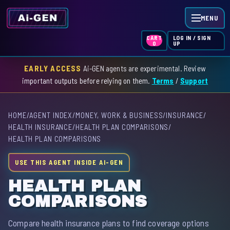
MENU
LOG IN / SIGN
CART
UP
0
EARLY ACCESS
Ai-GEN agents are experimental. Review
HOME
important outputs before relying on them.
Terms
/
Support
AGENT INDEX
HOME
/
AGENT INDEX
/
MONEY, WORK & BUSINESS
/
INSURANCE
/
SKILL INDEX
HEALTH INSURANCE
/
HEALTH PLAN COMPARISONS
/
HEALTH PLAN COMPARISONS
GPT INDEX
USE THIS AGENT INSIDE AI-GEN
HEALTH PLAN
COMPARISONS
Compare health insurance plans to find coverage options