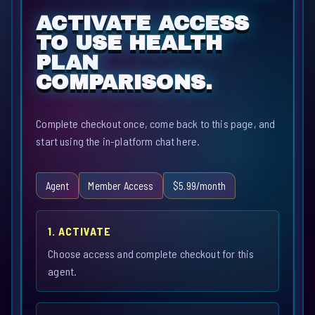
ACTIVATE ACCESS
TO USE HEALTH
PLAN
COMPARISONS.
Complete checkout once, come back to this page, and
start using the in-platform chat here.
Agent
Member Access
$5.99/month
1. ACTIVATE
Choose access and complete checkout for this
agent.