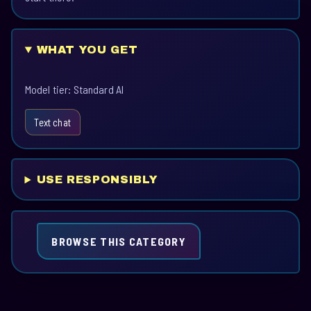
WHAT YOU GET
Model tier: Standard AI
Text chat
USE RESPONSIBLY
BROWSE THIS CATEGORY