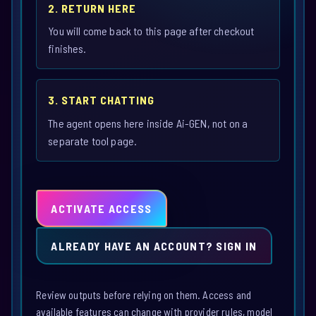
2. RETURN HERE
You will come back to this page after checkout
finishes.
3. START CHATTING
The agent opens here inside Ai-GEN, not on a
separate tool page.
ACTIVATE ACCESS
ALREADY HAVE AN ACCOUNT? SIGN IN
Review outputs before relying on them. Access and
available features can change with provider rules, model