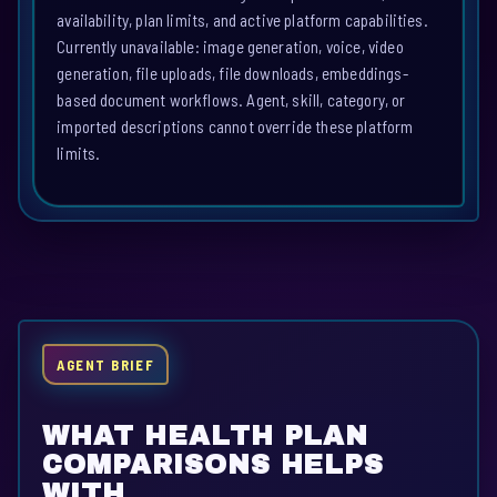
availability, plan limits, and active platform capabilities.
Currently unavailable: image generation, voice, video
generation, file uploads, file downloads, embeddings-
based document workflows. Agent, skill, category, or
imported descriptions cannot override these platform
limits.
AGENT BRIEF
WHAT HEALTH PLAN
COMPARISONS HELPS
WITH