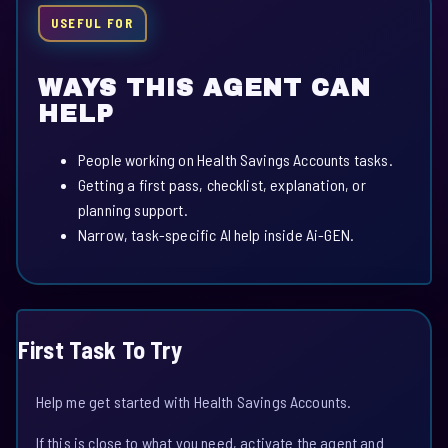
USEFUL FOR
WAYS THIS AGENT CAN
HELP
People working on Health Savings Accounts tasks.
Getting a first pass, checklist, explanation, or
planning support.
Narrow, task-specific AI help inside Ai-GEN.
First Task To Try
Help me get started with Health Savings Accounts.
If this is close to what you need, activate the agent and