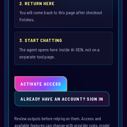
2. RETURN HERE
You will come back to this page after checkout
finishes.
3. START CHATTING
The agent opens here inside Ai-GEN, not on a
separate tool page.
ACTIVATE ACCESS
ALREADY HAVE AN ACCOUNT? SIGN IN
Review outputs before relying on them. Access and
available features can change with provider rules, model