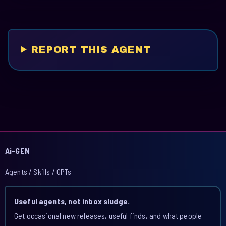
REPORT THIS AGENT
Ai-GEN
Agents / Skills / GPTs
Useful agents, not inbox sludge.
Get occasional new releases, useful finds, and what people