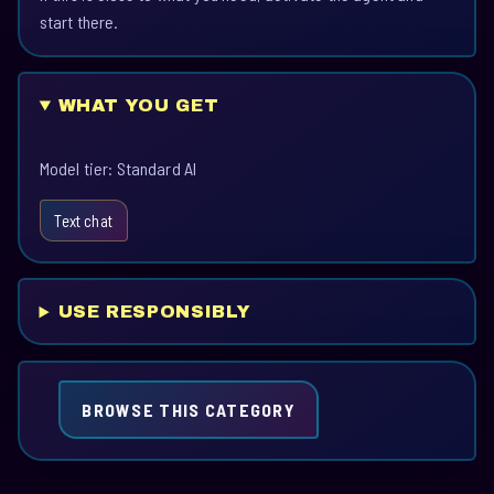
start there.
WHAT YOU GET
Model tier: Standard AI
Text chat
USE RESPONSIBLY
BROWSE THIS CATEGORY