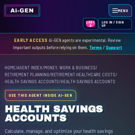
MENU
LOG IN / SIGN
CART
UP
0
EARLY ACCESS
Ai-GEN agents are experimental. Review
HOME
important outputs before relying on them.
Terms
/
Support
AGENT INDEX
HOME
/
AGENT INDEX
/
MONEY, WORK & BUSINESS
/
SKILL INDEX
RETIREMENT PLANNING
/
RETIREMENT HEALTHCARE COSTS
/
HEALTH SAVINGS ACCOUNTS
/
HEALTH SAVINGS ACCOUNTS
GPT INDEX
USE THIS AGENT INSIDE AI-GEN
HEALTH SAVINGS
ACCOUNTS
Calculate, manage, and optimize your health savings