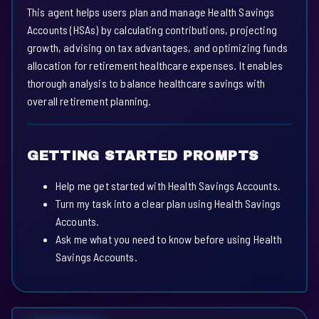
This agent helps users plan and manage Health Savings
Accounts (HSAs) by calculating contributions, projecting
growth, advising on tax advantages, and optimizing funds
allocation for retirement healthcare expenses. It enables
thorough analysis to balance healthcare savings with
overall retirement planning.
GETTING STARTED PROMPTS
Help me get started with Health Savings Accounts.
Turn my task into a clear plan using Health Savings
Accounts.
Ask me what you need to know before using Health
Savings Accounts.