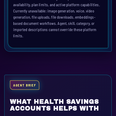
availability, plan limits, and active platform capabilities.
Currently unavailable: image generation, voice, video
generation, file uploads, file downloads, embeddings-
based document workflows. Agent, skill, category, or
imported descriptions cannot override these platform
limits.
AGENT BRIEF
WHAT HEALTH SAVINGS
ACCOUNTS HELPS WITH