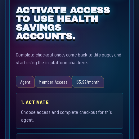
ACTIVATE ACCESS
TO USE HEALTH
SAVINGS
ACCOUNTS.
Complete checkout once, come back to this page, and
start using the in-platform chat here.
Agent
Member Access
$5.99/month
1. ACTIVATE
Choose access and complete checkout for this
agent.