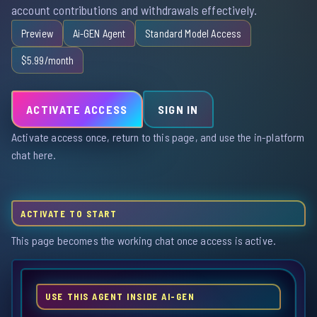
account contributions and withdrawals effectively.
Preview
Ai-GEN Agent
Standard Model Access
$5.99/month
ACTIVATE ACCESS
SIGN IN
Activate access once, return to this page, and use the in-platform
chat here.
ACTIVATE TO START
This page becomes the working chat once access is active.
USE THIS AGENT INSIDE AI-GEN