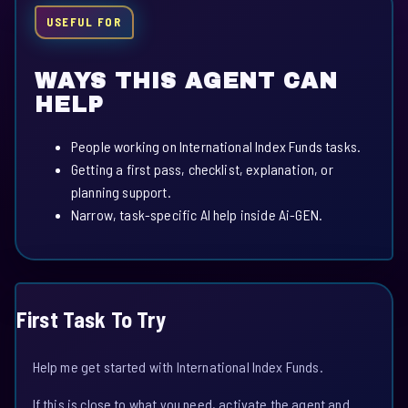
USEFUL FOR
WAYS THIS AGENT CAN
HELP
People working on International Index Funds tasks.
Getting a first pass, checklist, explanation, or
planning support.
Narrow, task-specific AI help inside Ai-GEN.
First Task To Try
Help me get started with International Index Funds.
If this is close to what you need, activate the agent and