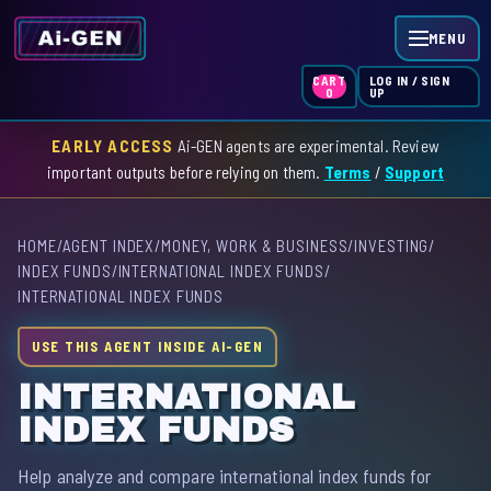
MENU
LOG IN / SIGN
CART
UP
0
EARLY ACCESS
Ai-GEN agents are experimental. Review
HOME
important outputs before relying on them.
Terms
/
Support
AGENT INDEX
HOME
/
AGENT INDEX
/
MONEY, WORK & BUSINESS
/
INVESTING
/
SKILL INDEX
INDEX FUNDS
/
INTERNATIONAL INDEX FUNDS
/
INTERNATIONAL INDEX FUNDS
GPT INDEX
USE THIS AGENT INSIDE AI-GEN
INTERNATIONAL
INDEX FUNDS
Help analyze and compare international index funds for