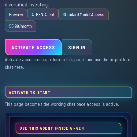
diversified investing.
Preview
Ai-GEN Agent
Standard Model Access
$5.99/month
ACTIVATE ACCESS
SIGN IN
Activate access once, return to this page, and use the in-platform
chat here.
ACTIVATE TO START
This page becomes the working chat once access is active.
USE THIS AGENT INSIDE AI-GEN