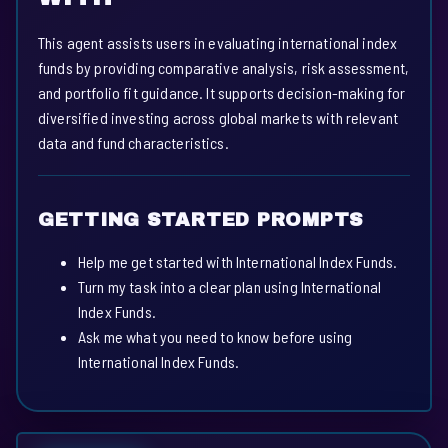
This agent assists users in evaluating international index
funds by providing comparative analysis, risk assessment,
and portfolio fit guidance. It supports decision-making for
diversified investing across global markets with relevant
data and fund characteristics.
GETTING STARTED PROMPTS
Help me get started with International Index Funds.
Turn my task into a clear plan using International
Index Funds.
Ask me what you need to know before using
International Index Funds.