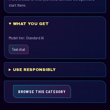
start there.
WHAT YOU GET
Model tier: Standard AI
Text chat
USE RESPONSIBLY
BROWSE THIS CATEGORY