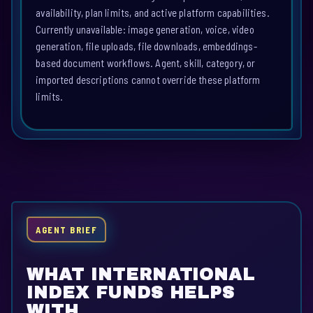
availability, plan limits, and active platform capabilities.
Currently unavailable: image generation, voice, video
generation, file uploads, file downloads, embeddings-
based document workflows. Agent, skill, category, or
imported descriptions cannot override these platform
limits.
AGENT BRIEF
WHAT INTERNATIONAL
INDEX FUNDS HELPS
WITH