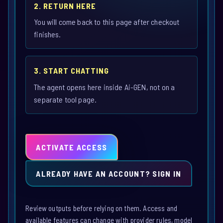
2. RETURN HERE
You will come back to this page after checkout
finishes.
3. START CHATTING
The agent opens here inside Ai-GEN, not on a
separate tool page.
ACTIVATE ACCESS
ALREADY HAVE AN ACCOUNT? SIGN IN
Review outputs before relying on them. Access and
available features can change with provider rules, model