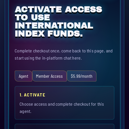
ACTIVATE ACCESS
TO USE
INTERNATIONAL
INDEX FUNDS.
Complete checkout once, come back to this page, and
start using the in-platform chat here.
Agent
Member Access
$5.99/month
1. ACTIVATE
Choose access and complete checkout for this
agent.