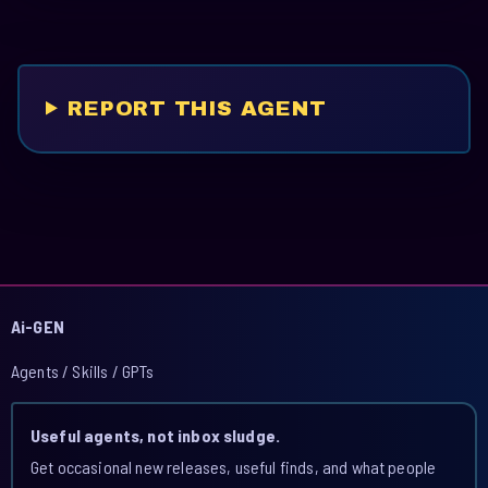
REPORT THIS AGENT
Ai-GEN
Agents / Skills / GPTs
Useful agents, not inbox sludge.
Get occasional new releases, useful finds, and what people