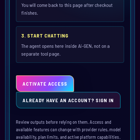
You will come back to this page after checkout
finishes.
3. START CHATTING
The agent opens here inside Ai-GEN, not on a
separate tool page.
ACTIVATE ACCESS
ALREADY HAVE AN ACCOUNT? SIGN IN
Review outputs before relying on them. Access and
available features can change with provider rules, model
availability, plan limits, and active platform capabilities.