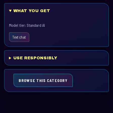
WHAT YOU GET
Model tier: Standard AI
Text chat
USE RESPONSIBLY
BROWSE THIS CATEGORY