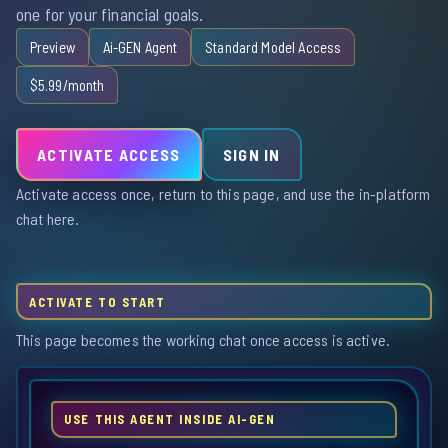
one for your financial goals.
Preview
Ai-GEN Agent
Standard Model Access
$5.99/month
ACTIVATE ACCESS
SIGN IN
Activate access once, return to this page, and use the in-platform
chat here.
ACTIVATE TO START
This page becomes the working chat once access is active.
USE THIS AGENT INSIDE AI-GEN