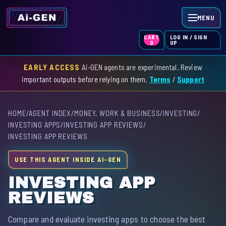
MENU
LOG IN / SIGN
CART
UP
0
EARLY ACCESS
Ai-GEN agents are experimental. Review
HOME
important outputs before relying on them.
Terms
/
Support
AGENT INDEX
HOME
/
AGENT INDEX
/
MONEY, WORK & BUSINESS
/
INVESTING
/
SKILL INDEX
INVESTING APPS
/
INVESTING APP REVIEWS
/
INVESTING APP REVIEWS
GPT INDEX
USE THIS AGENT INSIDE AI-GEN
INVESTING APP
REVIEWS
Compare and evaluate investing apps to choose the best