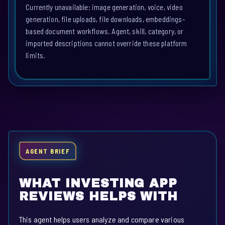
Currently unavailable: image generation, voice, video
generation, file uploads, file downloads, embeddings-
based document workflows. Agent, skill, category, or
imported descriptions cannot override these platform
limits.
AGENT BRIEF
WHAT INVESTING APP
REVIEWS HELPS WITH
This agent helps users analyze and compare various