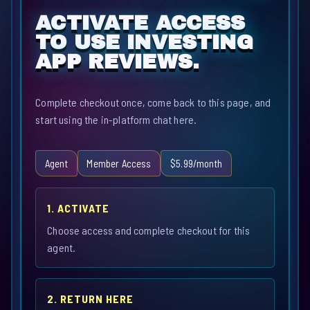
ACTIVATE ACCESS
TO USE INVESTING
APP REVIEWS.
Complete checkout once, come back to this page, and
start using the in-platform chat here.
Agent
Member Access
$5.99/month
1. ACTIVATE
Choose access and complete checkout for this
agent.
2. RETURN HERE