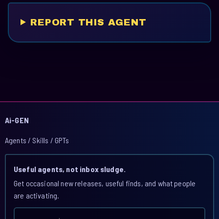
REPORT THIS AGENT
Ai-GEN
Agents / Skills / GPTs
Useful agents, not inbox sludge.
Get occasional new releases, useful finds, and what people
are activating.
Email