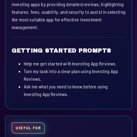
investing apps by providing detailed reviews, highlighting
features, fees, usability, and security to assist in selecting
the most suitable app for effective investment
management.
GETTING STARTED PROMPTS
Help me get started with Investing App Reviews.
Turn my task into a clear plan using Investing App
Reviews.
Ask me what you need to know before using
Investing App Reviews.
USEFUL FOR