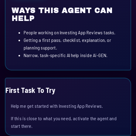
WAYS THIS AGENT CAN
HELP
People working on Investing App Reviews tasks.
Getting a first pass, checklist, explanation, or
planning support.
Narrow, task-specific AI help inside Ai-GEN.
First Task To Try
Help me get started with Investing App Reviews.
If this is close to what you need, activate the agent and
start there.