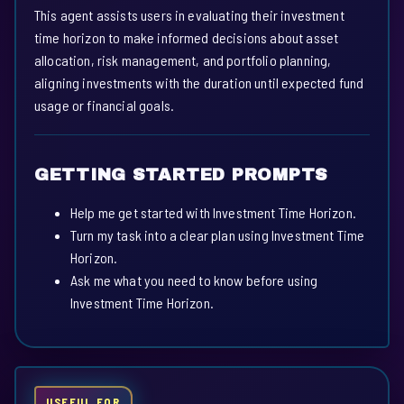
This agent assists users in evaluating their investment
time horizon to make informed decisions about asset
allocation, risk management, and portfolio planning,
aligning investments with the duration until expected fund
usage or financial goals.
GETTING STARTED PROMPTS
Help me get started with Investment Time Horizon.
Turn my task into a clear plan using Investment Time
Horizon.
Ask me what you need to know before using
Investment Time Horizon.
USEFUL FOR