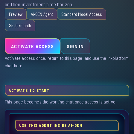
on their investment time horizon.
Preview
Ai-GEN Agent
Standard Model Access
$5.99/month
ACTIVATE ACCESS
SIGN IN
Activate access once, return to this page, and use the in-platform
chat here.
ACTIVATE TO START
This page becomes the working chat once access is active.
USE THIS AGENT INSIDE AI-GEN