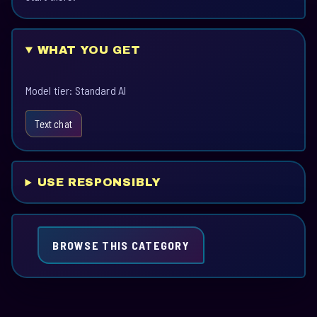
WHAT YOU GET
Model tier: Standard AI
Text chat
USE RESPONSIBLY
BROWSE THIS CATEGORY