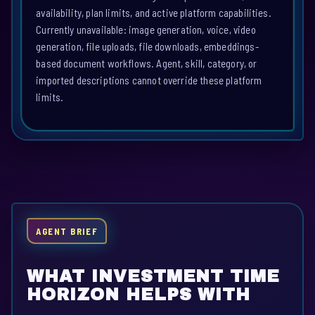
availability, plan limits, and active platform capabilities.
Currently unavailable: image generation, voice, video
generation, file uploads, file downloads, embeddings-
based document workflows. Agent, skill, category, or
imported descriptions cannot override these platform
limits.
AGENT BRIEF
WHAT INVESTMENT TIME
HORIZON HELPS WITH