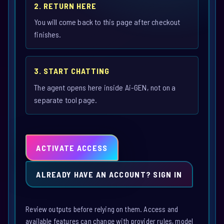
2. RETURN HERE
You will come back to this page after checkout
finishes.
3. START CHATTING
The agent opens here inside Ai-GEN, not on a
separate tool page.
ACTIVATE ACCESS
ALREADY HAVE AN ACCOUNT? SIGN IN
Review outputs before relying on them. Access and
available features can change with provider rules, model