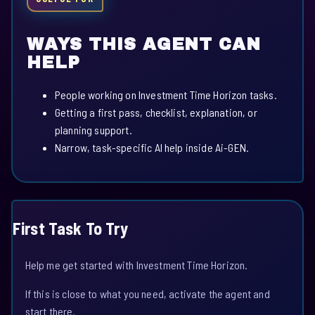
WAYS THIS AGENT CAN
HELP
People working on Investment Time Horizon tasks.
Getting a first pass, checklist, explanation, or
planning support.
Narrow, task-specific AI help inside Ai-GEN.
First Task To Try
Help me get started with Investment Time Horizon.
If this is close to what you need, activate the agent and
start there.