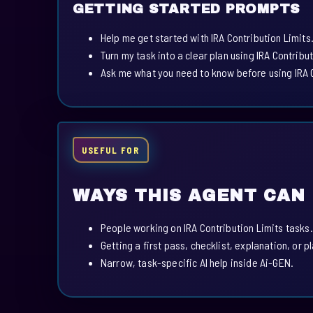
GETTING STARTED PROMPTS
Help me get started with IRA Contribution Limits
Turn my task into a clear plan using IRA Contribut
Ask me what you need to know before using IRA C
USEFUL FOR
WAYS THIS AGENT CAN
People working on IRA Contribution Limits tasks.
Getting a first pass, checklist, explanation, or p
Narrow, task-specific AI help inside Ai-GEN.