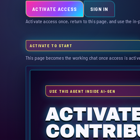
ACTIVATE ACCESS
SIGN IN
Activate access once, return to this page, and use the in-
ACTIVATE TO START
This page becomes the working chat once access is activ
USE THIS AGENT INSIDE AI-GEN
ACTIVATE
CONTRIBU