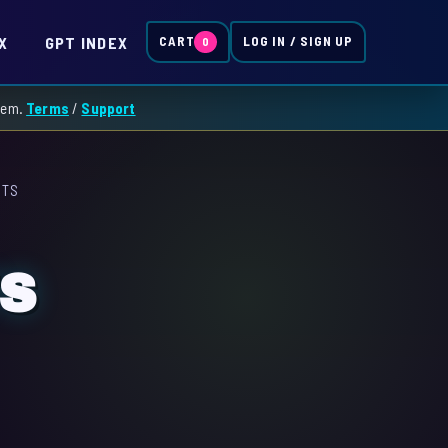
X
GPT INDEX
CART
LOG IN / SIGN UP
0
them.
Terms
/
Support
ITS
TS