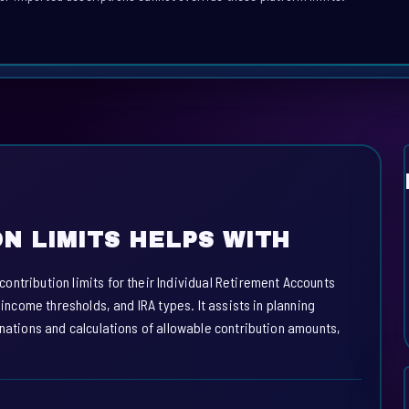
N LIMITS HELPS WITH
ntribution limits for their Individual Retirement Accounts
 income thresholds, and IRA types. It assists in planning
anations and calculations of allowable contribution amounts,