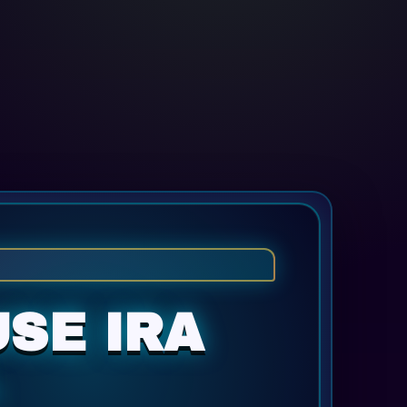
SE IRA