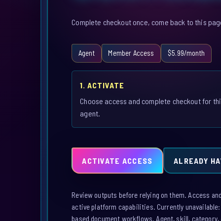
Complete checkout once, come back to this page,
Agent
Member Access
$5.99/month
1. ACTIVATE
Choose access and complete checkout for th
agent.
ACTIVATE ACCESS
ALREADY HA
Review outputs before relying on them. Access and a
active platform capabilities. Currently unavailable
based document workflows. Agent, skill, category, 