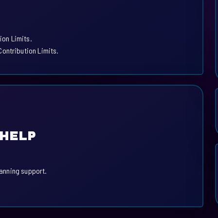
.
ion Limits.
ontribution Limits.
 HELP
lanning support.