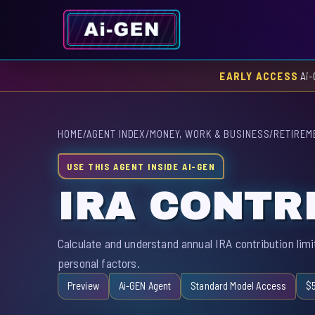
EARLY ACCESS
Ai-
HOME
/
AGENT INDEX
/
MONEY, WORK & BUSINESS
/
RETIREM
USE THIS AGENT INSIDE AI-GEN
IRA CONTR
Calculate and understand annual IRA contribution limi
personal factors.
Preview
Ai-GEN Agent
Standard Model Access
$