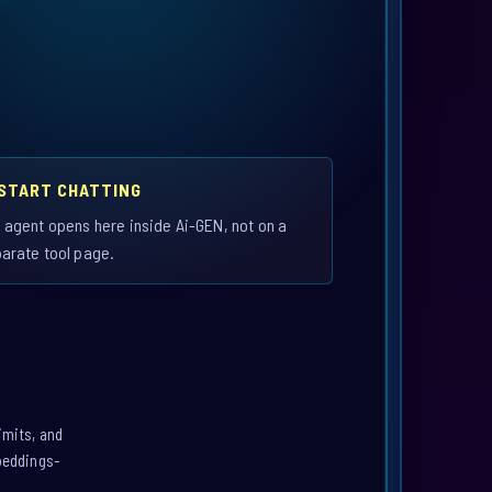
 START CHATTING
 agent opens here inside Ai-GEN, not on a
arate tool page.
imits, and
mbeddings-