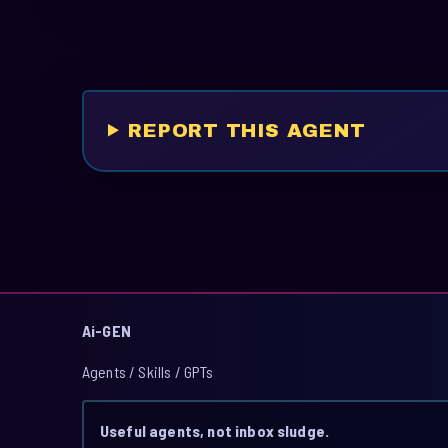
REPORT THIS AGENT
Ai-GEN
Agents / Skills / GPTs
Useful agents, not inbox sludge.