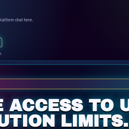
platform chat here.
e.
 ACCESS TO U
TION LIMITS.