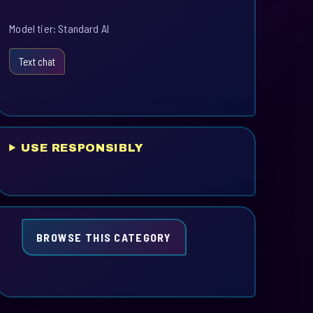
Model tier: Standard AI
Text chat
USE RESPONSIBLY
BROWSE THIS CATEGORY