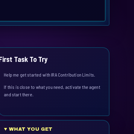
First Task To Try
Help me get started with IRA Contribution Limits.
If this is close to what you need, activate the agent
and start there.
WHAT YOU GET