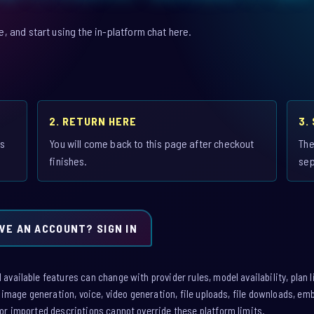
 and start using the in-platform chat here.
2. RETURN HERE
3.
is
You will come back to this page after checkout
The
finishes.
sep
VE AN ACCOUNT? SIGN IN
vailable features can change with provider rules, model availability, plan l
: image generation, voice, video generation, file uploads, file downloads, e
or imported descriptions cannot override these platform limits.