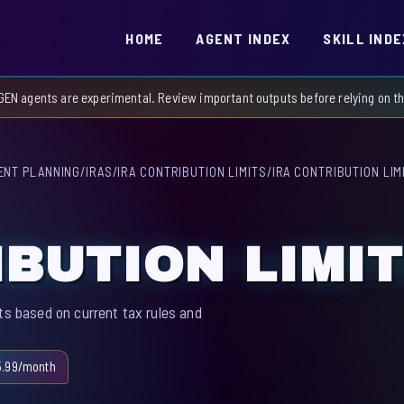
HOME
AGENT INDEX
SKILL INDE
GEN agents are experimental. Review important outputs before relying on 
ENT PLANNING
/
IRAS
/
IRA CONTRIBUTION LIMITS
/
IRA CONTRIBUTION LIM
IBUTION LIMI
ts based on current tax rules and
5.99/month