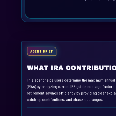
AGENT BRIEF
WHAT IRA CONTRIBUTIO
This agent helps users determine the maximum annual co
(IRAs) by analyzing current IRS guidelines, age factors,
retirement savings efficiently by providing clear expl
catch-up contributions, and phase-out ranges.