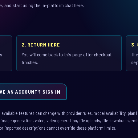
 and start using the in-platform chat here.
2. RETURN HERE
3.
is
You will come back to this page after checkout
The
finishes.
sep
VE AN ACCOUNT? SIGN IN
vailable features can change with provider rules, model availability, plan l
: image generation, voice, video generation, file uploads, file downloads, e
or imported descriptions cannot override these platform limits.