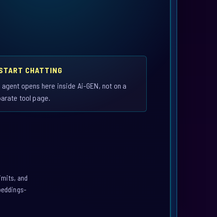
 START CHATTING
 agent opens here inside Ai-GEN, not on a
arate tool page.
imits, and
mbeddings-