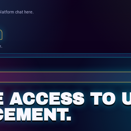
platform chat here.
e.
E ACCESS TO 
CEMENT.