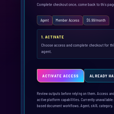
Complete checkout once, come back to this page,
Agent
Member Access
$5.99/month
1. ACTIVATE
Choose access and complete checkout for th
agent.
ACTIVATE ACCESS
ALREADY HA
Review outputs before relying on them. Access and a
active platform capabilities. Currently unavailable
based document workflows. Agent, skill, category, 