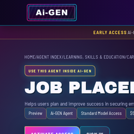
EARLY ACCESS
Ai-
HOME
/
AGENT INDEX
/
LEARNING, SKILLS & EDUCATION
/
CAR
USE THIS AGENT INSIDE AI-GEN
JOB PLAC
Helps users plan and improve success in securing emp
Preview
Ai-GEN Agent
Standard Model Access
$