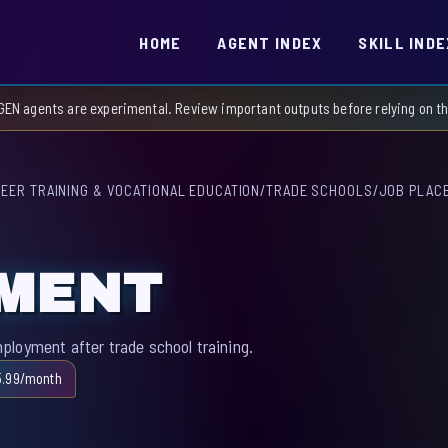
HOME
AGENT INDEX
SKILL INDE
GEN agents are experimental. Review important outputs before relying on 
EER TRAINING & VOCATIONAL EDUCATION
/
TRADE SCHOOLS
/
JOB PLAC
EMENT
loyment after trade school training.
5.99/month