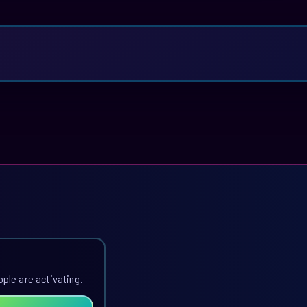
ople are activating.