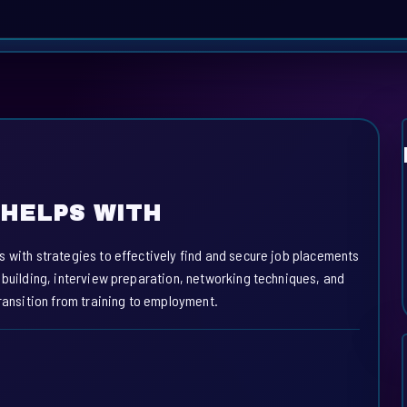
HELPS WITH
s with strategies to effectively find and secure job placements
 building, interview preparation, networking techniques, and
transition from training to employment.