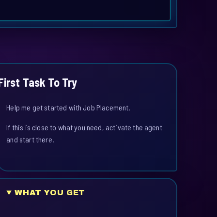
First Task To Try
Help me get started with Job Placement.
If this is close to what you need, activate the agent
and start there.
WHAT YOU GET