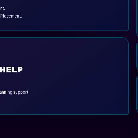
nt.
 Placement.
 HELP
lanning support.