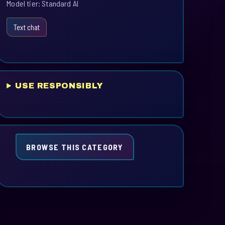
Model tier: Standard AI
Text chat
USE RESPONSIBLY
BROWSE THIS CATEGORY