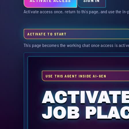
ACTIVATE ACCESS
SIGN IN
Activate access once, return to this page, and use the in-
ACTIVATE TO START
This page becomes the working chat once access is activ
USE THIS AGENT INSIDE AI-GEN
ACTIVAT
JOB PLA