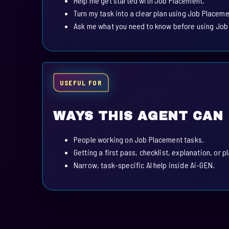
Help me get started with Job Placement.
Turn my task into a clear plan using Job Placeme
Ask me what you need to know before using Job
USEFUL FOR
WAYS THIS AGENT CAN
People working on Job Placement tasks.
Getting a first pass, checklist, explanation, or p
Narrow, task-specific AI help inside Ai-GEN.