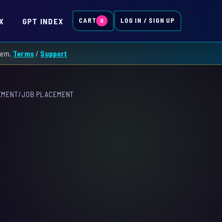
X
GPT INDEX
CART
LOG IN / SIGN UP
0
them.
Terms
/
Support
EMENT
/
JOB PLACEMENT