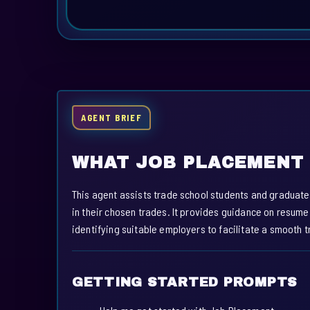
AGENT BRIEF
WHAT JOB PLACEMENT 
This agent assists trade school students and graduate
in their chosen trades. It provides guidance on resume
identifying suitable employers to facilitate a smooth 
GETTING STARTED PROMPTS