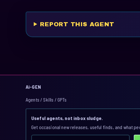
REPORT THIS AGENT
Ai-GEN
Agents / Skills / GPTs
Useful agents, not inbox sludge.
Get occasional new releases, useful finds, and what pe
Email