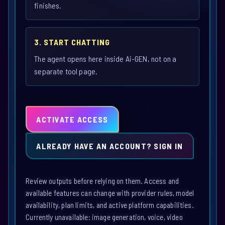
finishes.
3. START CHATTING
The agent opens here inside Ai-GEN, not on a
separate tool page.
ACTIVATE ACCESS
ALREADY HAVE AN ACCOUNT? SIGN IN
Review outputs before relying on them. Access and
available features can change with provider rules, model
availability, plan limits, and active platform capabilities.
Currently unavailable: image generation, voice, video