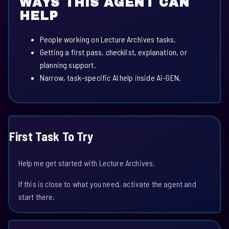
WAYS THIS AGENT CAN
HELP
People working on Lecture Archives tasks.
Getting a first pass, checklist, explanation, or
planning support.
Narrow, task-specific AI help inside Ai-GEN.
First Task To Try
Help me get started with Lecture Archives.
If this is close to what you need, activate the agent and
start there.