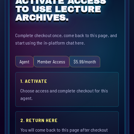
ACTIVATE ACCESS
TO USE LECTURE
ARCHIVES.
Complete checkout once, come back to this page, and
start using the in-platform chat here.
Agent
Member Access
$5.99/month
1. ACTIVATE
Choose access and complete checkout for this
agent.
2. RETURN HERE
You will come back to this page after checkout