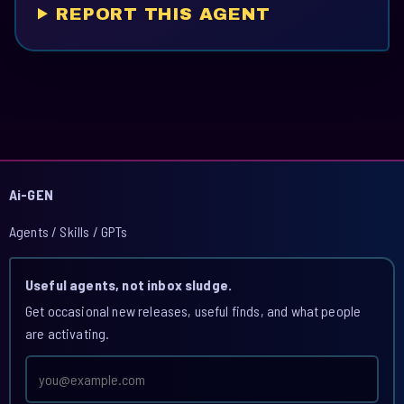
REPORT THIS AGENT
Ai-GEN
Agents / Skills / GPTs
Useful agents, not inbox sludge.
Get occasional new releases, useful finds, and what people
are activating.
Email
address