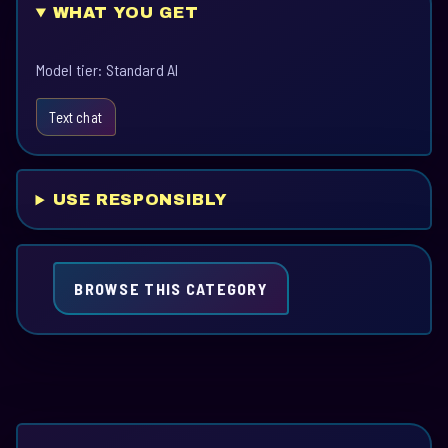
WHAT YOU GET
Model tier: Standard AI
Text chat
USE RESPONSIBLY
BROWSE THIS CATEGORY