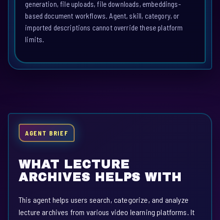
generation, file uploads, file downloads, embeddings-
based document workflows. Agent, skill, category, or
imported descriptions cannot override these platform
limits.
AGENT BRIEF
WHAT LECTURE
ARCHIVES HELPS WITH
This agent helps users search, categorize, and analyze
lecture archives from various video learning platforms. It