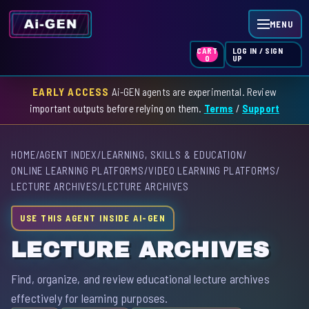
MENU
LOG IN / SIGN
CART
UP
0
EARLY ACCESS
Ai-GEN agents are experimental. Review
HOME
important outputs before relying on them.
Terms
/
Support
AGENT INDEX
HOME
/
AGENT INDEX
/
LEARNING, SKILLS & EDUCATION
/
SKILL INDEX
ONLINE LEARNING PLATFORMS
/
VIDEO LEARNING PLATFORMS
/
LECTURE ARCHIVES
/
LECTURE ARCHIVES
GPT INDEX
USE THIS AGENT INSIDE AI-GEN
LECTURE ARCHIVES
Find, organize, and review educational lecture archives
effectively for learning purposes.