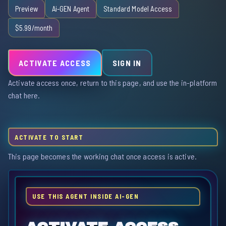
Preview
Ai-GEN Agent
Standard Model Access
$5.99/month
ACTIVATE ACCESS
SIGN IN
Activate access once, return to this page, and use the in-platform
chat here.
ACTIVATE TO START
This page becomes the working chat once access is active.
USE THIS AGENT INSIDE AI-GEN