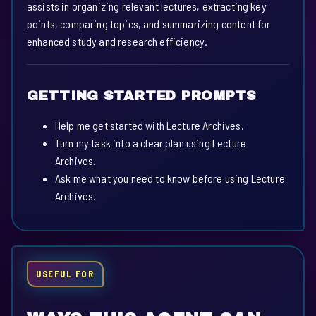
assists in organizing relevant lectures, extracting key
points, comparing topics, and summarizing content for
enhanced study and research efficiency.
GETTING STARTED PROMPTS
Help me get started with Lecture Archives.
Turn my task into a clear plan using Lecture
Archives.
Ask me what you need to know before using Lecture
Archives.
USEFUL FOR