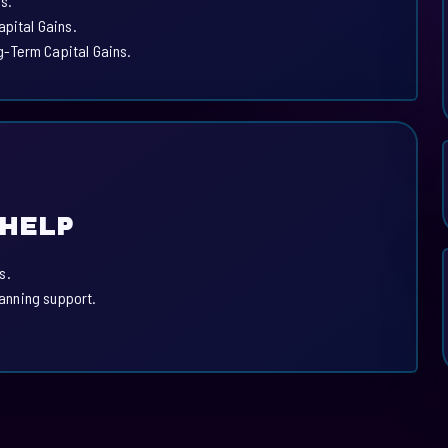
s.
apital Gains.
-Term Capital Gains.
 HELP
s.
lanning support.