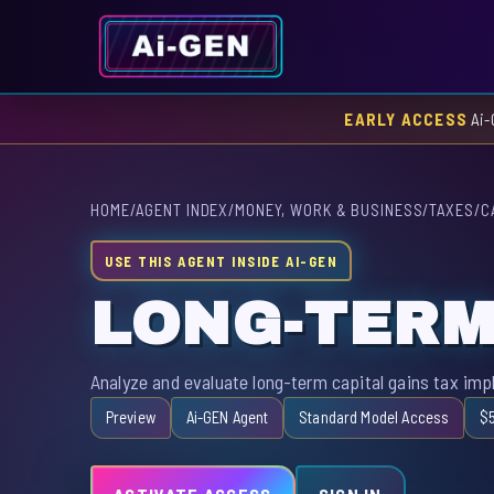
EARLY ACCESS
Ai-
HOME
/
AGENT INDEX
/
MONEY, WORK & BUSINESS
/
TAXES
/
C
USE THIS AGENT INSIDE AI-GEN
LONG-TERM
Analyze and evaluate long-term capital gains tax imp
Preview
Ai-GEN Agent
Standard Model Access
$