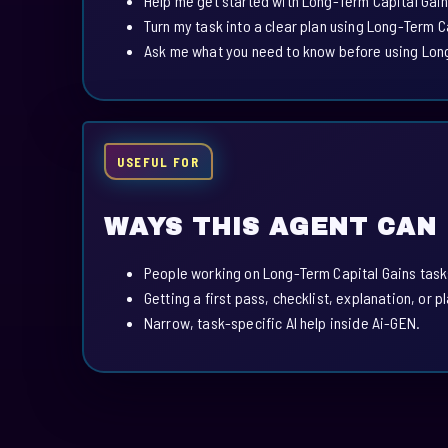
Help me get started with Long-Term Capital Gain
Turn my task into a clear plan using Long-Term C
Ask me what you need to know before using Long
USEFUL FOR
WAYS THIS AGENT CAN
People working on Long-Term Capital Gains task
Getting a first pass, checklist, explanation, or p
Narrow, task-specific AI help inside Ai-GEN.