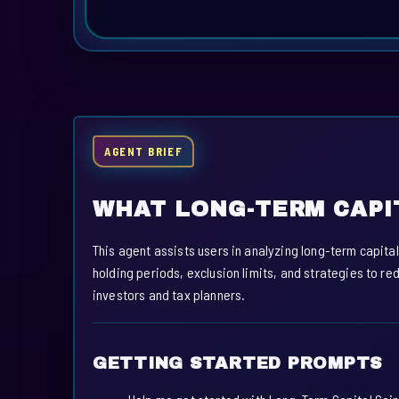
AGENT BRIEF
WHAT LONG-TERM CAPI
This agent assists users in analyzing long-term capital
holding periods, exclusion limits, and strategies to red
investors and tax planners.
GETTING STARTED PROMPTS