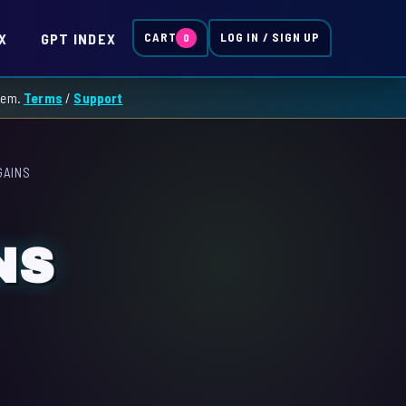
X
GPT INDEX
CART
LOG IN / SIGN UP
0
them.
Terms
/
Support
GAINS
NS