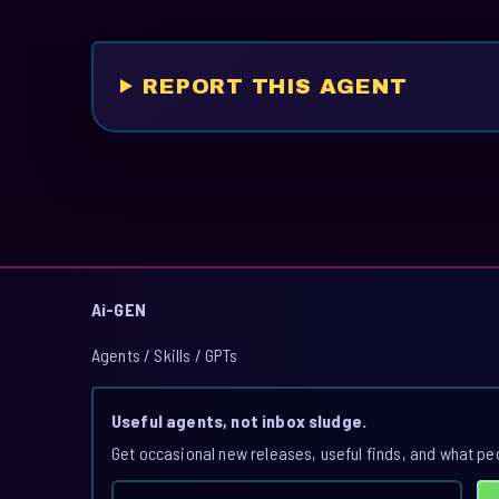
REPORT THIS AGENT
Ai-GEN
Agents / Skills / GPTs
Useful agents, not inbox sludge.
Get occasional new releases, useful finds, and what pe
Email