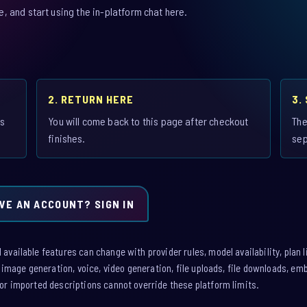
 and start using the in-platform chat here.
2. RETURN HERE
3.
is
You will come back to this page after checkout
The
finishes.
sep
VE AN ACCOUNT? SIGN IN
vailable features can change with provider rules, model availability, plan l
: image generation, voice, video generation, file uploads, file downloads, e
or imported descriptions cannot override these platform limits.