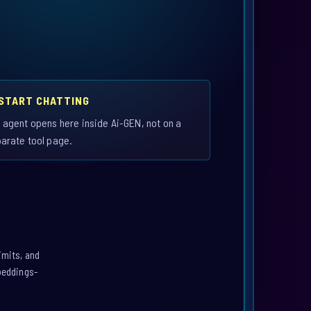
 START CHATTING
 agent opens here inside Ai-GEN, not on a
arate tool page.
imits, and
mbeddings-