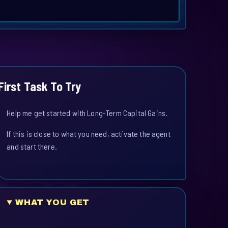
First Task To Try
Help me get started with Long-Term Capital Gains.
If this is close to what you need, activate the agent
and start there.
WHAT YOU GET