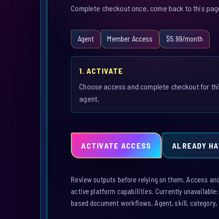
Complete checkout once, come back to this page,
Agent
Member Access
$5.99/month
1. ACTIVATE
Choose access and complete checkout for th
agent.
ACTIVATE ACCESS
ALREADY HA
Review outputs before relying on them. Access and a
active platform capabilities. Currently unavailable
based document workflows. Agent, skill, category, 