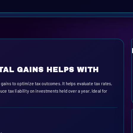
TAL GAINS HELPS WITH
 gains to optimize tax outcomes. It helps evaluate tax rates,
uce tax liability on investments held over a year. Ideal for