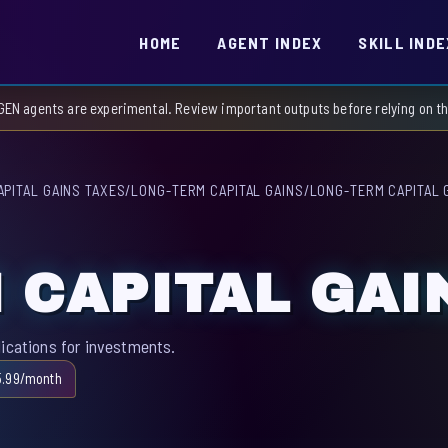
HOME
AGENT INDEX
SKILL INDE
GEN agents are experimental. Review important outputs before relying on 
APITAL GAINS TAXES
/
LONG-TERM CAPITAL GAINS
/
LONG-TERM CAPITAL 
 CAPITAL GAI
lications for investments.
5.99/month