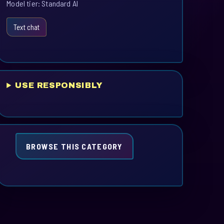
Model tier: Standard AI
Text chat
USE RESPONSIBLY
BROWSE THIS CATEGORY