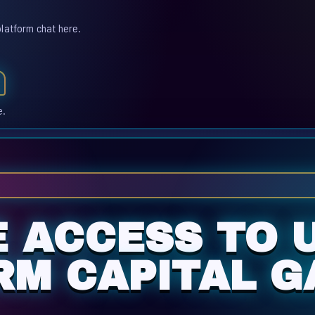
platform chat here.
e.
E ACCESS TO 
M CAPITAL G