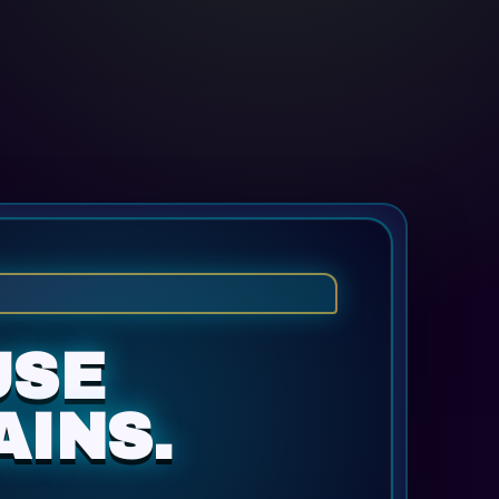
USE
AINS.