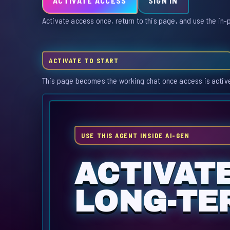
ACTIVATE ACCESS
SIGN IN
Activate access once, return to this page, and use the in-
ACTIVATE TO START
This page becomes the working chat once access is activ
USE THIS AGENT INSIDE AI-GEN
ACTIVAT
LONG-TER