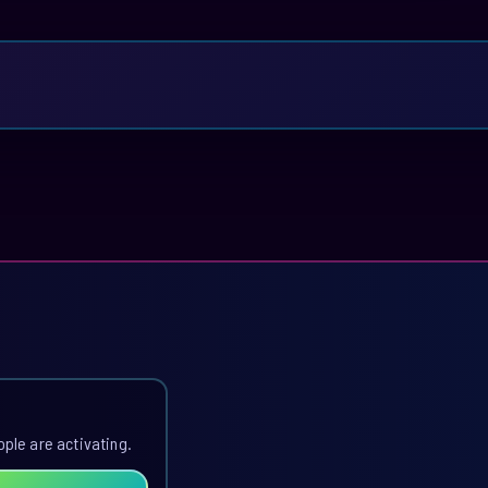
ople are activating.