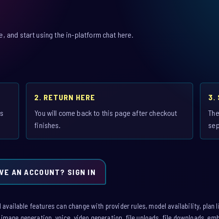
 and start using the in-platform chat here.
2. RETURN HERE
3.
is
You will come back to this page after checkout
The
finishes.
sep
VE AN ACCOUNT? SIGN IN
vailable features can change with provider rules, model availability, plan l
: image generation, voice, video generation, file uploads, file downloads, e