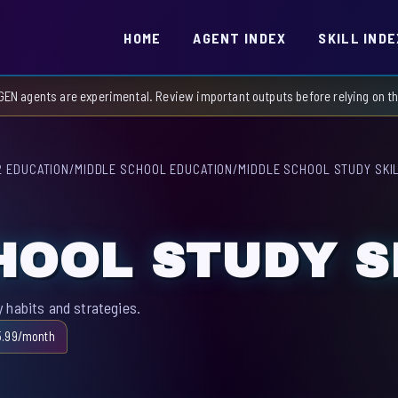
HOME
AGENT INDEX
SKILL INDE
GEN agents are experimental. Review important outputs before relying on 
2 EDUCATION
/
MIDDLE SCHOOL EDUCATION
/
MIDDLE SCHOOL STUDY SKI
HOOL STUDY S
 habits and strategies.
5.99/month