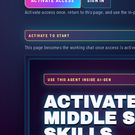
ACTIVATE ACCESS
SIGN IN
Activate access once, return to this page, and use the in-
ACTIVATE TO START
This page becomes the working chat once access is activ
USE THIS AGENT INSIDE AI-GEN
ACTIVAT
MIDDLE 
SKILLS.