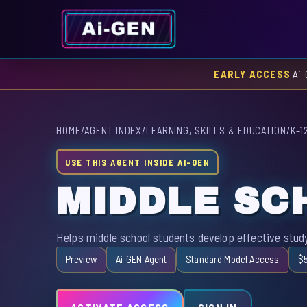
EARLY ACCESS
Ai-
HOME
/
AGENT INDEX
/
LEARNING, SKILLS & EDUCATION
/
K–1
USE THIS AGENT INSIDE AI-GEN
MIDDLE SC
Helps middle school students develop effective study
Preview
Ai-GEN Agent
Standard Model Access
$