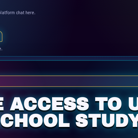
platform chat here.
e.
E ACCESS TO 
SCHOOL STUD