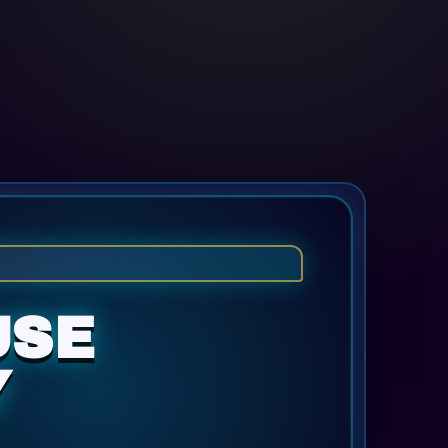
USE
Y