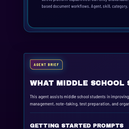
based document workflows. Agent, skill, category, 
AGENT BRIEF
WHAT MIDDLE SCHOOL 
This agent assists middle school students in improving 
management, note-taking, test preparation, and organi
GETTING STARTED PROMPTS