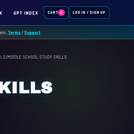
X
GPT INDEX
CART
LOG IN / SIGN UP
0
them.
Terms
/
Support
LLS
/
MIDDLE SCHOOL STUDY SKILLS
KILLS