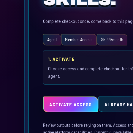
Complete checkout once, come back to this page,
Agent
Member Access
$5.99/month
1. ACTIVATE
Choose access and complete checkout for th
agent.
ACTIVATE ACCESS
ALREADY HA
Review outputs before relying on them. Access and a
active platform capabilities. Currently unavailable