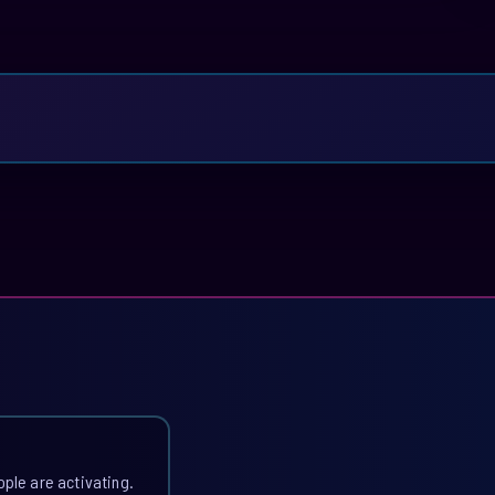
ople are activating.