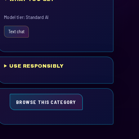
Model tier: Standard AI
Text chat
USE RESPONSIBLY
BROWSE THIS CATEGORY