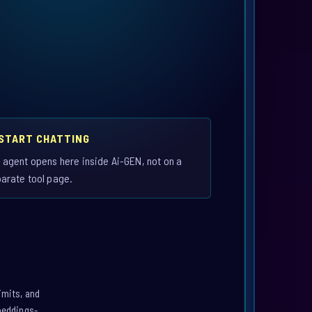
 START CHATTING
 agent opens here inside Ai-GEN, not on a
arate tool page.
imits, and
mbeddings-