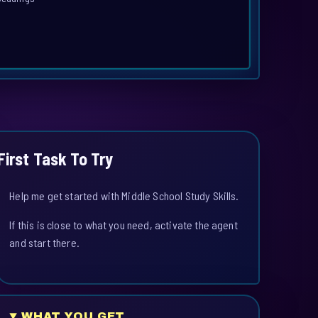
First Task To Try
Help me get started with Middle School Study Skills.
If this is close to what you need, activate the agent
and start there.
WHAT YOU GET