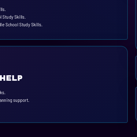
lls.
 Study Skills.
e School Study Skills.
 HELP
ks.
lanning support.