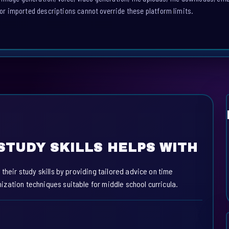
or imported descriptions cannot override these platform limits.
STUDY SKILLS HELPS WITH
their study skills by providing tailored advice on time
zation techniques suitable for middle school curricula.