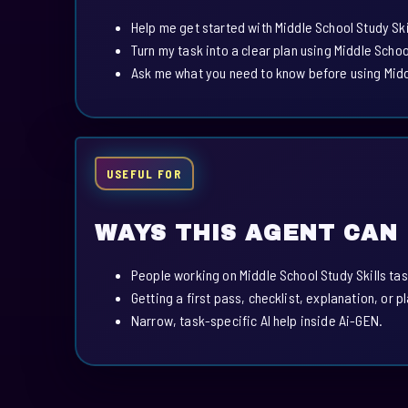
Help me get started with Middle School Study Ski
Turn my task into a clear plan using Middle School
Ask me what you need to know before using Middl
USEFUL FOR
WAYS THIS AGENT CAN
People working on Middle School Study Skills tas
Getting a first pass, checklist, explanation, or p
Narrow, task-specific AI help inside Ai-GEN.