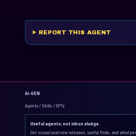
REPORT THIS AGENT
Ai-GEN
Agents / Skills / GPTs
Useful agents, not inbox sludge.
Get occasional new releases, useful finds, and what pe