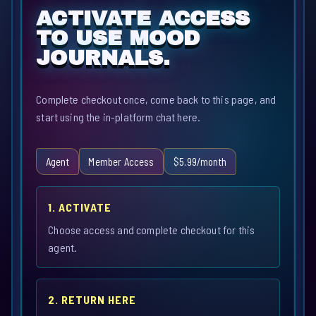
ACTIVATE ACCESS
TO USE MOOD
JOURNALS.
Complete checkout once, come back to this page, and
start using the in-platform chat here.
Agent
Member Access
$5.99/month
1. ACTIVATE
Choose access and complete checkout for this
agent.
2. RETURN HERE