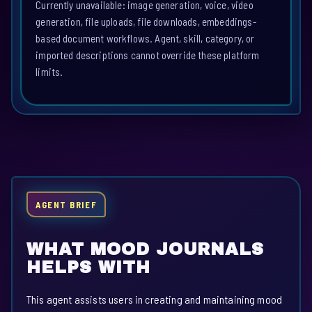
Currently unavailable: image generation, voice, video
generation, file uploads, file downloads, embeddings-
based document workflows. Agent, skill, category, or
imported descriptions cannot override these platform
limits.
AGENT BRIEF
WHAT MOOD JOURNALS
HELPS WITH
This agent assists users in creating and maintaining mood