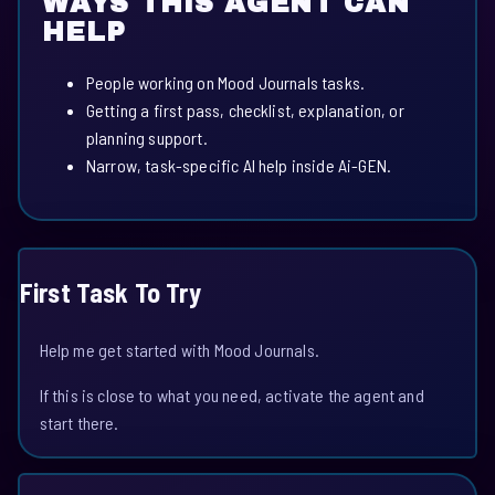
WAYS THIS AGENT CAN
HELP
People working on Mood Journals tasks.
Getting a first pass, checklist, explanation, or
planning support.
Narrow, task-specific AI help inside Ai-GEN.
First Task To Try
Help me get started with Mood Journals.
If this is close to what you need, activate the agent and
start there.