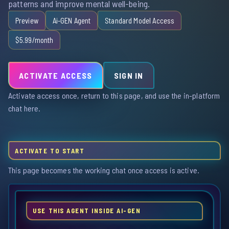
patterns and improve mental well-being.
Preview
Ai-GEN Agent
Standard Model Access
$5.99/month
ACTIVATE ACCESS
SIGN IN
Activate access once, return to this page, and use the in-platform
chat here.
ACTIVATE TO START
This page becomes the working chat once access is active.
USE THIS AGENT INSIDE AI-GEN