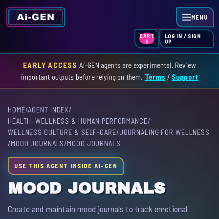
MENU
LOG IN / SIGN
CART
UP
0
EARLY ACCESS
Ai-GEN agents are experimental. Review
HOME
important outputs before relying on them.
Terms
/
Support
AGENT INDEX
HOME
/
AGENT INDEX
/
SKILL INDEX
HEALTH, WELLNESS & HUMAN PERFORMANCE
/
WELLNESS CULTURE & SELF-CARE
/
JOURNALING FOR WELLNESS
GPT INDEX
/
MOOD JOURNALS
/
MOOD JOURNALS
USE THIS AGENT INSIDE AI-GEN
MOOD JOURNALS
Create and maintain mood journals to track emotional