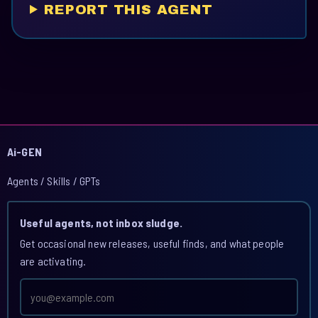
REPORT THIS AGENT
Ai-GEN
Agents / Skills / GPTs
Useful agents, not inbox sludge.
Get occasional new releases, useful finds, and what people
are activating.
Email
address