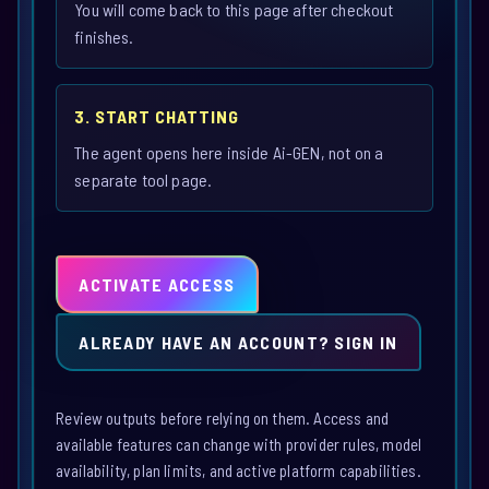
You will come back to this page after checkout
finishes.
3. START CHATTING
The agent opens here inside Ai-GEN, not on a
separate tool page.
ACTIVATE ACCESS
ALREADY HAVE AN ACCOUNT? SIGN IN
Review outputs before relying on them. Access and
available features can change with provider rules, model
availability, plan limits, and active platform capabilities.