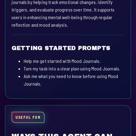
journals by helping track emotional changes, identify
triggers, and evaluate progress over time. It supports
users in enhancing mental well-being through regular
reflection and mood analysis.
GETTING STARTED PROMPTS
Help me get started with Mood Journals.
Turn my task into a clear plan using Mood Journals.
Ask me what you need to know before using Mood
Journals.
USEFUL FOR