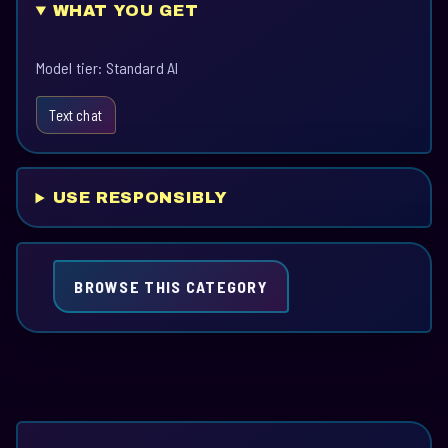
WHAT YOU GET
Model tier: Standard AI
Text chat
USE RESPONSIBLY
BROWSE THIS CATEGORY