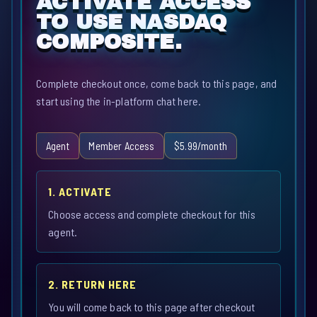
ACTIVATE ACCESS
TO USE NASDAQ
COMPOSITE.
Complete checkout once, come back to this page, and
start using the in-platform chat here.
Agent
Member Access
$5.99/month
1. ACTIVATE
Choose access and complete checkout for this
agent.
2. RETURN HERE
You will come back to this page after checkout