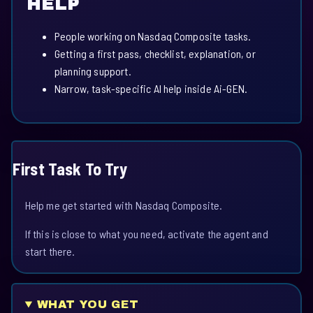
HELP
People working on Nasdaq Composite tasks.
Getting a first pass, checklist, explanation, or
planning support.
Narrow, task-specific AI help inside Ai-GEN.
First Task To Try
Help me get started with Nasdaq Composite.
If this is close to what you need, activate the agent and
start there.
WHAT YOU GET