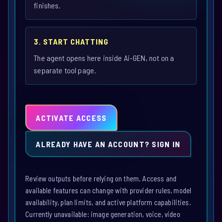
finishes.
3. START CHATTING
The agent opens here inside Ai-GEN, not on a
separate tool page.
ACTIVATE ACCESS
ALREADY HAVE AN ACCOUNT? SIGN IN
Review outputs before relying on them. Access and
available features can change with provider rules, model
availability, plan limits, and active platform capabilities.
Currently unavailable: image generation, voice, video