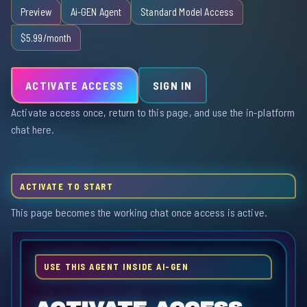
Preview
Ai-GEN Agent
Standard Model Access
$5.99/month
ACTIVATE ACCESS
SIGN IN
Activate access once, return to this page, and use the in-platform
chat here.
ACTIVATE TO START
This page becomes the working chat once access is active.
USE THIS AGENT INSIDE AI-GEN