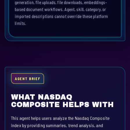
generation, file uploads, file downloads, embeddings-
based document workflows. Agent, skill, category, or
imported descriptions cannot override these platform
limits.
AGENT BRIEF
WHAT NASDAQ
COMPOSITE HELPS WITH
This agent helps users analyze the Nasdaq Composite
index by providing summaries, trend analysis, and