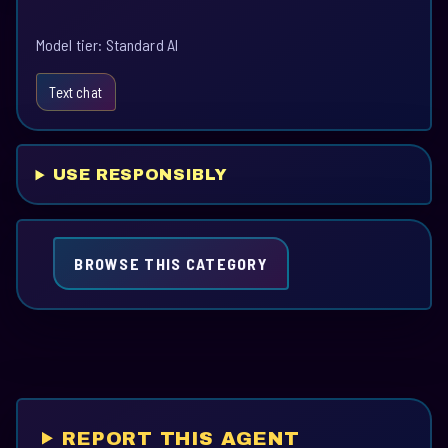
Model tier: Standard AI
Text chat
USE RESPONSIBLY
BROWSE THIS CATEGORY
REPORT THIS AGENT