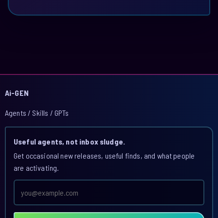
Ai-GEN
Agents / Skills / GPTs
Useful agents, not inbox sludge.
Get occasional new releases, useful finds, and what people
are activating.
Email
address