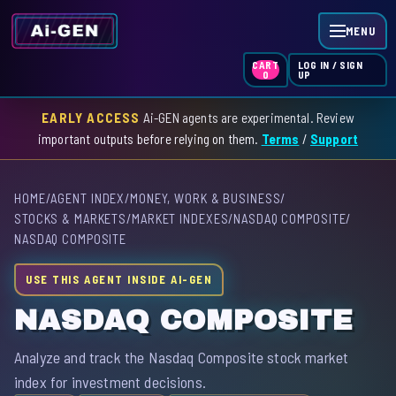
MENU
LOG IN / SIGN
CART
UP
0
EARLY ACCESS
Ai-GEN agents are experimental. Review
HOME
important outputs before relying on them.
Terms
/
Support
AGENT INDEX
HOME
/
AGENT INDEX
/
MONEY, WORK & BUSINESS
/
SKILL INDEX
STOCKS & MARKETS
/
MARKET INDEXES
/
NASDAQ COMPOSITE
/
NASDAQ COMPOSITE
GPT INDEX
USE THIS AGENT INSIDE AI-GEN
NASDAQ COMPOSITE
Analyze and track the Nasdaq Composite stock market
index for investment decisions.