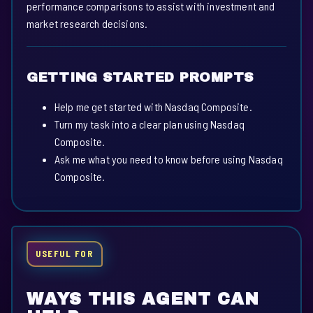
performance comparisons to assist with investment and
market research decisions.
GETTING STARTED PROMPTS
Help me get started with Nasdaq Composite.
Turn my task into a clear plan using Nasdaq
Composite.
Ask me what you need to know before using Nasdaq
Composite.
USEFUL FOR
WAYS THIS AGENT CAN