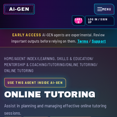
MENU
LOG IN / SIGN
CART
UP
0
EARLY ACCESS
Ai-GEN agents are experimental. Review
HOME
important outputs before relying on them.
Terms
/
Support
AGENT INDEX
HOME
/
AGENT INDEX
/
LEARNING, SKILLS & EDUCATION
/
SKILL INDEX
MENTORSHIP & COACHING
/
TUTORING
/
ONLINE TUTORING
/
ONLINE TUTORING
GPT INDEX
USE THIS AGENT INSIDE AI-GEN
ONLINE TUTORING
Assist in planning and managing effective online tutoring
sessions.