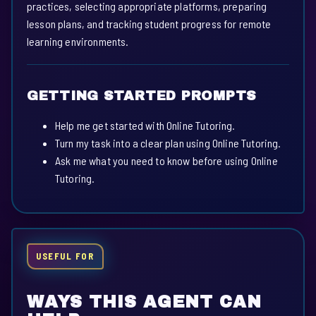
practices, selecting appropriate platforms, preparing
lesson plans, and tracking student progress for remote
learning environments.
GETTING STARTED PROMPTS
Help me get started with Online Tutoring.
Turn my task into a clear plan using Online Tutoring.
Ask me what you need to know before using Online
Tutoring.
USEFUL FOR
WAYS THIS AGENT CAN