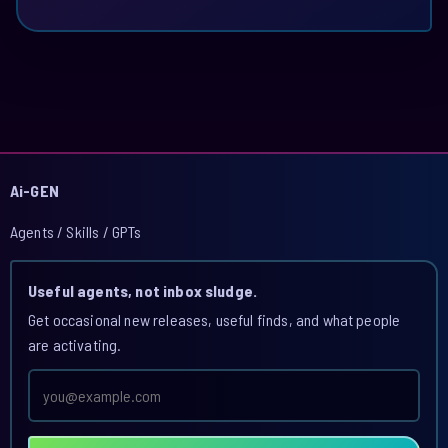
Ai-GEN
Agents / Skills / GPTs
Useful agents, not inbox sludge.
Get occasional new releases, useful finds, and what people
are activating.
Email
address