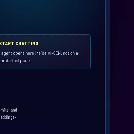
 START CHATTING
 agent opens here inside Ai-GEN, not on a
arate tool page.
imits, and
mbeddings-