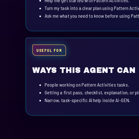
Help me get started with Pattern Activities.
Turn my task into a clear plan using Pattern Activ
Ask me what you need to know before using Patte
USEFUL FOR
WAYS THIS AGENT CAN
People working on Pattern Activities tasks.
Getting a first pass, checklist, explanation, or p
Narrow, task-specific AI help inside Ai-GEN.