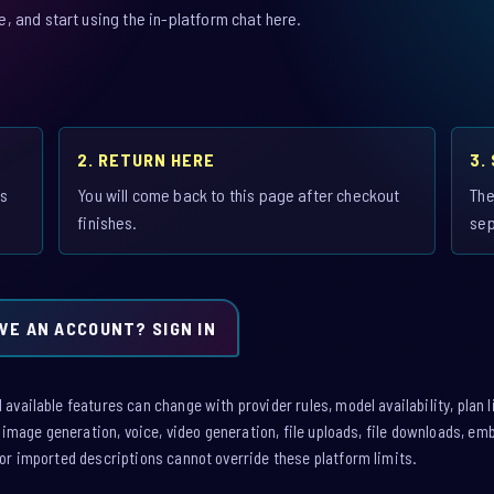
 and start using the in-platform chat here.
2. RETURN HERE
3.
is
You will come back to this page after checkout
The
finishes.
sep
VE AN ACCOUNT? SIGN IN
vailable features can change with provider rules, model availability, plan l
: image generation, voice, video generation, file uploads, file downloads, e
or imported descriptions cannot override these platform limits.