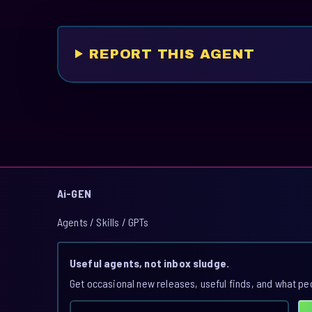
REPORT THIS AGENT
Ai-GEN
Agents / Skills / GPTs
Useful agents, not inbox sludge.
Get occasional new releases, useful finds, and what pe
Email