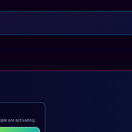
ople are activating.