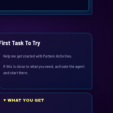
First Task To Try
Help me get started with Pattern Activities.
If this is close to what you need, activate the agent
and start there.
WHAT YOU GET