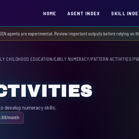
HOME
AGENT INDEX
SKILL INDE
GEN agents are experimental. Review important outputs before relying on 
LY CHILDHOOD EDUCATION
/
EARLY NUMERACY
/
PATTERN ACTIVITIES
/
PA
CTIVITIES
to develop numeracy skills.
5.99/month