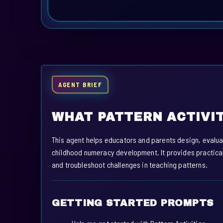
AGENT BRIEF
WHAT PATTERN ACTIVIT
This agent helps educators and parents design, evaluat
childhood numeracy development. It provides practical
and troubleshoot challenges in teaching patterns.
GETTING STARTED PROMPTS