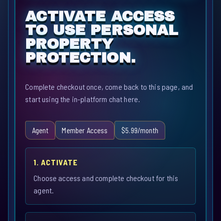
ACTIVATE ACCESS
TO USE PERSONAL
PROPERTY
PROTECTION.
Complete checkout once, come back to this page, and
start using the in-platform chat here.
Agent
Member Access
$5.99/month
1. ACTIVATE
Choose access and complete checkout for this
agent.