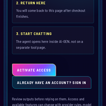
2. RETURN HERE
You will come back to this page after checkout
finishes.
3. START CHATTING
The agent opens here inside Ai-GEN, not on a
separate tool page.
ACTIVATE ACCESS
ALREADY HAVE AN ACCOUNT? SIGN IN
Review outputs before relying on them. Access and
available features can change with provider rules, model