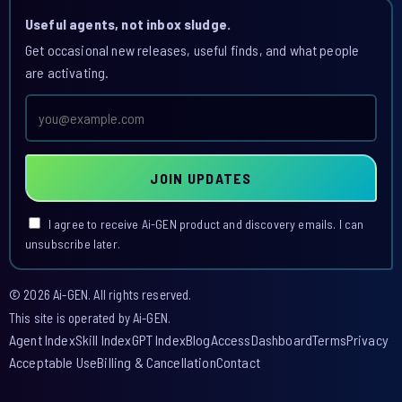
Useful agents, not inbox sludge.
Get occasional new releases, useful finds, and what people
are activating.
Email
address
JOIN UPDATES
I agree to receive Ai-GEN product and discovery emails. I can
unsubscribe later.
© 2026 Ai-GEN. All rights reserved.
This site is operated by Ai-GEN.
Agent Index
Skill Index
GPT Index
Blog
Access
Dashboard
Terms
Privacy
Acceptable Use
Billing & Cancellation
Contact