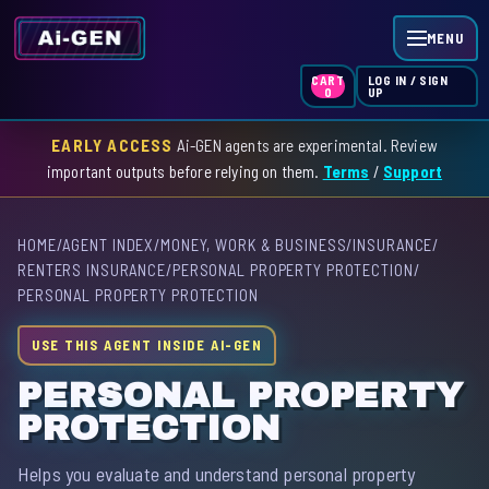
MENU
LOG IN / SIGN
CART
UP
0
EARLY ACCESS
Ai-GEN agents are experimental. Review
HOME
important outputs before relying on them.
Terms
/
Support
AGENT INDEX
HOME
/
AGENT INDEX
/
MONEY, WORK & BUSINESS
/
INSURANCE
/
SKILL INDEX
RENTERS INSURANCE
/
PERSONAL PROPERTY PROTECTION
/
PERSONAL PROPERTY PROTECTION
GPT INDEX
USE THIS AGENT INSIDE AI-GEN
PERSONAL PROPERTY
PROTECTION
Helps you evaluate and understand personal property