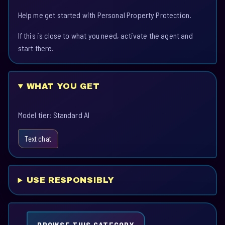
Help me get started with Personal Property Protection.
If this is close to what you need, activate the agent and
start there.
WHAT YOU GET
Model tier: Standard AI
Text chat
USE RESPONSIBLY
BROWSE THIS CATEGORY