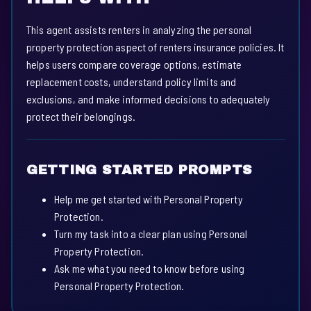
This agent assists renters in analyzing the personal
property protection aspect of renters insurance policies. It
helps users compare coverage options, estimate
replacement costs, understand policy limits and
exclusions, and make informed decisions to adequately
protect their belongings.
GETTING STARTED PROMPTS
Help me get started with Personal Property
Protection.
Turn my task into a clear plan using Personal
Property Protection.
Ask me what you need to know before using
Personal Property Protection.