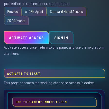
protection in renters insurance policies.
Preview
Ai-GEN Agent
Standard Model Access
$5.99/month
ACTIVATE ACCESS
SIGN IN
Activate access once, return to this page, and use the in-platform
chat here.
ACTIVATE TO START
This page becomes the working chat once access is active.
USE THIS AGENT INSIDE AI-GEN