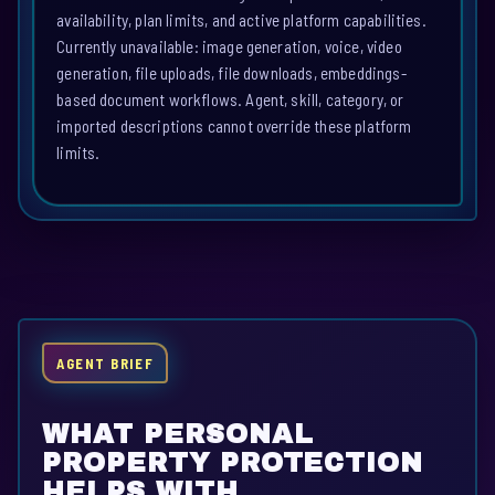
availability, plan limits, and active platform capabilities.
Currently unavailable: image generation, voice, video
generation, file uploads, file downloads, embeddings-
based document workflows. Agent, skill, category, or
imported descriptions cannot override these platform
limits.
AGENT BRIEF
WHAT PERSONAL
PROPERTY PROTECTION
HELPS WITH