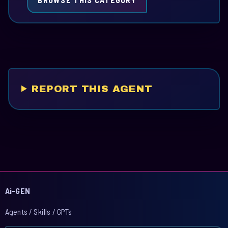
REPORT THIS AGENT
Ai-GEN
Agents / Skills / GPTs