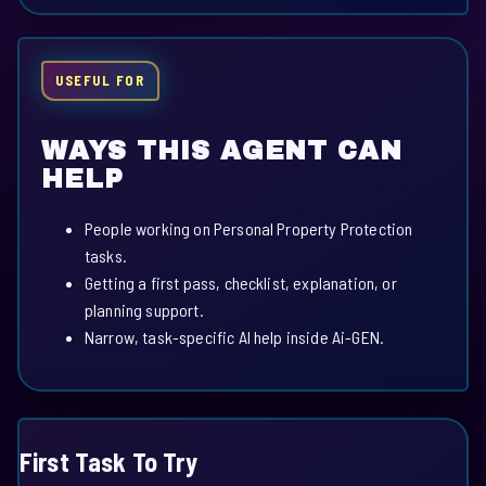
USEFUL FOR
WAYS THIS AGENT CAN
HELP
People working on Personal Property Protection
tasks.
Getting a first pass, checklist, explanation, or
planning support.
Narrow, task-specific AI help inside Ai-GEN.
First Task To Try