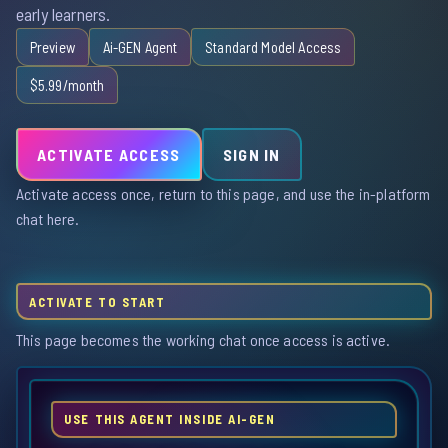
early learners.
Preview
Ai-GEN Agent
Standard Model Access
$5.99/month
ACTIVATE ACCESS
SIGN IN
Activate access once, return to this page, and use the in-platform
chat here.
ACTIVATE TO START
This page becomes the working chat once access is active.
USE THIS AGENT INSIDE AI-GEN