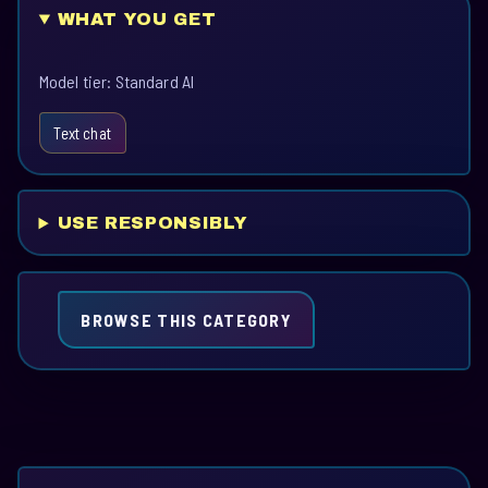
WHAT YOU GET
Model tier: Standard AI
Text chat
USE RESPONSIBLY
BROWSE THIS CATEGORY