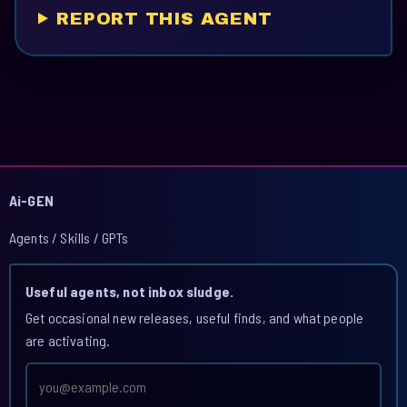
REPORT THIS AGENT
Ai-GEN
Agents / Skills / GPTs
Useful agents, not inbox sludge.
Get occasional new releases, useful finds, and what people
are activating.
Email
address