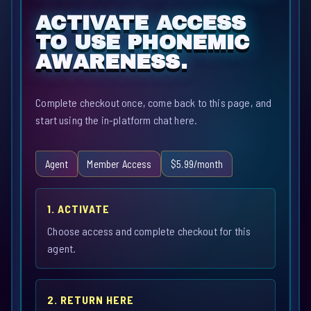
ACTIVATE ACCESS
TO USE PHONEMIC
AWARENESS.
Complete checkout once, come back to this page, and
start using the in-platform chat here.
Agent
Member Access
$5.99/month
1. ACTIVATE
Choose access and complete checkout for this
agent.
2. RETURN HERE