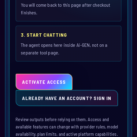
You will come back to this page after checkout
finishes.
3. START CHATTING
The agent opens here inside Ai-GEN, not on a
separate tool page.
ACTIVATE ACCESS
ALREADY HAVE AN ACCOUNT? SIGN IN
Review outputs before relying on them. Access and
available features can change with provider rules, model
availability, plan limits, and active platform capabilities.