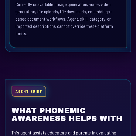
Currently unavailable: image generation, voice, video
generation, file uploads, file downloads, embeddings-
based document workflows. Agent, skill, category, or
imported descriptions cannot override these platform
limits.
AGENT BRIEF
WHAT PHONEMIC
AWARENESS HELPS WITH
This agent assists educators and parents in evaluating