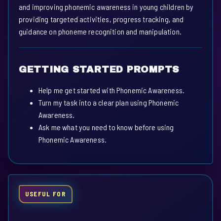
and improving phonemic awareness in young children by
providing targeted activities, progress tracking, and
guidance on phoneme recognition and manipulation.
GETTING STARTED PROMPTS
Help me get started with Phonemic Awareness.
Turn my task into a clear plan using Phonemic
Awareness.
Ask me what you need to know before using
Phonemic Awareness.
USEFUL FOR