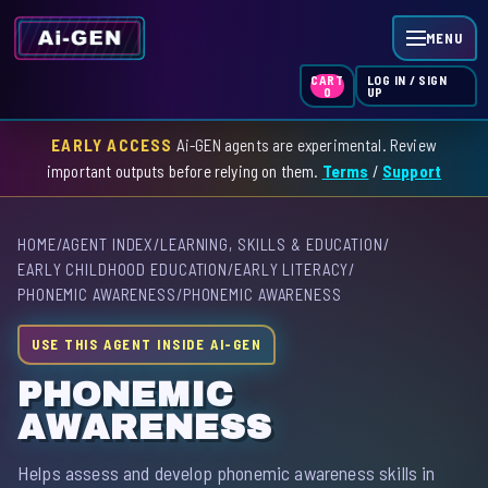
MENU
LOG IN / SIGN
CART
UP
0
EARLY ACCESS
Ai-GEN agents are experimental. Review
HOME
important outputs before relying on them.
Terms
/
Support
AGENT INDEX
HOME
/
AGENT INDEX
/
LEARNING, SKILLS & EDUCATION
/
SKILL INDEX
EARLY CHILDHOOD EDUCATION
/
EARLY LITERACY
/
PHONEMIC AWARENESS
/
PHONEMIC AWARENESS
GPT INDEX
USE THIS AGENT INSIDE AI-GEN
PHONEMIC
AWARENESS
Helps assess and develop phonemic awareness skills in