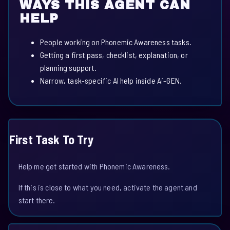
WAYS THIS AGENT CAN
HELP
People working on Phonemic Awareness tasks.
Getting a first pass, checklist, explanation, or
planning support.
Narrow, task-specific AI help inside Ai-GEN.
First Task To Try
Help me get started with Phonemic Awareness.
If this is close to what you need, activate the agent and
start there.