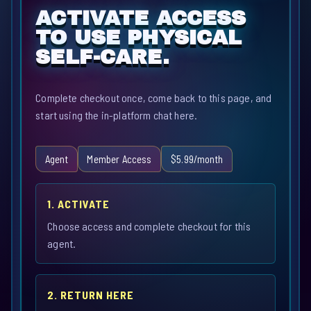
ACTIVATE ACCESS
TO USE PHYSICAL
SELF-CARE.
Complete checkout once, come back to this page, and
start using the in-platform chat here.
Agent
Member Access
$5.99/month
1. ACTIVATE
Choose access and complete checkout for this
agent.
2. RETURN HERE