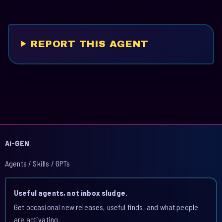
REPORT THIS AGENT
Ai-GEN
Agents / Skills / GPTs
Useful agents, not inbox sludge.
Get occasional new releases, useful finds, and what people
are activating.