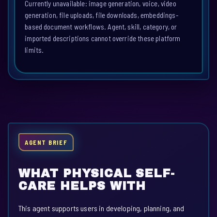
Currently unavailable: image generation, voice, video
generation, file uploads, file downloads, embeddings-
based document workflows. Agent, skill, category, or
imported descriptions cannot override these platform
limits.
AGENT BRIEF
WHAT PHYSICAL SELF-
CARE HELPS WITH
This agent supports users in developing, planning, and