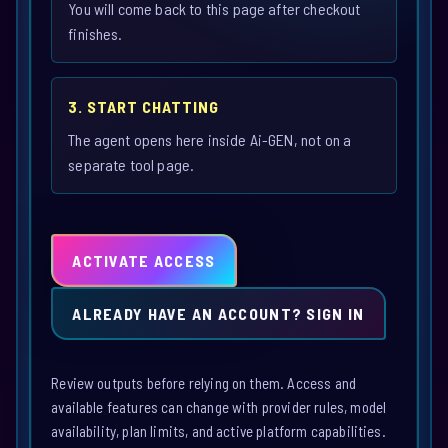
You will come back to this page after checkout
finishes.
3. START CHATTING
The agent opens here inside Ai-GEN, not on a
separate tool page.
ACTIVATE ACCESS
ALREADY HAVE AN ACCOUNT? SIGN IN
Review outputs before relying on them. Access and
available features can change with provider rules, model
availability, plan limits, and active platform capabilities.