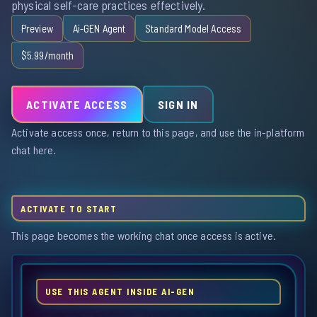
physical self-care practices effectively.
Preview
Ai-GEN Agent
Standard Model Access
$5.99/month
ACTIVATE ACCESS
SIGN IN
Activate access once, return to this page, and use the in-platform
chat here.
ACTIVATE TO START
This page becomes the working chat once access is active.
USE THIS AGENT INSIDE AI-GEN