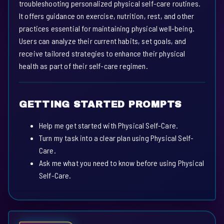
troubleshooting personalized physical self-care routines.
It offers guidance on exercise, nutrition, rest, and other
practices essential for maintaining physical well-being.
Users can analyze their current habits, set goals, and
receive tailored strategies to enhance their physical
health as part of their self-care regimen.
GETTING STARTED PROMPTS
Help me get started with Physical Self-Care.
Turn my task into a clear plan using Physical Self-
Care.
Ask me what you need to know before using Physical
Self-Care.