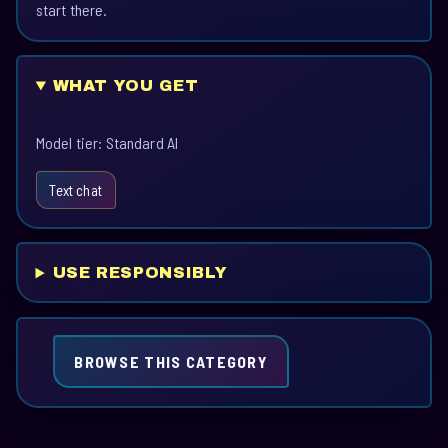
start there.
WHAT YOU GET
Model tier: Standard AI
Text chat
USE RESPONSIBLY
BROWSE THIS CATEGORY