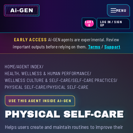
MENU
LOG IN / SIGN
CART
UP
0
EARLY ACCESS
Ai-GEN agents are experimental. Review
HOME
important outputs before relying on them.
Terms
/
Support
AGENT INDEX
HOME
/
AGENT INDEX
/
SKILL INDEX
HEALTH, WELLNESS & HUMAN PERFORMANCE
/
WELLNESS CULTURE & SELF-CARE
/
SELF-CARE PRACTICES
/
GPT INDEX
PHYSICAL SELF-CARE
/
PHYSICAL SELF-CARE
USE THIS AGENT INSIDE AI-GEN
PHYSICAL SELF-CARE
Helps users create and maintain routines to improve their