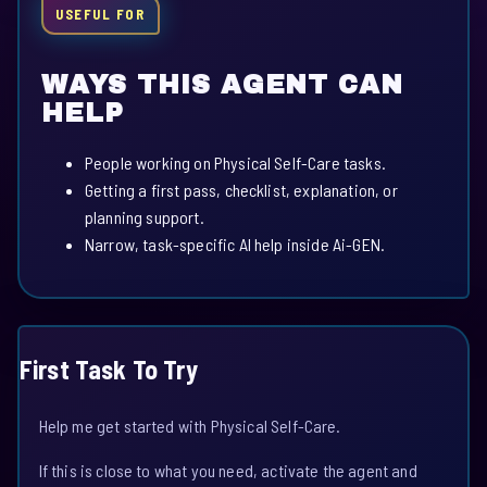
USEFUL FOR
WAYS THIS AGENT CAN
HELP
People working on Physical Self-Care tasks.
Getting a first pass, checklist, explanation, or
planning support.
Narrow, task-specific AI help inside Ai-GEN.
First Task To Try
Help me get started with Physical Self-Care.
If this is close to what you need, activate the agent and